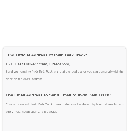
Find Official Address of Irwin Belk Track:
1601 East Market Street, Greensboro,
Send your email to
Irwin Belk Track
at the above address or you can personally visit the
place on the given address.
The Email Address to Send Email to Irwin Belk Track:
Communicate with Irwin Belk Track through the email address displayed above for any
query, help, suggestion and feedback.