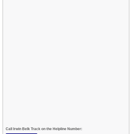
Call Irwin Belk Track on the Helpline Number: