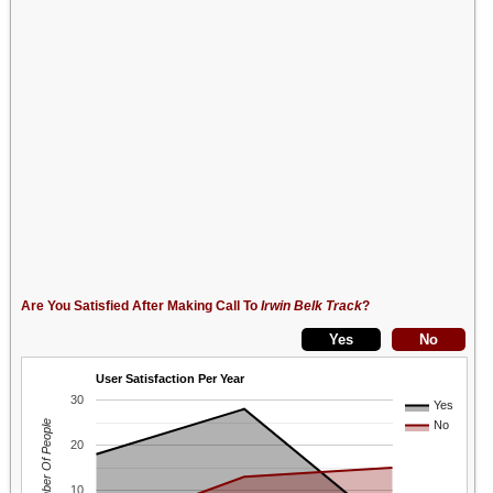
Are You Satisfied After Making Call To
Irwin Belk Track
?
User Satisfaction Per Year
30
Yes
Number Of People
No
20
10