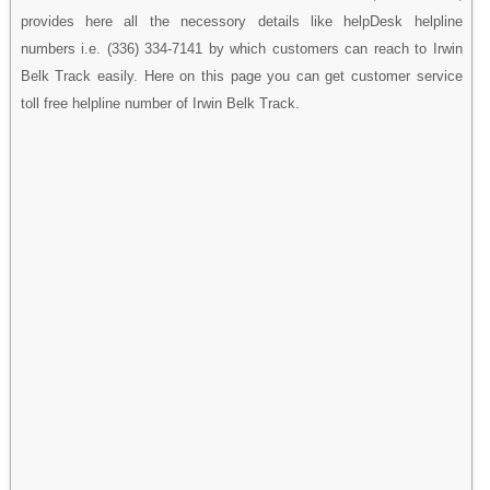
provides here all the necessory details like helpDesk helpline
numbers i.e. (336) 334-7141 by which customers can reach to Irwin
Belk Track easily. Here on this page you can get customer service
toll free helpline number of Irwin Belk Track.