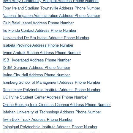
Irwin Army Community Hospital Address Phone Number
Tony Ireland Stadium Townsville Address Phone Number
National Irrigation Administration Address Phone Number
Club Balai Isabel Address Phone Number
Irs Florida Contact Address Phone Number
Universidad De Sta Isabel Address Phone Number
Isabela Province Address Phone Number
Irvine Amtrak Station Address Phone Number
ISB Hyderabad Address Phone Number
ISBM Gurgaon Address Phone Number
Irvine City Hall Address Phone Number
Isenberg School of Management Address Phone Number
Rensselaer Polytechnic Institute Address Phone Number
UC Irvine Student Center Address Phone Number
Online Booking Inox Cinemas Chennai Address Phone Number
Isfahan University of Technology Address Phone Number
Irwin Belk Track Address Phone Number
Jalpaiguri Polytechnic Institute Address Phone Number