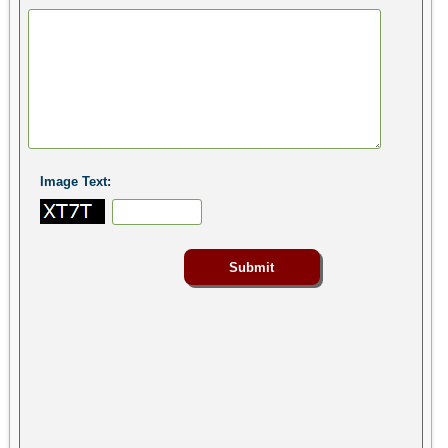
Image Text: