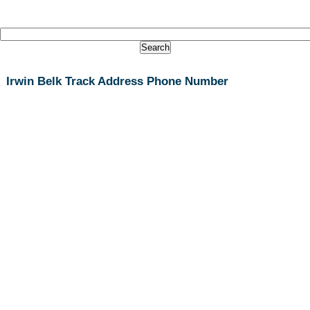
Irwin Belk Track Address Phone Number