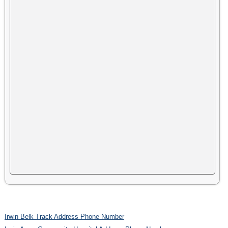
Irwin Belk Track Address Phone Number