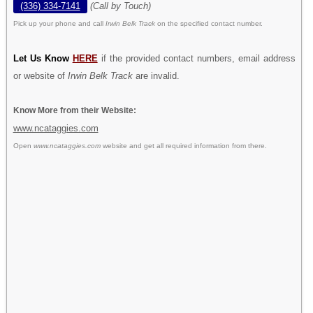
(336) 334-7141
(Call by Touch)
Pick up your phone and call
Irwin Belk Track
on the specified contact number.
Let Us Know
HERE
if the provided contact numbers, email address
or website of
Irwin Belk Track
are invalid.
Know More from their Website:
www.ncataggies.com
Open
www.ncataggies.com
website and get all required information from there.