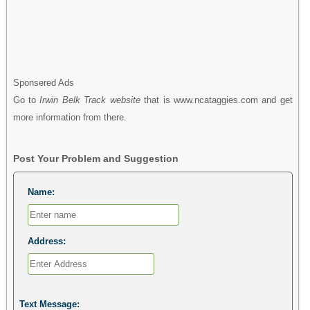
Sponsered Ads
Go to
Irwin Belk Track website
that is www.ncataggies.com and get
more information from there.
Post Your Problem and Suggestion
Name:
Address:
Text Message: