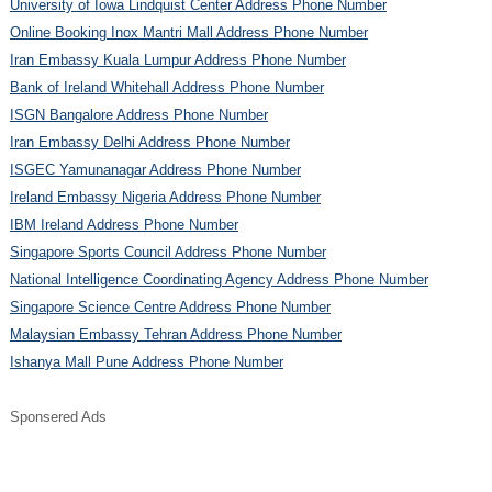
University of Iowa Lindquist Center Address Phone Number
Online Booking Inox Mantri Mall Address Phone Number
Iran Embassy Kuala Lumpur Address Phone Number
Bank of Ireland Whitehall Address Phone Number
ISGN Bangalore Address Phone Number
Iran Embassy Delhi Address Phone Number
ISGEC Yamunanagar Address Phone Number
Ireland Embassy Nigeria Address Phone Number
IBM Ireland Address Phone Number
Singapore Sports Council Address Phone Number
National Intelligence Coordinating Agency Address Phone Number
Singapore Science Centre Address Phone Number
Malaysian Embassy Tehran Address Phone Number
Ishanya Mall Pune Address Phone Number
Sponsered Ads