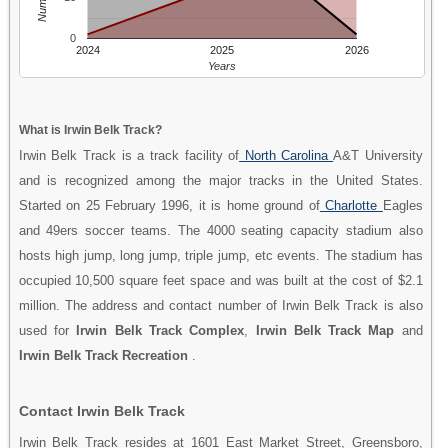
0
2024
2025
2026
Years
What is Irwin Belk Track?
Irwin Belk Track is a track facility of
North Carolina
A&T University
and is recognized among the major tracks in the United States.
Started on 25 February 1996, it is home ground of
Charlotte
Eagles
and 49ers soccer teams. The 4000 seating capacity stadium also
hosts high jump, long jump, triple jump, etc events. The stadium has
occupied 10,500 square feet space and was built at the cost of $2.1
million. The address and contact number of Irwin Belk Track is also
used for
Irwin Belk Track Complex
,
Irwin Belk Track Map
and
Irwin Belk Track Recreation
.
Contact Irwin Belk Track
Irwin Belk Track resides at 1601 East Market Street, Greensboro,