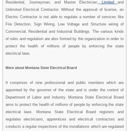
Residential, Journeyman, and Master Electrician,
Limited
and
Unlimited Electrical Contractor. Without the approval of license, an
Electric Contractor is not able to regulate a number of services like
Fire Detection, Sign Wiring, Low Voltage and Structure wiring of
Commercial, Residential and Industrial Buildings. The various kinds
of rules and regulation are also formed by the organization in order to
protect the health of millions of people by enforcing the state
electrical laws.
More about Montana State Electrical Board
It comprises of nine professional and public members which are
appointed by the governor of the state and is under the control of
Department of Labor and Industry. Montana State Electrical Board
aims to protect the health of millions of people by enforcing the state
electrical laws. Montana State Electrical Board registers and
regulates electricians, apprentices and electrical contractors and
conducts a regular inspections of the installations which are regulated