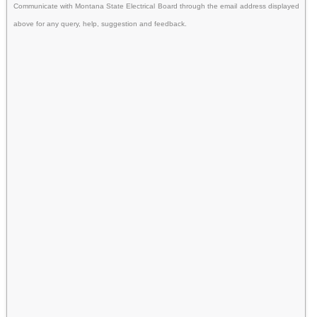
Communicate with Montana State Electrical Board through the email address displayed
above for any query, help, suggestion and feedback.