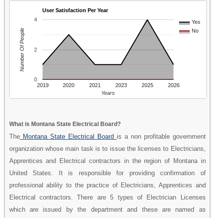
User Satisfaction Per Year
4
Yes
Number Of People
No
2
0
2019
2020
2021
2023
2025
2026
Years
What is Montana State Electrical Board?
The
Montana State Electrical Board
is a non profitable government
organization whose main task is to issue the licenses to Electricians,
Apprentices and Electrical contractors in the region of Montana in
United States. It is responsible for providing confirmation of
professional ability to the practice of Electricians, Apprentices and
Electrical contractors. There are 5 types of Electrician Licenses
which are issued by the department and these are named as