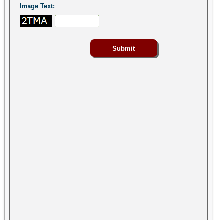
Image Text: