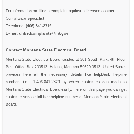
For information on filing a complaint against a licensee contact:
Compliance Specialist
Telephone:
(406) 841-2319
E-mail:
dlibsdcomplaints@mt.gov
Contact Montana State Electrical Board
Montana State Electrical Board resides at 301 South Park, 4th Floor,
Post Office Box 200513, Helena, Montana 59620-0513, United States
provides here all the necessory details like helpDesk helpline
numbers i.e. +1-406-841-2329 by which customers can reach to
Montana State Electrical Board easily. Here on this page you can get
customer service toll free helpline number of Montana State Electrical
Board.