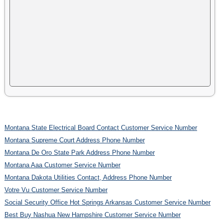
Montana State Electrical Board Contact Customer Service Number
Montana Supreme Court Address Phone Number
Montana De Oro State Park Address Phone Number
Montana Aaa Customer Service Number
Montana Dakota Utilities Contact, Address Phone Number
Votre Vu Customer Service Number
Social Security Office Hot Springs Arkansas Customer Service Number
Best Buy Nashua New Hampshire Customer Service Number