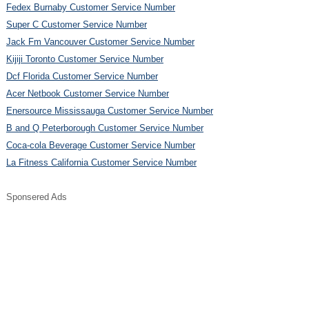
Fedex Burnaby Customer Service Number
Super C Customer Service Number
Jack Fm Vancouver Customer Service Number
Kijiji Toronto Customer Service Number
Dcf Florida Customer Service Number
Acer Netbook Customer Service Number
Enersource Mississauga Customer Service Number
B and Q Peterborough Customer Service Number
Coca-cola Beverage Customer Service Number
La Fitness California Customer Service Number
Sponsered Ads