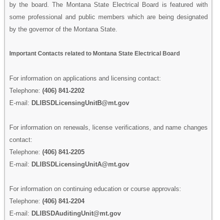
by the board. The Montana State Electrical Board is featured with
some professional and public members which are being designated
by the governor of the Montana State.
Important Contacts related to Montana State Electrical Board
For information on applications and licensing contact:
Telephone:
(406) 841-2202
E-mail:
DLIBSDLicensingUnitB@mt.gov
For information on renewals, license verifications, and name changes
contact:
Telephone:
(406) 841-2205
E-mail:
DLIBSDLicensingUnitA@mt.gov
For information on continuing education or course approvals:
Telephone:
(406) 841-2204
E-mail:
DLIBSDAuditingUnit@mt.gov