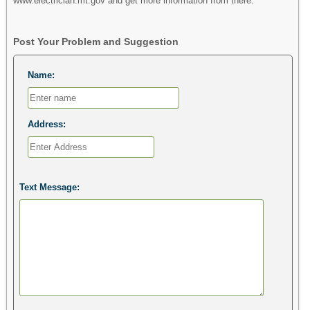
www.electrician.mt.gov and get more information from there.
Post Your Problem and Suggestion
Name:
Address:
Text Message: