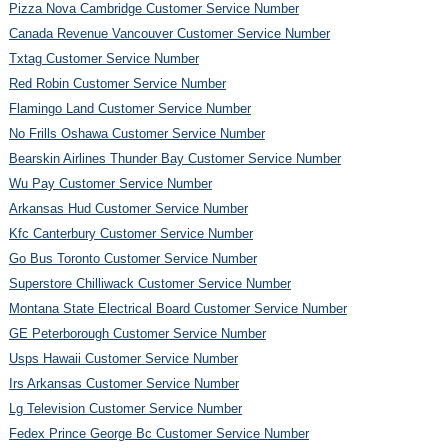
Pizza Nova Cambridge Customer Service Number
Canada Revenue Vancouver Customer Service Number
Txtag Customer Service Number
Red Robin Customer Service Number
Flamingo Land Customer Service Number
No Frills Oshawa Customer Service Number
Bearskin Airlines Thunder Bay Customer Service Number
Wu Pay Customer Service Number
Arkansas Hud Customer Service Number
Kfc Canterbury Customer Service Number
Go Bus Toronto Customer Service Number
Superstore Chilliwack Customer Service Number
Montana State Electrical Board Customer Service Number
GE Peterborough Customer Service Number
Usps Hawaii Customer Service Number
Irs Arkansas Customer Service Number
Lg Television Customer Service Number
Fedex Prince George Bc Customer Service Number