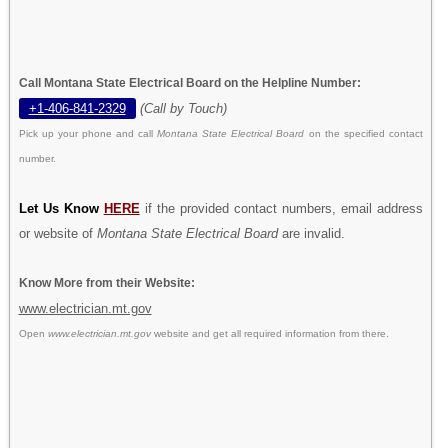
Call Montana State Electrical Board on the Helpline Number:
+1-406-841-2329
(Call by Touch)
Pick up your phone and call
Montana State Electrical Board
on the specified contact
number.
Let Us Know
HERE
if the provided contact numbers, email address
or website of
Montana State Electrical Board
are invalid.
Know More from their Website:
www.electrician.mt.gov
Open
www.electrician.mt.gov
website and get all required information from there.