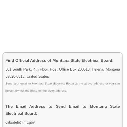
Find Official Address of Montana State Electrical Board:
301 South Park, 4th Floor, Post Office Box 200513, Helena, Montana
59620-0513, United States
Send your email to
Montana State Electrical Board
at the above address or you can
personally visit the place on the given address.
The Email Address to Send Email to Montana State
Electrical Board:
dlibsdele@mt.gov