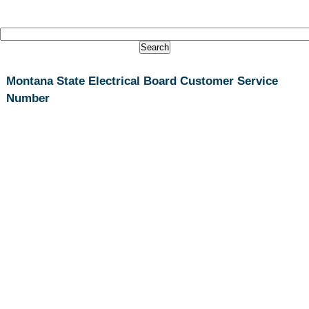
Montana State Electrical Board Customer Service
Number