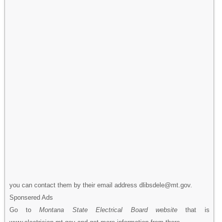
you can contact them by their email address dlibsdele@mt.gov.
Sponsered Ads
Go to
Montana State Electrical Board website
that is