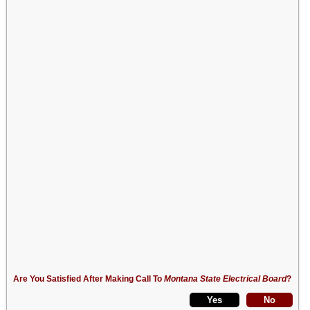
Are You Satisfied After Making Call To
Montana State Electrical Board
?