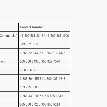
Contact Number
 Commercial)
+1 800 561 3344 / +1 800 361 1100
513 552 3272
1 866 329 4323 / 1 866 317 4323
ment
905 858 6437 / 905 927 7070
1 800 668 0732
1 888 694 3533 / 1 800 435 4448
403 775 8600
1 866 439 2837 / 905 465 3030
905 858 5723 / 905 858 5214