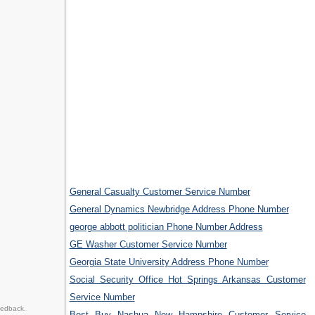
General Casualty Customer Service Number
General Dynamics Newbridge Address Phone Number
george abbott politician Phone Number Address
GE Washer Customer Service Number
Georgia State University Address Phone Number
Social Security Office Hot Springs Arkansas Customer
Service Number
eedback.
Best Buy Nashua New Hampshire Customer Service