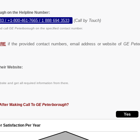
ugh on the Helpline Number:
83 / +1-800-461-7665 / 1 888 694 3533
(Call by Touch)
d call
GE Peterborough
on the specified contact number.
ERE
if the provided contact numbers, email address or website of
GE Pete
eir Website:
site and get all required information from there.
After Making Call To
GE Peterborough
?
r Satisfaction Per Year