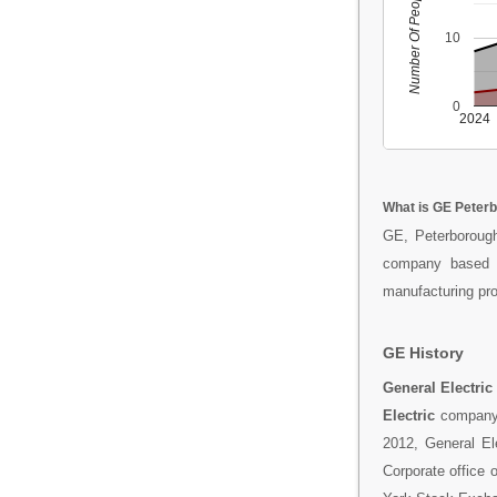
Number Of People
10
0
2024
What is GE Peter
GE, Peterborough
company based i
manufacturing prod
GE History
General Electric
Electric
company 
2012, General El
Corporate office 