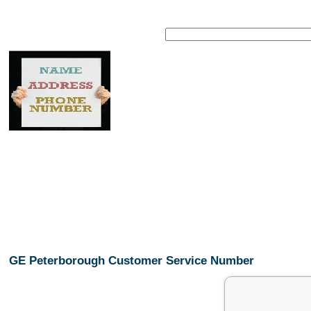
GE Peterborough Customer Service Number