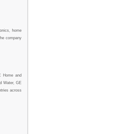
ronics, home
 the company
GE Home and
nd Water, GE
tries across