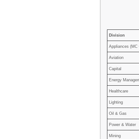
Division
Appliances (MC
Aviation
Capital
Energy Manage
Healthcare
Lighting
Oil & Gas
Power & Water
Mining