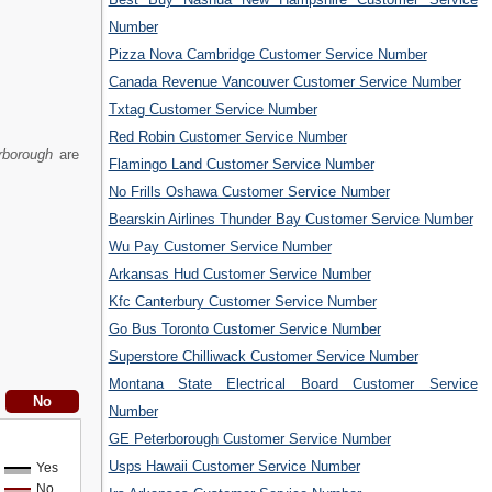
Number
Pizza Nova Cambridge Customer Service Number
Canada Revenue Vancouver Customer Service Number
Txtag Customer Service Number
Red Robin Customer Service Number
rborough
are
Flamingo Land Customer Service Number
No Frills Oshawa Customer Service Number
Bearskin Airlines Thunder Bay Customer Service Number
Wu Pay Customer Service Number
Arkansas Hud Customer Service Number
Kfc Canterbury Customer Service Number
Go Bus Toronto Customer Service Number
Superstore Chilliwack Customer Service Number
Montana State Electrical Board Customer Service
Number
GE Peterborough Customer Service Number
Usps Hawaii Customer Service Number
Yes
No