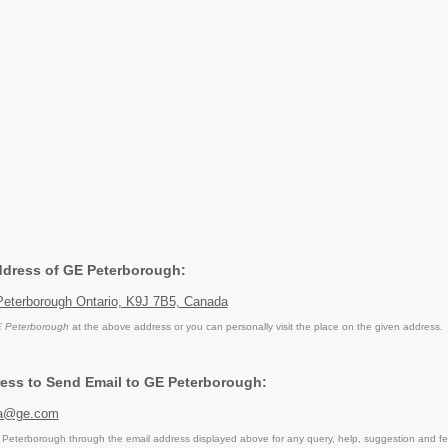
Address of GE Peterborough:
 Peterborough Ontario, K9J 7B5, Canada
 Peterborough
at the above address or you can personally visit the place on the given address.
ess to Send Email to GE Peterborough:
dha@ge.com
eterborough through the email address displayed above for any query, help, suggestion and f