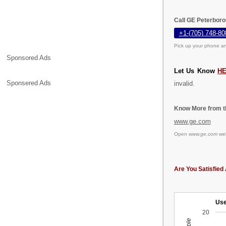
Call GE Peterboro
+1-(705) 748-80
Pick up your phone an
Sponsored Ads
Let Us Know
H
Sponsered Ads
invalid.
Know More from th
www.ge.com
Open
www.ge.com
web
Are You Satisfied 
Use
20