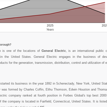
2025
202
Years
borough?
 is one of the locations of
General Electric
, is an international public
n the United States. General Electric engages in the business of dev
ucts for the generation, transmission, distribution, control and utilization of el
started its business in the year 1892 in Schenectady, New York, United Sta
was formed by Charles Coffin, Elihu Thomson, Edwin Houston and Thomas
ectric company ranked at fourth position in Forbes Global's top best 200
of the company is located in Fairfield, Connecticut, United States. It is list