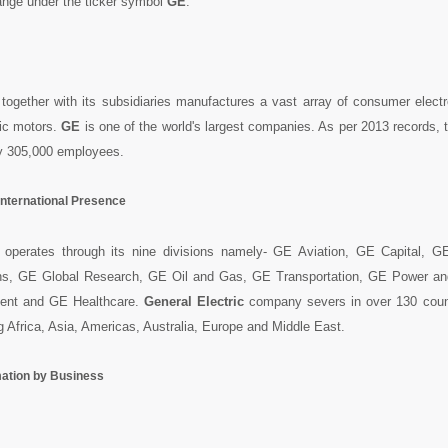
nge under the ticker symbol
GE
.
together with its subsidiaries manufactures a vast array of consumer elect
ric motors.
GE
is one of the world's largest companies. As per 2013 records,
y 305,000 employees.
International Presence
operates through its nine divisions namely- GE Aviation, GE Capital, 
ns, GE Global Research, GE Oil and Gas, GE Transportation, GE Power a
nt and GE Healthcare.
General Electric
company severs in over 130 coun
g Africa, Asia, Americas, Australia, Europe and Middle East.
mation by Business