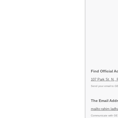
Find Official 
107 Park St. N.,
Send your email to
GE
The Email Addr
mailto:rahim.la
Communicate with GE P