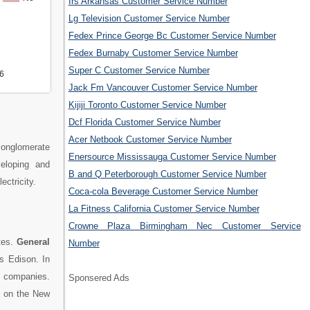
Irs Arkansas Customer Service Number
Lg Television Customer Service Number
Fedex Prince George Bc Customer Service Number
Fedex Burnaby Customer Service Number
Super C Customer Service Number
6
Jack Fm Vancouver Customer Service Number
Kijiji Toronto Customer Service Number
Dcf Florida Customer Service Number
Acer Netbook Customer Service Number
 conglomerate
Enersource Mississauga Customer Service Number
eloping and
B and Q Peterborough Customer Service Number
ectricity.
Coca-cola Beverage Customer Service Number
La Fitness California Customer Service Number
Crowne Plaza Birmingham Nec Customer Service
tes.
General
Number
 Edison. In
0 companies.
Sponsered Ads
ed on the New