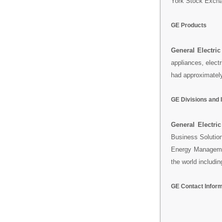
York Stock Excha
GE Products
General Electric
appliances, elect
had approximatel
GE Divisions and 
General Electric
Business Solutio
Energy Manageme
the world includin
GE Contact Infor