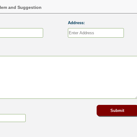
blem and Suggestion
Address: