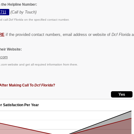
n the Helpline Number:
 711
(Call by Touch)
d call
Dcf Florida
on the specified contact number.
RE
if the provided contact numbers, email address or website of
Dcf Florida
ar
eir Website:
.com
s.com
website and get all required information from there.
After Making Call To
Dcf Florida
?
r Satisfaction Per Year