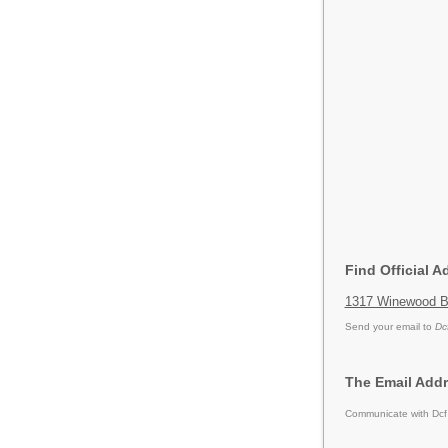
Find Official A
1317 Winewood Bo
Send your email to
Dc
The Email Addr
Communicate with Dcf 