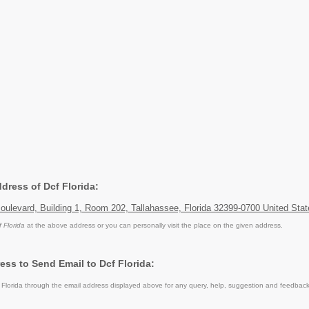
ddress of Dcf Florida:
ulevard, Building 1, Room 202, Tallahassee, Florida 32399-0700 United Stat
f Florida
at the above address or you can personally visit the place on the given address.
ess to Send Email to Dcf Florida:
Florida through the email address displayed above for any query, help, suggestion and feedback