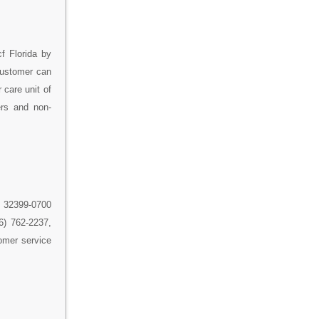
f Florida by
 customer can
 care unit of
ers and non-
a 32399-0700
66) 762-2237,
omer service