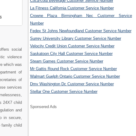
Coca-cola Beverage Customer Service Number
La Fitness California Customer Service Number
Crowne Plaza Birmingham Nec Customer Service
6
Number
Fedex St Johns Newfoundland Customer Service Number
Surrey University Library Customer Service Number
Velocity Credit Union Customer Service Number
ffers social
Saskatoon City Hall Customer Service Number
tic violence
Steam Games Customer Service Number
re which was
Mr Gattis Round Rock Customer Service Number
epartment of
Walmart Guelph Ontario Customer Service Number
cretaries of
Dmv Washington Dc Customer Service Number
ese services
Stellar One Customer Service Number
omelessness,
s 24X7 child
Sponsered Ads
egulation and
p in secure,
 family child