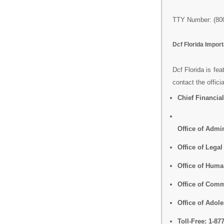
TTY Number: (800
Dcf Florida Impo
Dcf Florida is fea
contact the offici
Chief Financial
Office of Admin
Office of Legal
Office of Hum
Office of Comm
Office of Adol
Toll-Free:
1-87