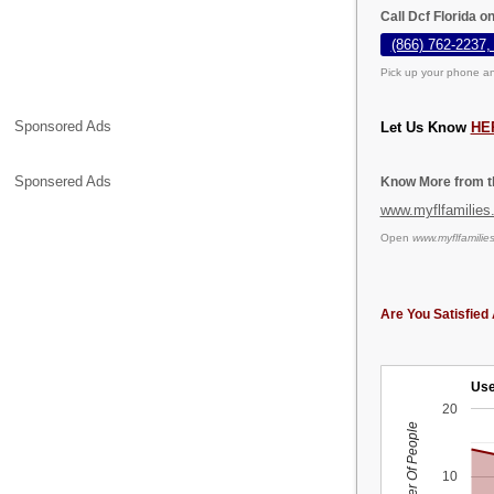
Call Dcf Florida o
(866) 762-2237,
Pick up your phone an
Sponsored Ads
Let Us Know
HE
Sponsered Ads
Know More from th
www.myflfamilies
Open
www.myflfamilie
Are You Satisfied 
Use
20
Number Of People
10