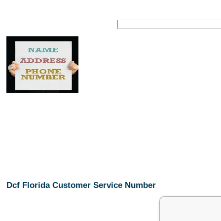
Dcf Florida Customer Service Number