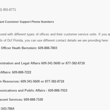
) 955-8771
rtant Customer Support Phone Numbers
tured with different types of offices and their customer service units. If you a
als of Dcf Florida, you can use different contact details we are providing here:
 Officer Heath Bernstein:
609-888-7803
istration and Legal Affairs
609-341-5600 or 877-382-8718
 Affairs:
609-888-7222
an Resources:
609-341-5600 or 877-382-8718
unications and Public Affairs :
609-888-7915
escent Services:
609-888-7100
7-543-7864