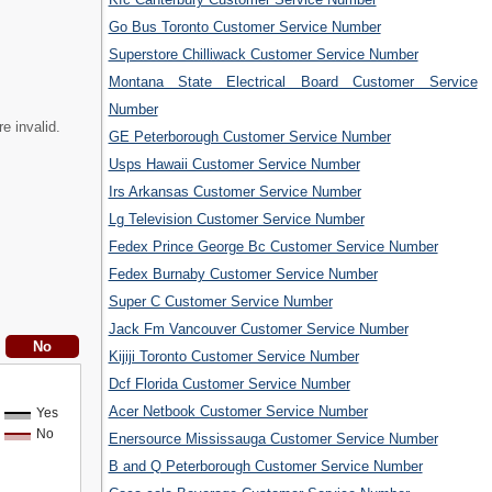
Go Bus Toronto Customer Service Number
Superstore Chilliwack Customer Service Number
Montana State Electrical Board Customer Service
Number
e invalid.
GE Peterborough Customer Service Number
Usps Hawaii Customer Service Number
Irs Arkansas Customer Service Number
Lg Television Customer Service Number
Fedex Prince George Bc Customer Service Number
Fedex Burnaby Customer Service Number
Super C Customer Service Number
Jack Fm Vancouver Customer Service Number
Kijiji Toronto Customer Service Number
Dcf Florida Customer Service Number
Acer Netbook Customer Service Number
Yes
No
Enersource Mississauga Customer Service Number
B and Q Peterborough Customer Service Number