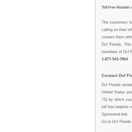
Toll Free Number o
The customers ha
calling on their t
contact them with
Dcf Florida. Thi
members of Dcf Flo
1-877-543-7864
Contact Dcf Fl
Dcf Florida resi
United States pro
711 by which cus
toll free helpline
Sponsered Ads
Go to
Dcf Florida