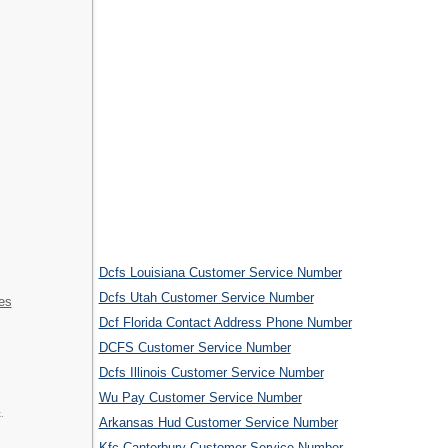
Dcfs Louisiana Customer Service Number
Dcfs Utah Customer Service Number
es
Dcf Florida Contact Address Phone Number
DCFS Customer Service Number
Dcfs Illinois Customer Service Number
Wu Pay Customer Service Number
.
Arkansas Hud Customer Service Number
Kfc Canterbury Customer Service Number