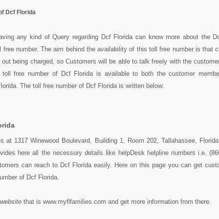
f Dcf Florida
ving any kind of Query regarding Dcf Florida can know more about the Dc
oll free number. The aim behind the availability of this toll free number is that
 out being charged, so Customers will be able to talk freely with the customer
s toll free number of Dcf Florida is available to both the customer memb
rida. The toll free number of Dcf Florida is written below:
orida
des at 1317 Winewood Boulevard, Building 1, Room 202, Tallahassee, Florid
vides here all the necessory details like helpDesk helpline numbers i.e. (8
tomers can reach to Dcf Florida easily. Here on this page you can get cust
 number of Dcf Florida.
 website
that is www.myflfamilies.com and get more information from there.