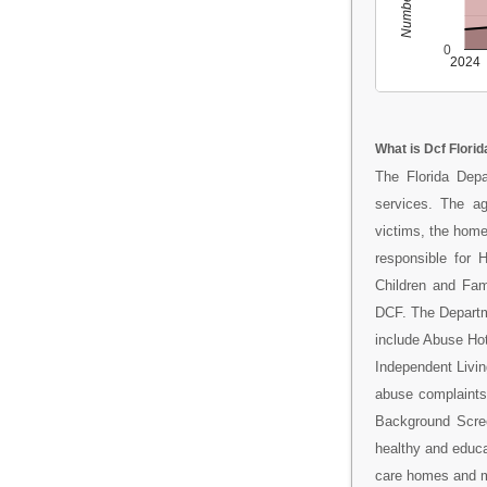
0
2024
What is Dcf Florid
The Florida Depa
services. The ag
victims, the home
responsible for 
Children and Fam
DCF. The Departm
include Abuse Ho
Independent Livi
abuse complaints;
Background Scree
healthy and educa
care homes and ma