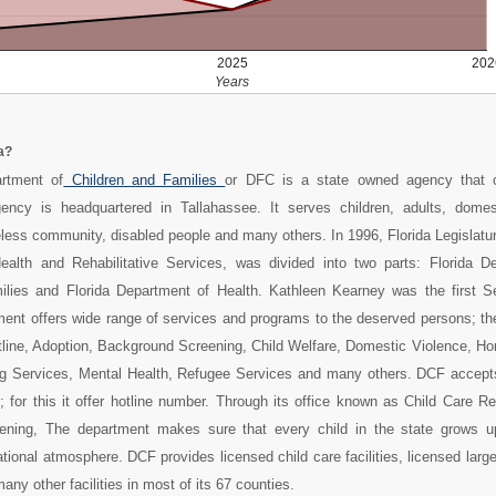
2025
202
Years
a?
rtment of
Children and Families
or DFC is a state owned agency that o
ency is headquartered in Tallahassee. It serves children, adults, domes
less community, disabled people and many others. In 1996, Florida Legislatu
Health and Rehabilitative Services, was divided into two parts: Florida D
ilies and Florida Department of Health. Kathleen Kearney was the first Se
ent offers wide range of services and programs to the deserved persons; th
tline, Adoption, Background Screening, Child Welfare, Domestic Violence, H
ng Services, Mental Health, Refugee Services and many others. DCF accept
 for this it offer hotline number. Through its office known as Child Care R
ning, The department makes sure that every child in the state grows u
tional atmosphere. DCF provides licensed child care facilities, licensed large
ny other facilities in most of its 67 counties.