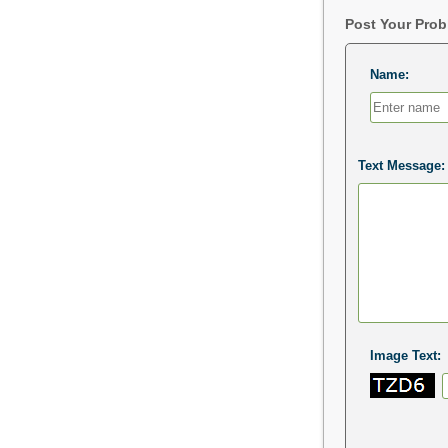
Post Your Pro
Name:
Text Message:
Image Text: