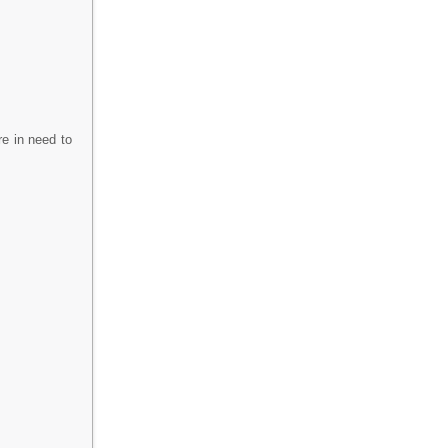
re in need to