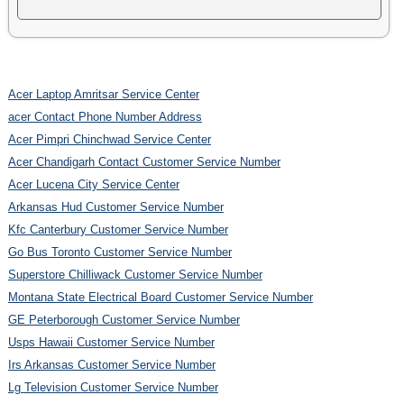
Acer Laptop Amritsar Service Center
acer Contact Phone Number Address
Acer Pimpri Chinchwad Service Center
Acer Chandigarh Contact Customer Service Number
Acer Lucena City Service Center
Arkansas Hud Customer Service Number
Kfc Canterbury Customer Service Number
Go Bus Toronto Customer Service Number
Superstore Chilliwack Customer Service Number
Montana State Electrical Board Customer Service Number
GE Peterborough Customer Service Number
Usps Hawaii Customer Service Number
Irs Arkansas Customer Service Number
Lg Television Customer Service Number