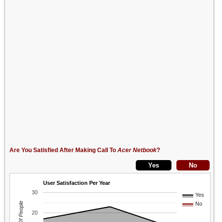
Are You Satisfied After Making Call To
Acer Netbook
?
User Satisfaction Per Year
30
Yes
No
20