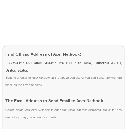
Find Official Address of Acer Netbook:
333 West San Carlos Street Suite 1500 San Jose, California 95110,
United States
Send your email to
Acer Netbook
at the above address or you can personally visit the
place on the given address.
The Email Address to Send Email to Acer Netbook:
Communicate with Acer Netbook through the email address displayed above for any
query, help, suggestion and feedback.