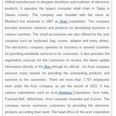
shifted manufacturer to designer distributor and marketer of electronic
products. It operates the largest computer retail chain in Taipei in
Taiwan country. The company was founded with the name as
Multitech but renamed in 1987 as
Acer
corporation. The company
provides business solutions and products for developing business in
various countries. The small accessories are also offered by the acer
company such as keyboard, bag, covers, adapter and many others.
The electronics company operates its business in several countries
for providing worldwide services to its customers. It also provides the
registration services for the customers to receive the latest update
information directly in the
Box
through its official . An Acer company
receives many awards for providing the outstanding products and
services to the customers. There are more than 7,757 employees
work under the Acer company as per the record of 2011. It has
various subsidiaries such as Acer
America
Corporation, Acer India,
Packard Bell, eMachines, Acer computer Australia and Escom. The
company serves numerous customers by providing the electronic
products according their need. The head office of the acer corporation