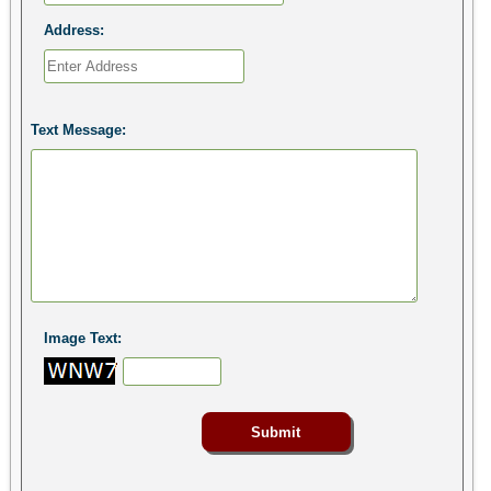
Address:
Text Message:
Image Text: