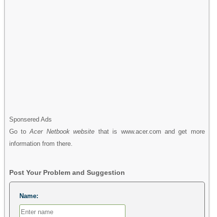
Sponsered Ads
Go to
Acer Netbook website
that is www.acer.com and get more
information from there.
Post Your Problem and Suggestion
Name: