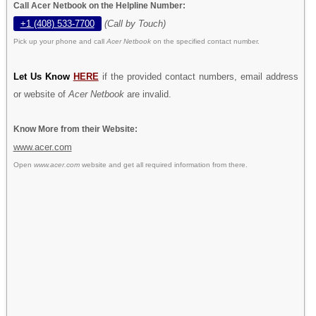
Call Acer Netbook on the Helpline Number:
+1 (408) 533-7700
(Call by Touch)
Pick up your phone and call
Acer Netbook
on the specified contact number.
Let Us Know
HERE
if the provided contact numbers, email address
or website of
Acer Netbook
are invalid.
Know More from their Website:
www.acer.com
Open
www.acer.com
website and get all required information from there.