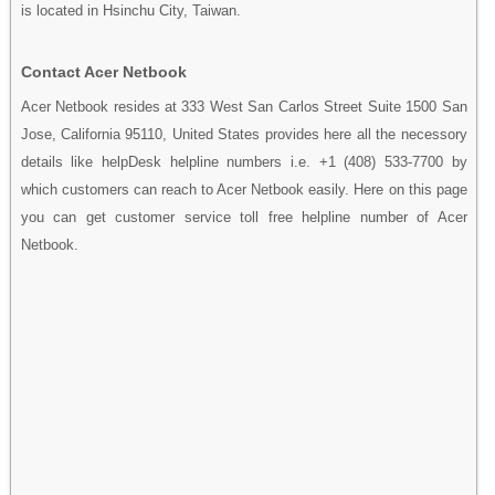
is located in Hsinchu City, Taiwan.
Contact Acer Netbook
Acer Netbook resides at 333 West San Carlos Street Suite 1500 San
Jose, California 95110, United States provides here all the necessory
details like helpDesk helpline numbers i.e. +1 (408) 533-7700 by
which customers can reach to Acer Netbook easily. Here on this page
you can get customer service toll free helpline number of Acer
Netbook.