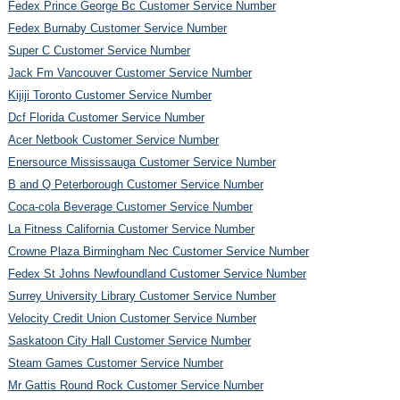
Fedex Prince George Bc Customer Service Number
Fedex Burnaby Customer Service Number
Super C Customer Service Number
Jack Fm Vancouver Customer Service Number
Kijiji Toronto Customer Service Number
Dcf Florida Customer Service Number
Acer Netbook Customer Service Number
Enersource Mississauga Customer Service Number
B and Q Peterborough Customer Service Number
Coca-cola Beverage Customer Service Number
La Fitness California Customer Service Number
Crowne Plaza Birmingham Nec Customer Service Number
Fedex St Johns Newfoundland Customer Service Number
Surrey University Library Customer Service Number
Velocity Credit Union Customer Service Number
Saskatoon City Hall Customer Service Number
Steam Games Customer Service Number
Mr Gattis Round Rock Customer Service Number