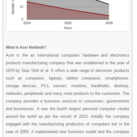
Number Of People
10
0
2024
2025
2026
Years
What is Acer Netbook?
Acer is the an international computers hardware and electronics
products manufacturing company that was established in the year of
1976 by Stan Shih et al. It offers a wide range of electronic products
such as computers, laptops, tablets computers, smartphones,
storage devices, PCs, servers, monitors, handhelds, desktop,
netbooks, peripherals and many more products to the customers. The
company provides e business services to consumers, governments
and businesses. It was the fourth largest personal computer vendor
around the world as per the record of 2013. Initially the company
engaged with the manufacturing production of computers but in the
year of 2000, it implemented new business model and the company