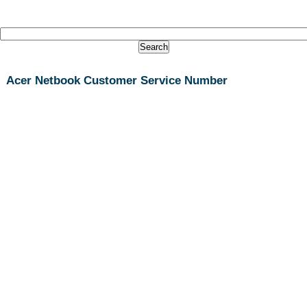
Acer Netbook Customer Service Number