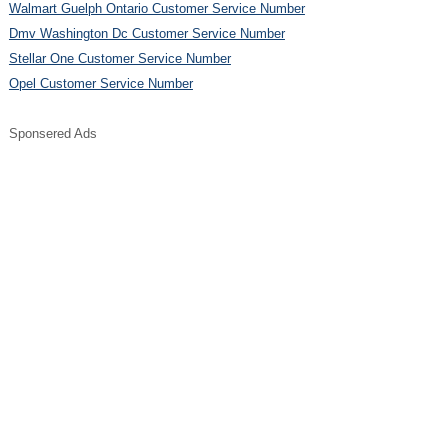
Walmart Guelph Ontario Customer Service Number
Dmv Washington Dc Customer Service Number
Stellar One Customer Service Number
Opel Customer Service Number
Sponsered Ads