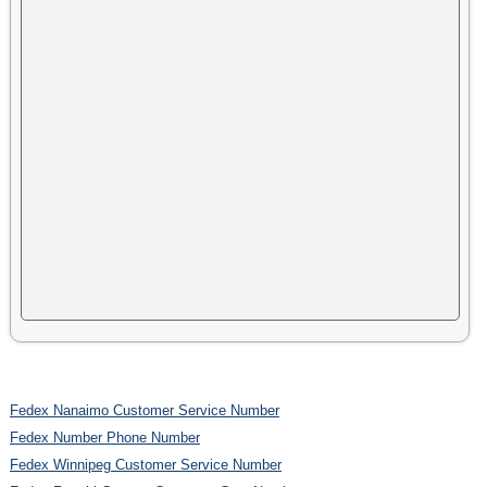
Fedex Nanaimo Customer Service Number
Fedex Number Phone Number
Fedex Winnipeg Customer Service Number