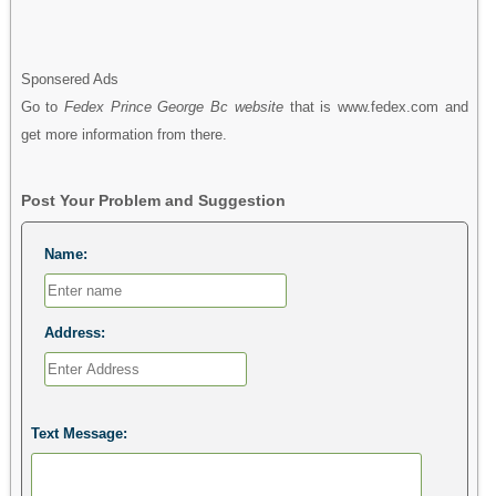
Sponsered Ads
Go to
Fedex Prince George Bc website
that is www.fedex.com and
get more information from there.
Post Your Problem and Suggestion
Name:
Address:
Text Message: