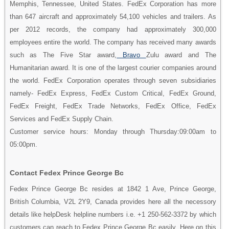
Memphis, Tennessee, United States. FedEx Corporation has more
than 647 aircraft and approximately 54,100 vehicles and trailers. As
per 2012 records, the company had approximately 300,000
employees entire the world. The company has received many awards
such as The Five Star award,
Bravo
Zulu award and The
Humanitarian award. It is one of the largest courier companies around
the world. FedEx Corporation operates through seven subsidiaries
namely- FedEx Express, FedEx Custom Critical, FedEx Ground,
FedEx Freight, FedEx Trade Networks, FedEx Office, FedEx
Services and FedEx Supply Chain.
Customer service hours: Monday through Thursday:09:00am to
05:00pm.
Contact Fedex Prince George Bc
Fedex Prince George Bc resides at 1842 1 Ave, Prince George,
British Columbia, V2L 2Y9, Canada provides here all the necessory
details like helpDesk helpline numbers i.e. +1 250-562-3372 by which
customers can reach to Fedex Prince George Bc easily. Here on this