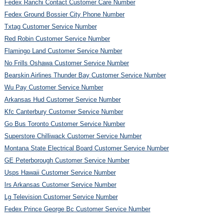
Fedex Ranchi Contact Customer Care Number
Fedex Ground Bossier City Phone Number
Txtag Customer Service Number
Red Robin Customer Service Number
Flamingo Land Customer Service Number
No Frills Oshawa Customer Service Number
Bearskin Airlines Thunder Bay Customer Service Number
Wu Pay Customer Service Number
Arkansas Hud Customer Service Number
Kfc Canterbury Customer Service Number
Go Bus Toronto Customer Service Number
Superstore Chilliwack Customer Service Number
Montana State Electrical Board Customer Service Number
GE Peterborough Customer Service Number
Usps Hawaii Customer Service Number
Irs Arkansas Customer Service Number
Lg Television Customer Service Number
Fedex Prince George Bc Customer Service Number