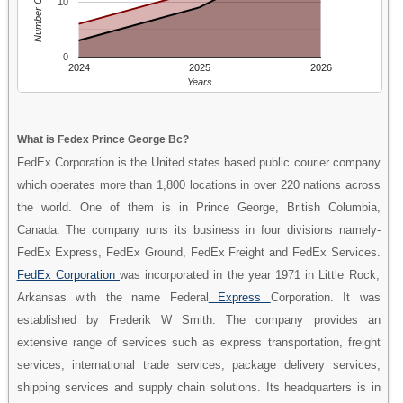
Number Of People
10
0
2024
2025
2026
Years
What is Fedex Prince George Bc?
FedEx Corporation is the United states based public courier company
which operates more than 1,800 locations in over 220 nations across
the world. One of them is in Prince George, British Columbia,
Canada. The company runs its business in four divisions namely-
FedEx Express, FedEx Ground, FedEx Freight and FedEx Services.
FedEx Corporation
was incorporated in the year 1971 in Little Rock,
Arkansas with the name Federal
Express
Corporation. It was
established by Frederik W Smith. The company provides an
extensive range of services such as express transportation, freight
services, international trade services, package delivery services,
shipping services and supply chain solutions. Its headquarters is in