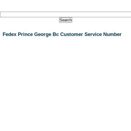
Fedex Prince George Bc Customer Service Number