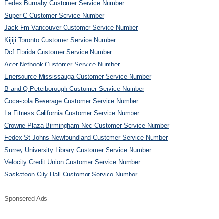
Fedex Burnaby Customer Service Number
Super C Customer Service Number
Jack Fm Vancouver Customer Service Number
Kijiji Toronto Customer Service Number
Dcf Florida Customer Service Number
Acer Netbook Customer Service Number
Enersource Mississauga Customer Service Number
B and Q Peterborough Customer Service Number
Coca-cola Beverage Customer Service Number
La Fitness California Customer Service Number
Crowne Plaza Birmingham Nec Customer Service Number
Fedex St Johns Newfoundland Customer Service Number
Surrey University Library Customer Service Number
Velocity Credit Union Customer Service Number
Saskatoon City Hall Customer Service Number
Sponsered Ads