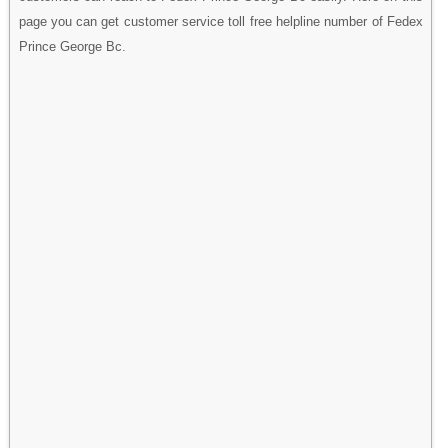
page you can get customer service toll free helpline number of Fedex
Prince George Bc.