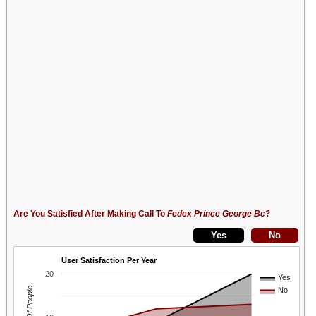
Are You Satisfied After Making Call To
Fedex Prince George Bc
?
User Satisfaction Per Year
20
Yes
No