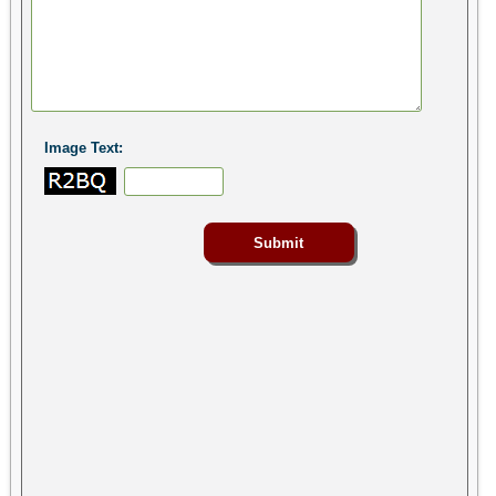
Image Text: