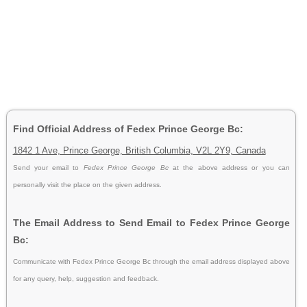
Find Official Address of Fedex Prince George Bc:
1842 1 Ave, Prince George, British Columbia, V2L 2Y9, Canada
Send your email to
Fedex Prince George Bc
at the above address or you can
personally visit the place on the given address.
The Email Address to Send Email to Fedex Prince George
Bc:
Communicate with Fedex Prince George Bc through the email address displayed above
for any query, help, suggestion and feedback.