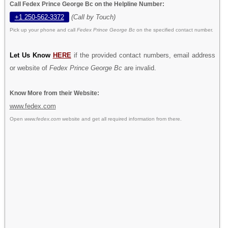
Call Fedex Prince George Bc on the Helpline Number:
+1 250-562-3372
(Call by Touch)
Pick up your phone and call
Fedex Prince George Bc
on the specified contact number.
Let Us Know
HERE
if the provided contact numbers, email address
or website of
Fedex Prince George Bc
are invalid.
Know More from their Website:
www.fedex.com
Open
www.fedex.com
website and get all required information from there.