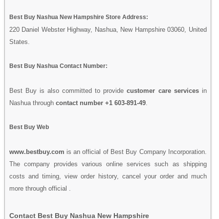
Best Buy Nashua New Hampshire Store Address:
220 Daniel Webster Highway, Nashua, New Hampshire 03060, United
States.
Best Buy Nashua Contact Number:
Best Buy is also committed to provide
customer care services
in
Nashua through
contact number
+1 603-891-49
.
Best Buy Web
www.bestbuy.com
is an official of Best Buy Company Incorporation.
The company provides various online services such as shipping
costs and timing, view order history, cancel your order and much
more through official .
Contact Best Buy Nashua New Hampshire