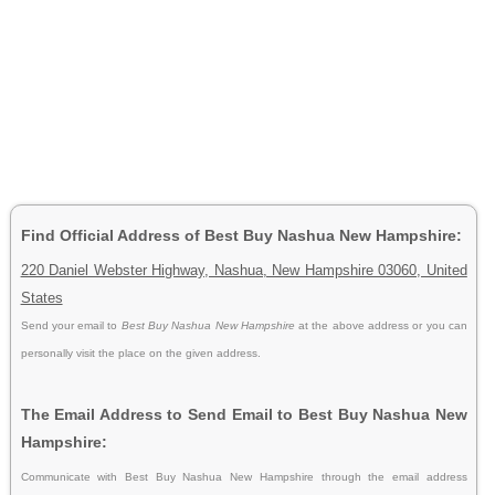
Find Official Address of Best Buy Nashua New Hampshire:
220 Daniel Webster Highway, Nashua, New Hampshire 03060, United
States
Send your email to
Best Buy Nashua New Hampshire
at the above address or you can
personally visit the place on the given address.
The Email Address to Send Email to Best Buy Nashua New
Hampshire:
Communicate with Best Buy Nashua New Hampshire through the email address