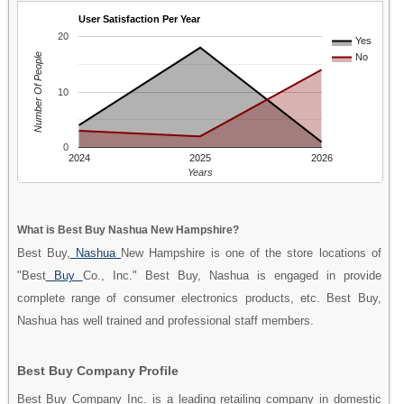
User Satisfaction Per Year
20
Yes
Number Of People
No
10
0
2024
2025
2026
Years
What is Best Buy Nashua New Hampshire?
Best Buy,
Nashua
New Hampshire is one of the store locations of
"Best
Buy
Co., Inc." Best Buy, Nashua is engaged in provide
complete range of consumer electronics products, etc. Best Buy,
Nashua has well trained and professional staff members.
Best Buy Company Profile
Best Buy Company Inc. is a leading retailing company in domestic