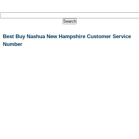
Best Buy Nashua New Hampshire Customer Service
Number