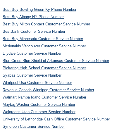
Best Buy Bowling Green Ky Phone Number
Best Buy Albany NY Phone Number
Best Buy Milton Contact Customer Service Number
BestBank Customer Service Number
Best Buy Minnesota Customer Service Number
Mcdonalds Vancouver Customer Service Number
Lilydale Customer Service Number
Blue Cross Blue Shield of Arkansas Customer Service Number
Pickering High School Customer Service Number
Syabas Customer Service Number
Whirlpool Usa Customer Service Number
Revenue Canada Winnipeg Customer Service Number
Walmart Nampa Idaho Customer Service Number
Maytag Washer Customer Service Number
Walgreens Utah Customer Service Number
University of Lethbridge Cash Office Customer Service Number
Syncreon Customer Service Number