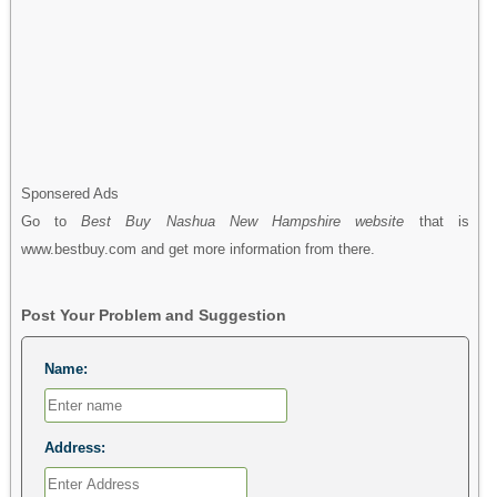
Sponsered Ads
Go to
Best Buy Nashua New Hampshire website
that is
www.bestbuy.com and get more information from there.
Post Your Problem and Suggestion
Name:
Address: