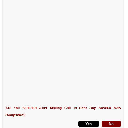
Are You Satisfied After Making Call To
Best Buy Nashua New
Hampshire
?