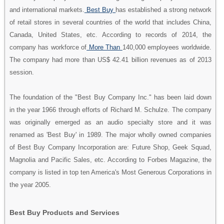
and international markets.
Best Buy
has established a strong network
of retail stores in several countries of the world that includes China,
Canada, United States, etc. According to records of 2014, the
company has workforce of
More Than
140,000 employees worldwide.
The company had more than US$ 42.41 billion revenues as of 2013
session.
The foundation of the "Best Buy Company Inc." has been laid down
in the year 1966 through efforts of Richard M. Schulze. The company
was originally emerged as an audio specialty store and it was
renamed as 'Best Buy' in 1989. The major wholly owned companies
of Best Buy Company Incorporation are: Future Shop, Geek Squad,
Magnolia and Pacific Sales, etc. According to Forbes Magazine, the
company is listed in top ten America's Most Generous Corporations in
the year 2005.
Best Buy Products and Services