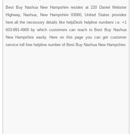
Best Buy Nashua New Hampshire resides at 220 Daniel Webster
Highway, Nashua, New Hampshire 03060, United States provides
here all the necessory details like helpDesk helpline numbers i.e. +1
603-891-4900 by which customers can reach to Best Buy Nashua
New Hampshire easily. Here on this page you can get customer
service toll free helpline number of Best Buy Nashua New Hampshire.