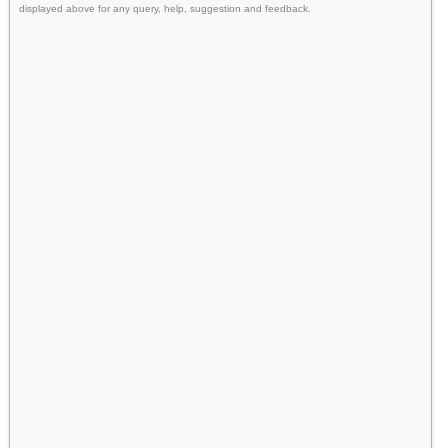
displayed above for any query, help, suggestion and feedback.