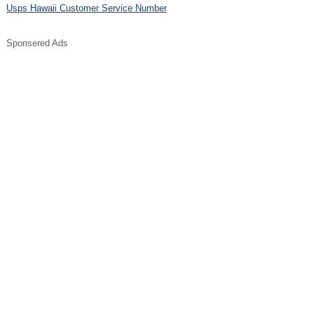
Usps Hawaii Customer Service Number
Sponsered Ads