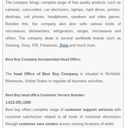
The company brings complete range of fine quality products such as
cameras, camcorders, car electronics, laptops, hard drives, printers,
desktops, cell phones, headphones, speakers and video games.
Besides this, the company also also sells various kinds of
microwaves, dishwashers, refrigerators, ranges, microwaves and
others. The company deals in several worldwide brands such as
Samung, Sony, IFB, Panasonic,
Bajaj
and much more.
Best Buy Company Incorporation Head Office:
The
head Office of Best Buy Company
is situated in Richfield,
Minnesota, United States to regulate all business activities.
Best Buy head office Customer Service Number:
1-612-291-1000
Best buy offers complete range of
customer support services
with
customer satisfaction related to all kinds of costumer electronics
through
customer care centers
across serving locations of world.