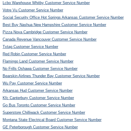
Lcbo Warehouse Whitby Customer Service Number
Votre Vu Customer Service Number
Social Security Office Hot Springs Arkansas Customer Service Number
Best Buy Nashua New Hampshire Customer Service Number
Pizza Nova Cambridge Customer Service Number
Canada Revenue Vancouver Customer Service Number
Txtag Customer Service Number
Red Robin Customer Service Number
Flamingo Land Customer Service Number
No Frills Oshawa Customer Service Number
Bearskin Airlines Thunder Bay Customer Service Number
Wu Pay Customer Service Number
Arkansas Hud Customer Service Number
Kfc Canterbury Customer Service Number
Go Bus Toronto Customer Service Number
Superstore Chilliwack Customer Service Number
Montana State Electrical Board Customer Service Number
GE Peterborough Customer Service Number