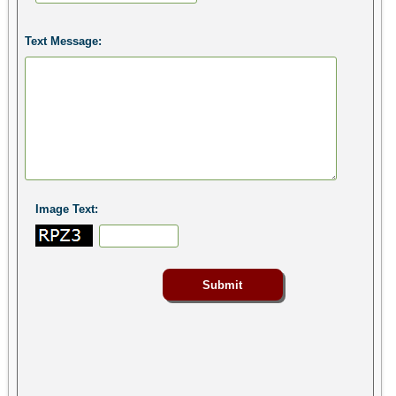
Text Message:
Image Text: