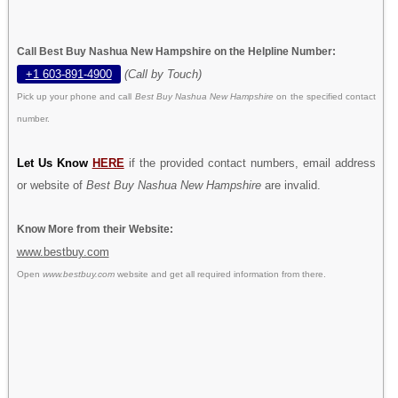
Call Best Buy Nashua New Hampshire on the Helpline Number:
+1 603-891-4900
(Call by Touch)
Pick up your phone and call
Best Buy Nashua New Hampshire
on the specified contact
number.
Let Us Know
HERE
if the provided contact numbers, email address
or website of
Best Buy Nashua New Hampshire
are invalid.
Know More from their Website:
www.bestbuy.com
Open
www.bestbuy.com
website and get all required information from there.