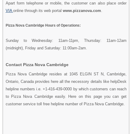
Apart form telephone or mobile, the customer can also place order
VIA
online through its web portal
www.pizzanova.com
.
Pizza Nova Cambridge Hours of Operations:
Sunday to Wednesday: 11am-11pm, Thursday: 11am-12am
(midnight), Friday and Saturday: 11:00am-2am.
Contact Pizza Nova Cambridge
Pizza Nova Cambridge resides at 1045 ELGIN ST N, Cambridge,
Ontario, Canada provides here all the necessory details like helpDesk
helpline numbers i.e. +1-416-439-0000 by which customers can reach
to Pizza Nova Cambridge easily. Here on this page you can get
customer service toll free helpline number of Pizza Nova Cambridge.