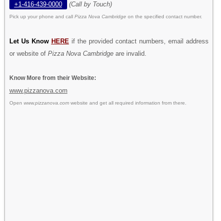
+1-416-439-0000
(Call by Touch)
Pick up your phone and call
Pizza Nova Cambridge
on the specified contact number.
Let Us Know
HERE
if the provided contact numbers, email address
or website of
Pizza Nova Cambridge
are invalid.
Know More from their Website:
www.pizzanova.com
Open
www.pizzanova.com
website and get all required information from there.