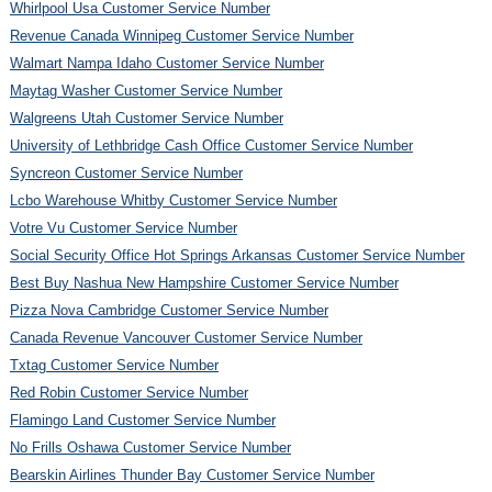
Whirlpool Usa Customer Service Number
Revenue Canada Winnipeg Customer Service Number
Walmart Nampa Idaho Customer Service Number
Maytag Washer Customer Service Number
Walgreens Utah Customer Service Number
University of Lethbridge Cash Office Customer Service Number
Syncreon Customer Service Number
Lcbo Warehouse Whitby Customer Service Number
Votre Vu Customer Service Number
Social Security Office Hot Springs Arkansas Customer Service Number
Best Buy Nashua New Hampshire Customer Service Number
Pizza Nova Cambridge Customer Service Number
Canada Revenue Vancouver Customer Service Number
Txtag Customer Service Number
Red Robin Customer Service Number
Flamingo Land Customer Service Number
No Frills Oshawa Customer Service Number
Bearskin Airlines Thunder Bay Customer Service Number