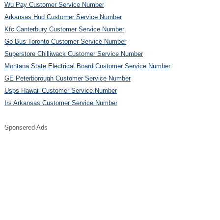
Wu Pay Customer Service Number
Arkansas Hud Customer Service Number
Kfc Canterbury Customer Service Number
Go Bus Toronto Customer Service Number
Superstore Chilliwack Customer Service Number
Montana State Electrical Board Customer Service Number
GE Peterborough Customer Service Number
Usps Hawaii Customer Service Number
Irs Arkansas Customer Service Number
Sponsered Ads