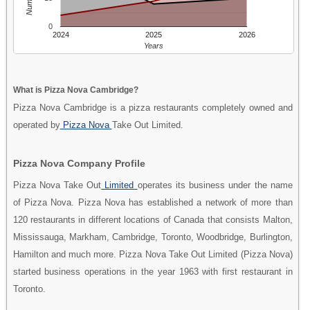
0
2024
2025
2026
Years
What is Pizza Nova Cambridge?
Pizza Nova Cambridge is a pizza restaurants completely owned and
operated by
Pizza Nova
Take Out Limited.
Pizza Nova Company Profile
Pizza Nova Take Out
Limited
operates its business under the name
of Pizza Nova. Pizza Nova has established a network of more than
120 restaurants in different locations of Canada that consists Malton,
Mississauga, Markham, Cambridge, Toronto, Woodbridge, Burlington,
Hamilton and much more. Pizza Nova Take Out Limited (Pizza Nova)
started business operations in the year 1963 with first restaurant in
Toronto.