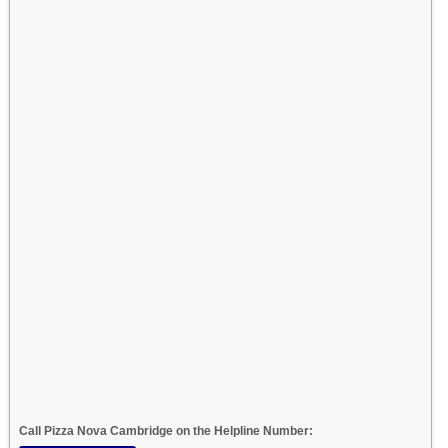
Call Pizza Nova Cambridge on the Helpline Number: