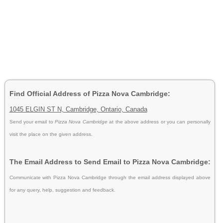
Find Official Address of Pizza Nova Cambridge:
1045 ELGIN ST N, Cambridge, Ontario, Canada
Send your email to
Pizza Nova Cambridge
at the above address or you can personally
visit the place on the given address.
The Email Address to Send Email to Pizza Nova Cambridge:
Communicate with Pizza Nova Cambridge through the email address displayed above
for any query, help, suggestion and feedback.