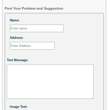
Post Your Problem and Suggestion
Name:
Address:
Text Message:
Image Text: