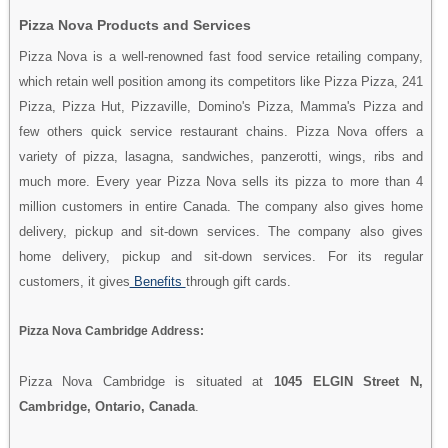
Pizza Nova Products and Services
Pizza Nova is a well-renowned fast food service retailing company,
which retain well position among its competitors like Pizza Pizza, 241
Pizza, Pizza Hut, Pizzaville, Domino's Pizza, Mamma's Pizza and
few others quick service restaurant chains. Pizza Nova offers a
variety of pizza, lasagna, sandwiches, panzerotti, wings, ribs and
much more. Every year Pizza Nova sells its pizza to more than 4
million customers in entire Canada. The company also gives home
delivery, pickup and sit-down services. The company also gives
home delivery, pickup and sit-down services. For its regular
customers, it gives
Benefits
through gift cards.
Pizza Nova Cambridge Address:
Pizza Nova Cambridge is situated at
1045 ELGIN Street N,
Cambridge, Ontario, Canada
.