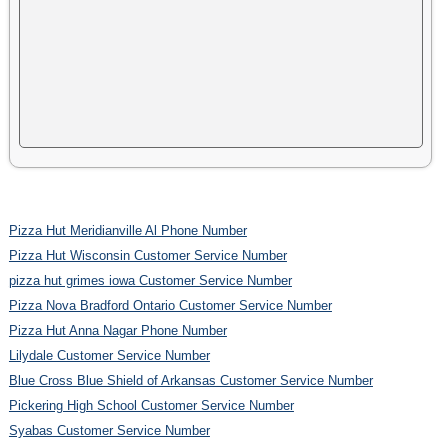
Pizza Hut Meridianville Al Phone Number
Pizza Hut Wisconsin Customer Service Number
pizza hut grimes iowa Customer Service Number
Pizza Nova Bradford Ontario Customer Service Number
Pizza Hut Anna Nagar Phone Number
Lilydale Customer Service Number
Blue Cross Blue Shield of Arkansas Customer Service Number
Pickering High School Customer Service Number
Syabas Customer Service Number