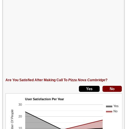
Are You Satisfied After Making Call To
Pizza Nova Cambridge
?
User Satisfaction Per Year
30
Yes
Number Of People
No
20
10