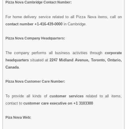
Pizza Nova Cambridge Contact Number:
For home delivery service related to all Pizza Nova items, call on
contact number +1-416-439-0000
in Cambridge.
Pizza Nova Company Headquarters:
The company performs all business activities through
corporate
headquarters
situated at
2247 Midland Avenue, Toronto, Ontario,
Canada
.
Pizza Nova Customer Care Number:
To provide all kinds of
customer services
related to all items,
contact to
customer care executive on +1 3103300
Piza Nova Web: