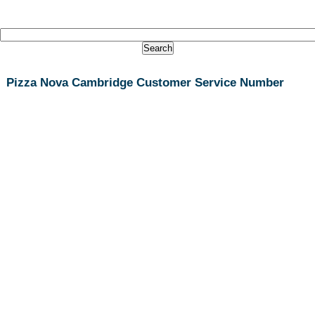
Pizza Nova Cambridge Customer Service Number