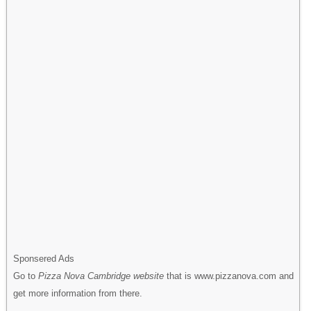
Sponsered Ads
Go to
Pizza Nova Cambridge website
that is www.pizzanova.com and
get more information from there.