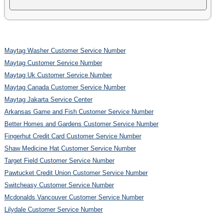
Maytag Washer Customer Service Number
Maytag Customer Service Number
Maytag Uk Customer Service Number
Maytag Canada Customer Service Number
Maytag Jakarta Service Center
Arkansas Game and Fish Customer Service Number
Better Homes and Gardens Customer Service Number
Fingerhut Credit Card Customer Service Number
Shaw Medicine Hat Customer Service Number
Target Field Customer Service Number
Pawtucket Credit Union Customer Service Number
Switcheasy Customer Service Number
Mcdonalds Vancouver Customer Service Number
Lilydale Customer Service Number