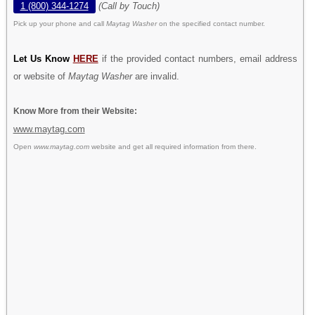
1 (800) 344-1274
(Call by Touch)
Pick up your phone and call
Maytag Washer
on the specified contact number.
Let Us Know
HERE
if the provided contact numbers, email address
or website of
Maytag Washer
are invalid.
Know More from their Website:
www.maytag.com
Open
www.maytag.com
website and get all required information from there.