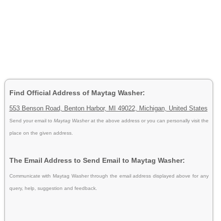
Find Official Address of Maytag Washer:
553 Benson Road, Benton Harbor, MI 49022, Michigan, United States
Send your email to
Maytag Washer
at the above address or you can personally visit the
place on the given address.
The Email Address to Send Email to Maytag Washer:
Communicate with Maytag Washer through the email address displayed above for any
query, help, suggestion and feedback.