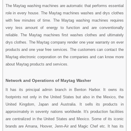
The Maytag washing machines are automatic that performs essential
role in every house. The Maytag machines washes and drys clothes
with few minutes of time. The Maytag washing machines requires
very less amount of energy to function and are conventionally
reliable. The Maytag machines first washes clothes and ultimately
drys clothes. The Maytag company render one year warranty on ever
products and one year free services. The customers can contact the
Maytag electronic corporation on the companies and can know more
about Maytag products and services.
Network and Operations of Maytag Washer
It has its principal admin branch in Benton Harbor. It owns its
footprints not only in the United States but also in the Mexico, the
United Kingdom, Japan and Australia. It sells its products in
approximately in seventy nations worldwide. It's production facilities
are centralized in the United States and Mexico. Some of its iconic
brands are Amana, Hoover, Jenn-Air and Magic Chef etc. It has its