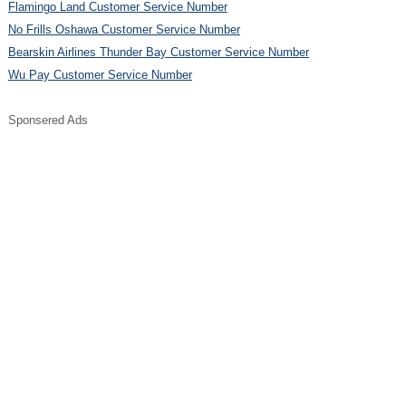
Flamingo Land Customer Service Number
No Frills Oshawa Customer Service Number
Bearskin Airlines Thunder Bay Customer Service Number
Wu Pay Customer Service Number
Sponsered Ads