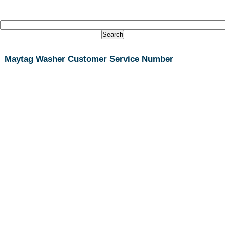
Maytag Washer Customer Service Number