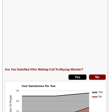
Are You Satisfied After Making Call To
Maytag Washer
?
User Satisfaction Per Year
30
Yes
Number Of People
No
20
10