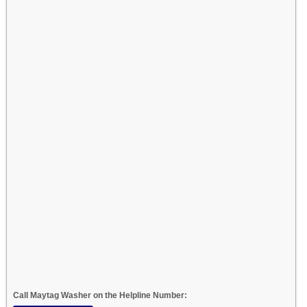
Call Maytag Washer on the Helpline Number: