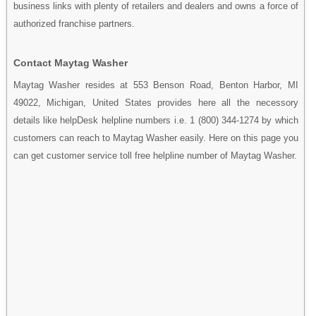
business links with plenty of retailers and dealers and owns a force of
authorized franchise partners.
Contact Maytag Washer
Maytag Washer resides at 553 Benson Road, Benton Harbor, MI
49022, Michigan, United States provides here all the necessory
details like helpDesk helpline numbers i.e. 1 (800) 344-1274 by which
customers can reach to Maytag Washer easily. Here on this page you
can get customer service toll free helpline number of Maytag Washer.