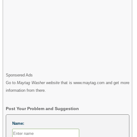
Sponsered Ads
Go to
Maytag Washer website
that is www.maytag.com and get more
information from there.
Post Your Problem and Suggestion
Name: