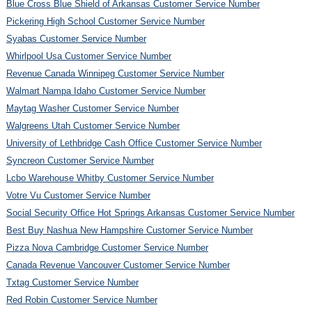
Blue Cross Blue Shield of Arkansas Customer Service Number
Pickering High School Customer Service Number
Syabas Customer Service Number
Whirlpool Usa Customer Service Number
Revenue Canada Winnipeg Customer Service Number
Walmart Nampa Idaho Customer Service Number
Maytag Washer Customer Service Number
Walgreens Utah Customer Service Number
University of Lethbridge Cash Office Customer Service Number
Syncreon Customer Service Number
Lcbo Warehouse Whitby Customer Service Number
Votre Vu Customer Service Number
Social Security Office Hot Springs Arkansas Customer Service Number
Best Buy Nashua New Hampshire Customer Service Number
Pizza Nova Cambridge Customer Service Number
Canada Revenue Vancouver Customer Service Number
Txtag Customer Service Number
Red Robin Customer Service Number