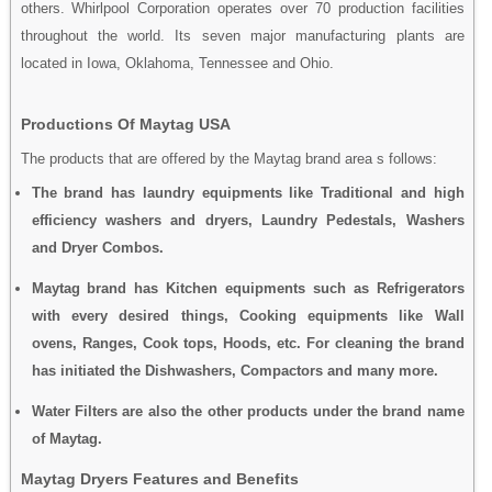
others. Whirlpool Corporation operates over 70 production facilities
throughout the world. Its seven major manufacturing plants are
located in Iowa, Oklahoma, Tennessee and Ohio.
Productions Of Maytag USA
The products that are offered by the Maytag brand area s follows:
The brand has laundry equipments like Traditional and high
efficiency washers and dryers, Laundry Pedestals, Washers
and Dryer Combos.
Maytag brand has Kitchen equipments such as Refrigerators
with every desired things, Cooking equipments like Wall
ovens, Ranges, Cook tops, Hoods, etc. For cleaning the brand
has initiated the Dishwashers, Compactors and many more.
Water Filters are also the other products under the brand name
of Maytag.
Maytag Dryers Features and Benefits