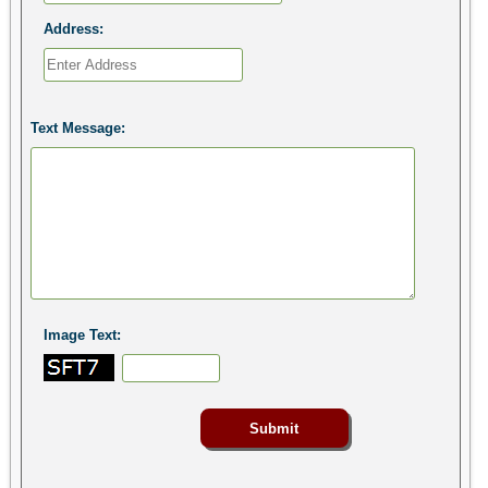
Address:
Text Message:
Image Text: