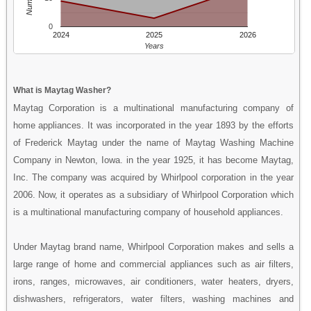
0
2024
2025
2026
Years
What is Maytag Washer?
Maytag Corporation is a multinational manufacturing company of
home appliances. It was incorporated in the year 1893 by the efforts
of Frederick Maytag under the name of Maytag Washing Machine
Company in Newton, Iowa. in the year 1925, it has become Maytag,
Inc. The company was acquired by Whirlpool corporation in the year
2006. Now, it operates as a subsidiary of Whirlpool Corporation which
is a multinational manufacturing company of household appliances.
Under Maytag brand name, Whirlpool Corporation makes and sells a
large range of home and commercial appliances such as air filters,
irons, ranges, microwaves, air conditioners, water heaters, dryers,
dishwashers, refrigerators, water filters, washing machines and