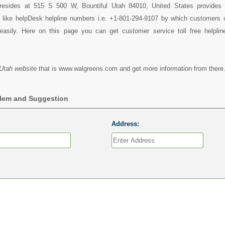
resides at 515 S 500 W, Bountiful Utah 84010, United States provides 
s like helpDesk helpline numbers i.e. +1-801-294-9107 by which customers 
asily. Here on this page you can get customer service toll free helpli
Utah website
that is www.walgreens.com and get more information from there
blem and Suggestion
Address: