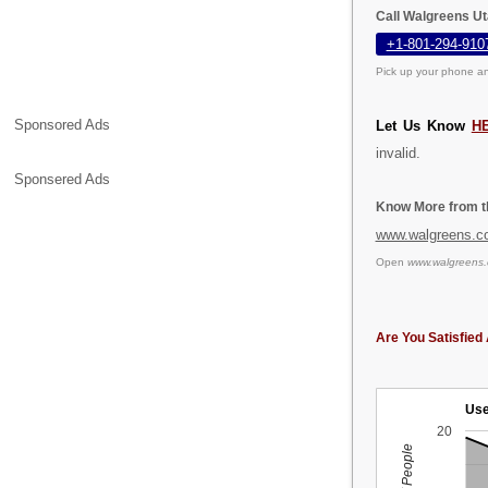
Call Walgreens Ut
+1-801-294-910
Pick up your phone an
Sponsored Ads
Let Us Know
H
invalid.
Sponsered Ads
Know More from th
www.walgreens.c
Open
www.walgreens
Are You Satisfied 
Use
20