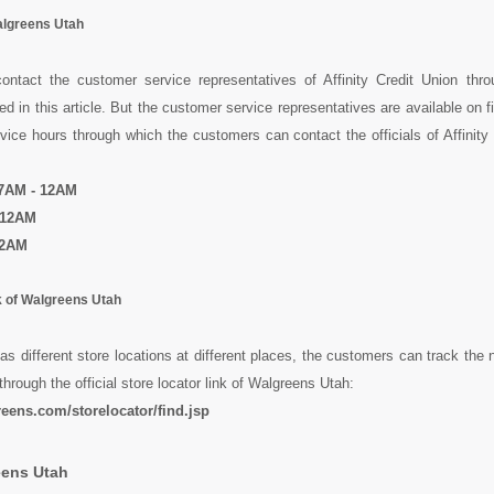
algreens Utah
ntact the customer service representatives of Affinity Credit Union throu
 in this article. But the customer service representatives are available on f
ice hours through which the customers can contact the officials of Affinity
 7AM - 12AM
 12AM
12AM
k of Walgreens Utah
s different store locations at different places, the customers can track the 
through the official store locator link of Walgreens Utah:
eens.com/storelocator/find.jsp
eens Utah