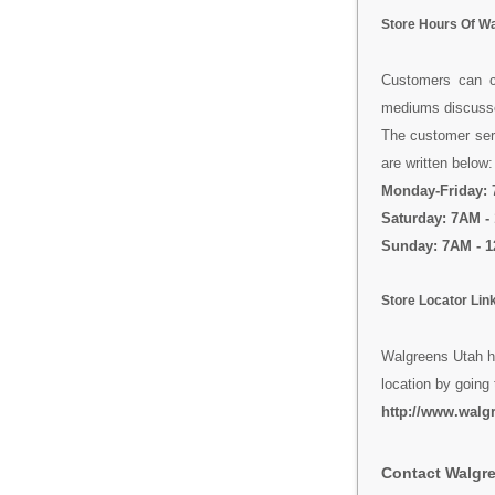
Store Hours Of W
Customers can co
mediums discussed
The customer serv
are written below:
Monday-Friday:
Saturday: 7AM -
Sunday: 7AM - 
Store Locator Lin
Walgreens Utah ha
location by going 
http://www.walgr
Contact Walgr