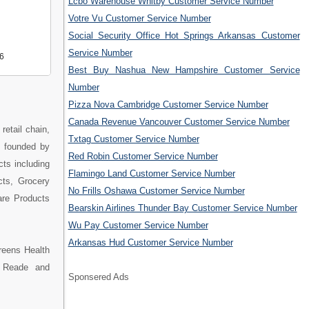
Lcbo Warehouse Whitby Customer Service Number
Votre Vu Customer Service Number
Social Security Office Hot Springs Arkansas Customer
Service Number
6
Best Buy Nashua New Hampshire Customer Service
Number
Pizza Nova Cambridge Customer Service Number
Canada Revenue Vancouver Customer Service Number
etail chain,
Txtag Customer Service Number
s founded by
Red Robin Customer Service Number
cts including
Flamingo Land Customer Service Number
cts, Grocery
No Frills Oshawa Customer Service Number
are Products
Bearskin Airlines Thunder Bay Customer Service Number
Wu Pay Customer Service Number
Arkansas Hud Customer Service Number
reens Health
e Reade and
Sponsered Ads