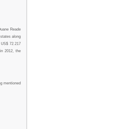
 Duane Reade
 states along
f US$ 72.217
 in 2012, the
ing mentioned