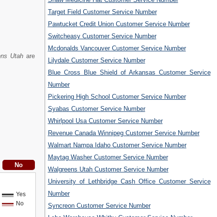
Target Field Customer Service Number
Pawtucket Credit Union Customer Service Number
Switcheasy Customer Service Number
Mcdonalds Vancouver Customer Service Number
ens Utah
are
Lilydale Customer Service Number
Blue Cross Blue Shield of Arkansas Customer Service
Number
Pickering High School Customer Service Number
Syabas Customer Service Number
Whirlpool Usa Customer Service Number
Revenue Canada Winnipeg Customer Service Number
Walmart Nampa Idaho Customer Service Number
Maytag Washer Customer Service Number
Walgreens Utah Customer Service Number
University of Lethbridge Cash Office Customer Service
Number
Yes
No
Syncreon Customer Service Number