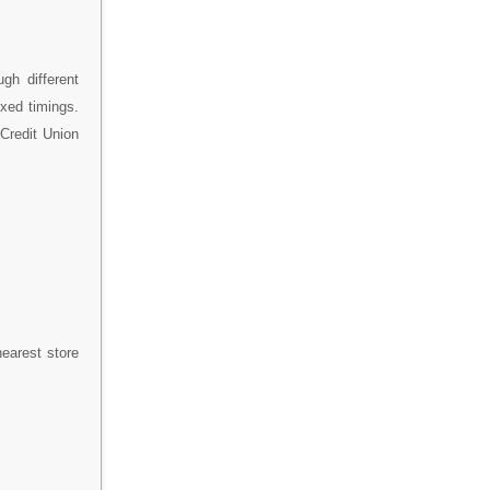
gh different
ixed timings.
 Credit Union
nearest store