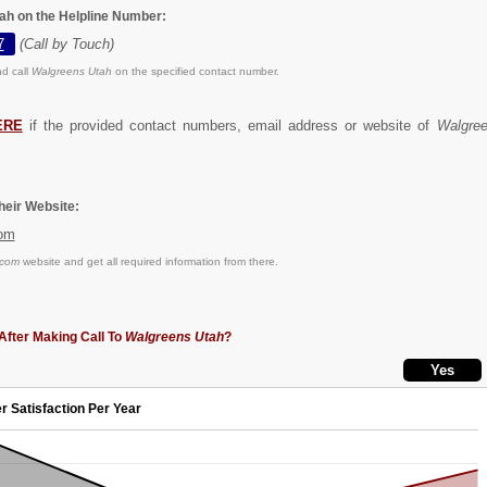
ah on the Helpline Number:
7
(Call by Touch)
d call
Walgreens Utah
on the specified contact number.
ERE
if the provided contact numbers, email address or website of
Walgre
eir Website:
om
.com
website and get all required information from there.
After Making Call To
Walgreens Utah
?
r Satisfaction Per Year