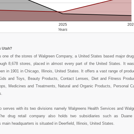
2025
202
Years
s Utah?
 one of the stores of Walgreen Company, a United States based major drug r
ough 8,678 stores, placed in almost every part of the United States. It wa
n in 1901 in Chicago, Illinois, United States. It offers a vast range of produ
ids and Toys, Beauty Products, Contact Lenses, Diet and Fitness Produ
ops, Medicines and Treatments, Natural and Organic Products, Personal C
s.
 serves with its two divisions namely Walgreens Health Services and Walg
The drug retail company also holds two subsidiaries such as Duan
 main headquarters is situated in Deerfield, Illinois, United States.