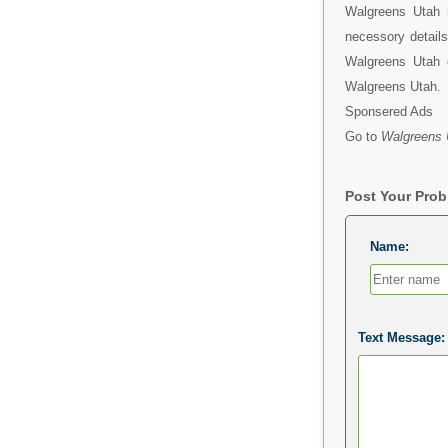
Walgreens Utah 
necessory detail
Walgreens Utah e
Walgreens Utah.
Sponsered Ads
Go to
Walgreens 
Post Your Pro
Name:
Text Message: