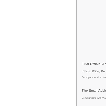
Find Official 
515 S 500 W, Boun
Send your email to
Wa
The Email Addr
Communicate with Walg