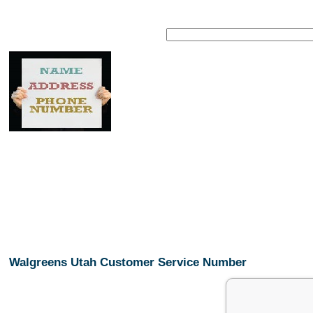
Walgreens Utah Customer Service Number