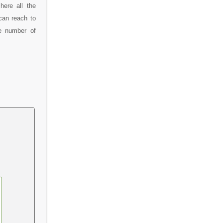
here all the
can reach to
ne number of
.