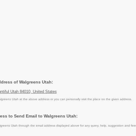
Address of Walgreens Utah:
tiful Utah 84010, United States
lgreens Utah
at the above address or you can personally visit the place on the given address.
ess to Send Email to Walgreens Utah:
reens Utah through the email address displayed above for any query, help, suggestion and fee