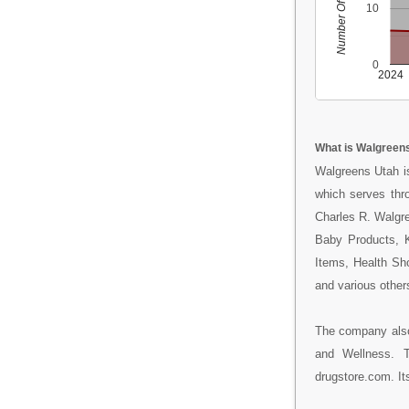
Number Of People
10
0
2024
What is Walgreen
Walgreens Utah is
which serves thr
Charles R. Walgree
Baby Products, K
Items, Health Sh
and various other
The company also
and Wellness. 
drugstore.com. Its