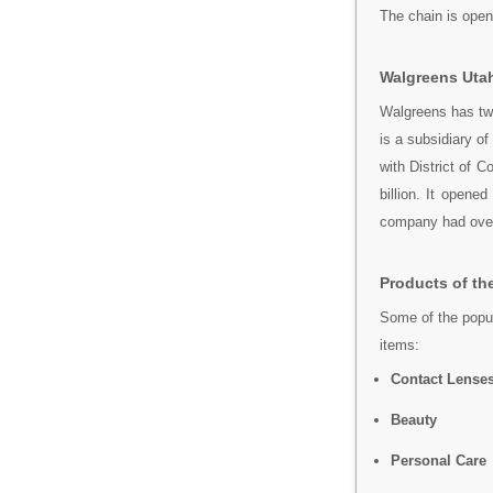
The chain is open
Walgreens Utah
Walgreens has tw
is a subsidiary o
with District of 
billion. It opene
company had ove
Products of th
Some of the popul
items:
Contact Lense
Beauty
Personal Care