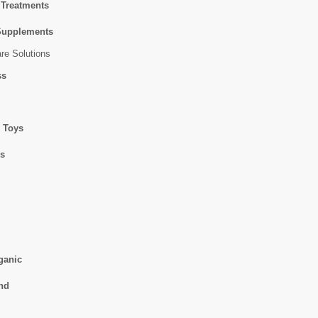
 Treatments
Supplements
re Solutions
ss
 Toys
ss
ganic
nd