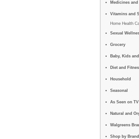
Medicines and
Vitamins and 
Home Health Ca
Sexual Wellne
Grocery
Baby, Kids and
Diet and Fitne
Household
Seasonal
As Seen on TV
Natural and Or
Walgreens Bra
Shop by Brand