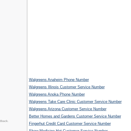
Walgreens Anaheim Phone Number
Walgreens Illinois Customer Service Number
Walgreens Anoka Phone Number
Walgreens Take Care Clinic Customer Service Number
Walgreens Arizona Customer Service Number
Better Homes and Gardens Customer Service Number
dback.
Fingerhut Credit Card Customer Service Number
Shaw Medicine Hat Customer Service Number