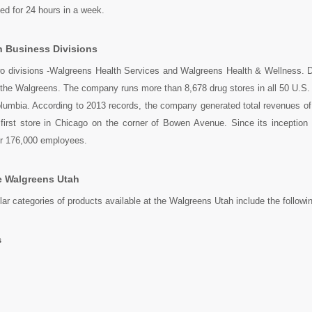
ed for 24 hours in a week.
 Business Divisions
o divisions -Walgreens Health Services and Walgreens Health & Wellness.
f the Walgreens. The company runs more than 8,678 drug stores in all 50 U.S.
Columbia. According to 2013 records, the company generated total revenues o
d first store in Chicago on the corner of Bowen Avenue. Since its inception
r 176,000 employees.
e Walgreens Utah
ar categories of products available at the Walgreens Utah include the follow
s