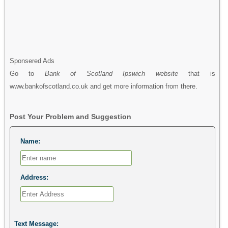
Sponsered Ads
Go to
Bank of Scotland Ipswich website
that is
www.bankofscotland.co.uk and get more information from there.
Post Your Problem and Suggestion
Name:
Address:
Text Message: