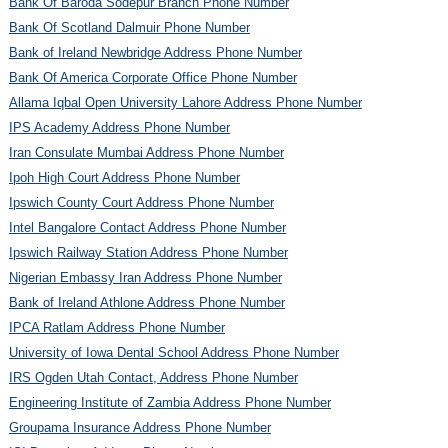
Bank Of Baroda Sodepur Branch Phone Number
Bank Of Scotland Dalmuir Phone Number
Bank of Ireland Newbridge Address Phone Number
Bank Of America Corporate Office Phone Number
Allama Iqbal Open University Lahore Address Phone Number
IPS Academy Address Phone Number
Iran Consulate Mumbai Address Phone Number
Ipoh High Court Address Phone Number
Ipswich County Court Address Phone Number
Intel Bangalore Contact Address Phone Number
Ipswich Railway Station Address Phone Number
Nigerian Embassy Iran Address Phone Number
Bank of Ireland Athlone Address Phone Number
IPCA Ratlam Address Phone Number
University of Iowa Dental School Address Phone Number
IRS Ogden Utah Contact, Address Phone Number
Engineering Institute of Zambia Address Phone Number
Groupama Insurance Address Phone Number