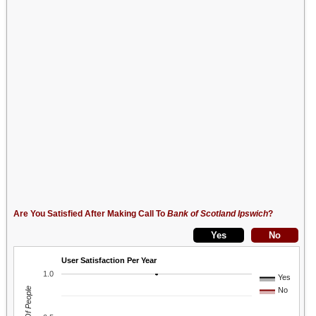
Are You Satisfied After Making Call To
Bank of Scotland Ipswich
?
User Satisfaction Per Year
1.0
Yes
No