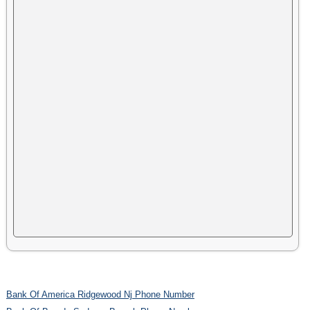
Bank Of America Ridgewood Nj Phone Number