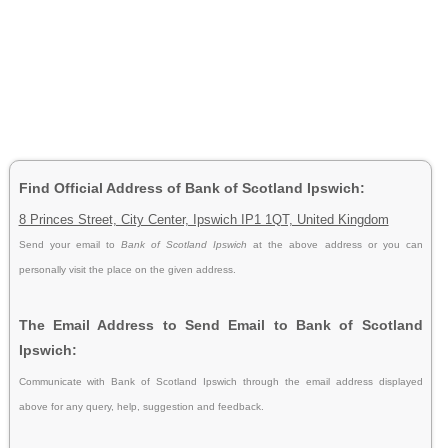
Find Official Address of Bank of Scotland Ipswich:
8 Princes Street, City Center, Ipswich IP1 1QT, United Kingdom
Send your email to
Bank of Scotland Ipswich
at the above address or you can
personally visit the place on the given address.
The Email Address to Send Email to Bank of Scotland
Ipswich:
Communicate with Bank of Scotland Ipswich through the email address displayed
above for any query, help, suggestion and feedback.