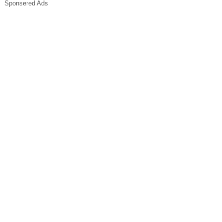
Sponsered Ads