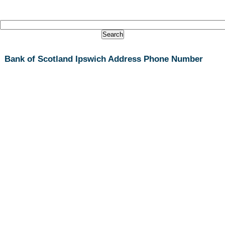
Bank of Scotland Ipswich Address Phone Number