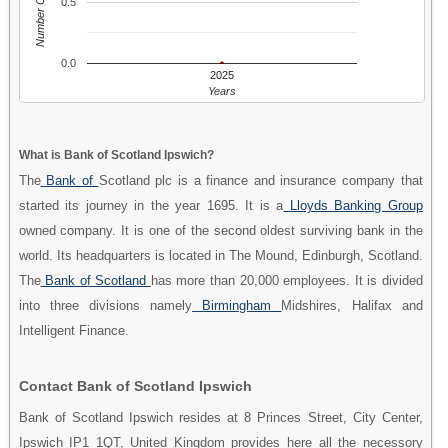
Number Of People
0.5
0.0
2025
Years
What is Bank of Scotland Ipswich?
The
Bank of
Scotland plc is a finance and insurance company that
started its journey in the year 1695. It is a
Lloyds Banking Group
owned company. It is one of the second oldest surviving bank in the
world. Its headquarters is located in The Mound, Edinburgh, Scotland.
The
Bank of Scotland
has more than 20,000 employees. It is divided
into three divisions namely
Birmingham
Midshires, Halifax and
Intelligent Finance.
Contact Bank of Scotland Ipswich
Bank of Scotland Ipswich resides at 8 Princes Street, City Center,
Ipswich IP1 1QT, United Kingdom provides here all the necessory