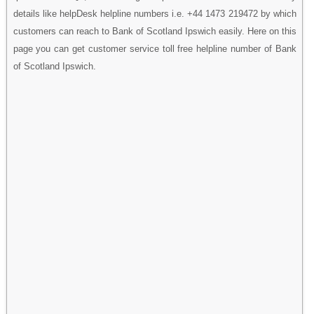
details like helpDesk helpline numbers i.e. +44 1473 219472 by which
customers can reach to Bank of Scotland Ipswich easily. Here on this
page you can get customer service toll free helpline number of Bank
of Scotland Ipswich.