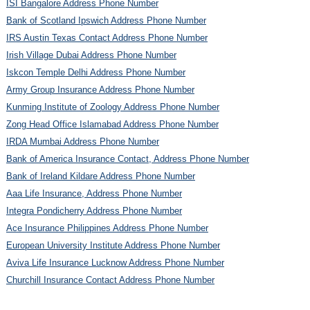
ISI Bangalore Address Phone Number
Bank of Scotland Ipswich Address Phone Number
IRS Austin Texas Contact Address Phone Number
Irish Village Dubai Address Phone Number
Iskcon Temple Delhi Address Phone Number
Army Group Insurance Address Phone Number
Kunming Institute of Zoology Address Phone Number
Zong Head Office Islamabad Address Phone Number
IRDA Mumbai Address Phone Number
Bank of America Insurance Contact, Address Phone Number
Bank of Ireland Kildare Address Phone Number
Aaa Life Insurance, Address Phone Number
Integra Pondicherry Address Phone Number
Ace Insurance Philippines Address Phone Number
European University Institute Address Phone Number
Aviva Life Insurance Lucknow Address Phone Number
Churchill Insurance Contact Address Phone Number