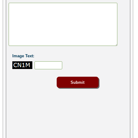
Image Text: