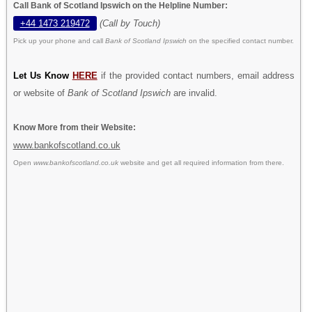
Call Bank of Scotland Ipswich on the Helpline Number:
+44 1473 219472
(Call by Touch)
Pick up your phone and call
Bank of Scotland Ipswich
on the specified contact number.
Let Us Know
HERE
if the provided contact numbers, email address
or website of
Bank of Scotland Ipswich
are invalid.
Know More from their Website:
www.bankofscotland.co.uk
Open
www.bankofscotland.co.uk
website and get all required information from there.