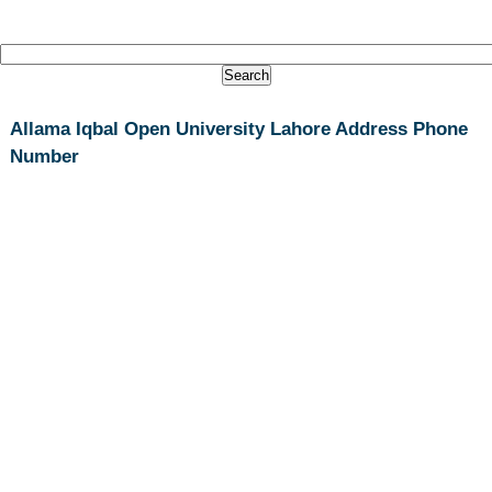
Allama Iqbal Open University Lahore Address Phone
Number