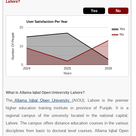
Lahore
?
User Satisfaction Per Year
20
Yes
Number Of People
No
10
0
2024
2025
2026
Years
What is Allama Iqbal Open University Lahore?
The
Allama Iqbal Open University
(AIOU), Lahore is the premier
higher education training institute in province of Punjab. It is a
regional campus of the university located in the national capital,
Lahore. The campus offers distance education courses in the various
disciplines from basic to doctoral level courses. Allama Iqbal Open