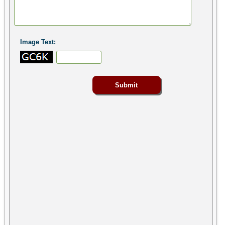
Image Text: