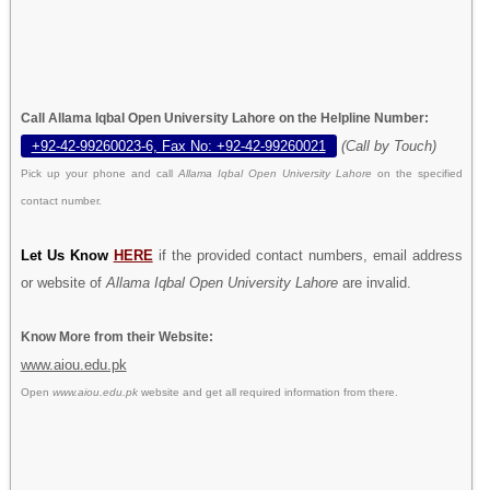
Call Allama Iqbal Open University Lahore on the Helpline Number:
+92-42-99260023-6, Fax No: +92-42-99260021
(Call by Touch)
Pick up your phone and call
Allama Iqbal Open University Lahore
on the specified
contact number.
Let Us Know
HERE
if the provided contact numbers, email address
or website of
Allama Iqbal Open University Lahore
are invalid.
Know More from their Website:
www.aiou.edu.pk
Open
www.aiou.edu.pk
website and get all required information from there.