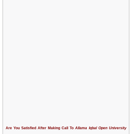
Are You Satisfied After Making Call To
Allama Iqbal Open University