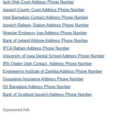
Ipoh High Court Address Phone Number
Ipswich County Court Address Phone Number
Intel Bangalore Contact Address Phone Number
Ipswich Railway Station Address Phone Number
Nigerian Embassy Iran Address Phone Number
Bank of Ireland Athlone Address Phone Number
IPCA Ratlam Address Phone Number
University of Iowa Dental School Address Phone Number
IRS Ogden Utah Contact, Address Phone Number
Engineering Institute of Zambia Address Phone Number
Groupama Insurance Address Phone Number
ISI Bangalore Address Phone Number
Bank of Scotland Ipswich Address Phone Number
Sponsered Ads