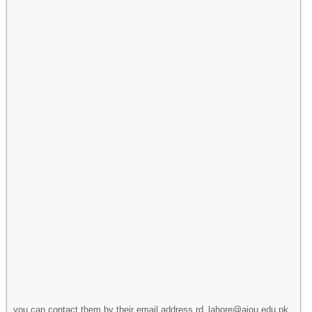
you can contact them by their email address rd_lahore@aiou.edu.pk.