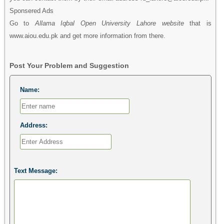
Sponsered Ads
Go to
Allama Iqbal Open University Lahore website
that is
www.aiou.edu.pk and get more information from there.
Post Your Problem and Suggestion
Name:
Address:
Text Message: