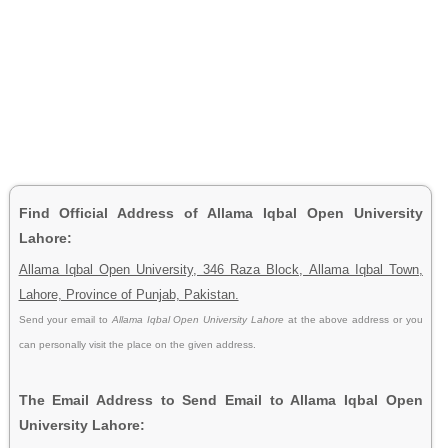
Find Official Address of Allama Iqbal Open University
Lahore:
Allama Iqbal Open University, 346 Raza Block, Allama Iqbal Town,
Lahore, Province of Punjab, Pakistan.
Send your email to
Allama Iqbal Open University Lahore
at the above address or you
can personally visit the place on the given address.
The Email Address to Send Email to Allama Iqbal Open
University Lahore: