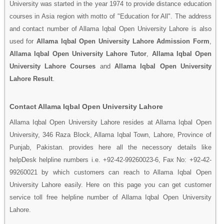
University was started in the year 1974 to provide distance education
courses in Asia region with motto of "Education for All". The address
and contact number of Allama Iqbal Open University Lahore is also
used for
Allama Iqbal Open University Lahore Admission Form
,
Allama Iqbal Open University Lahore Tutor
,
Allama Iqbal Open
University Lahore Courses
and
Allama Iqbal Open University
Lahore Result
.
Contact Allama Iqbal Open University Lahore
Allama Iqbal Open University Lahore resides at Allama Iqbal Open
University, 346 Raza Block, Allama Iqbal Town, Lahore, Province of
Punjab, Pakistan. provides here all the necessory details like
helpDesk helpline numbers i.e. +92-42-99260023-6, Fax No: +92-42-
99260021 by which customers can reach to Allama Iqbal Open
University Lahore easily. Here on this page you can get customer
service toll free helpline number of Allama Iqbal Open University
Lahore.