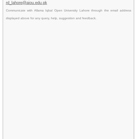
rd_lahore@aiou.edu.pk
Communicate with Allama Iqbal Open University Lahore through the email address
displayed above for any query, help, suggestion and feedback.