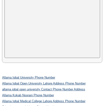
Allama Iqbal University Phone Number
Allama Iqbal Open University Lahore Address Phone Number
allama iqbal open university Contact Phone Number Address
Allama Kokab Noorani Phone Number
Allama Iqbal Medical College Lahore Address Phone Number