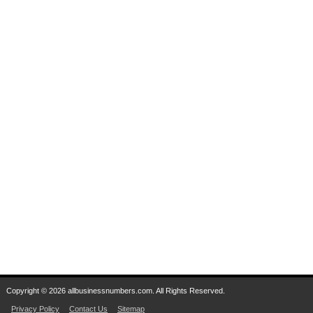
Copyright © 2026 allbusinessnumbers.com. All Rights Reserved.
Privacy Policy
Contact Us
Sitemap