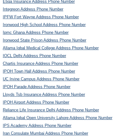
Etiqa Insurance Address Phone Number
Integreon Address Phone Number
IPFW Fort Wayne Address Phone Number
Ironwood High School Address Phone Number
Ipmc Ghana Address Phone Number
Ironwood State Prison Address Phone Number
Allama Iqbal Medical College Address Phone Number
IOCL Delhi Address Phone Number
Chartis Insurance Address Phone Number
IPOH Town Hall Address Phone Number
UC Irvine Campus Address Phone Number
IPOH Parade Address Phone Number
Lloyds Tsb Insurance Address Phone Number
IPOH Airport Address Phone Number
Reliance Life Insurance Delhi Address Phone Number
Allama Iqbal Open University Lahore Address Phone Number
IPS Academy Address Phone Number
Iran Consulate Mumbai Address Phone Number