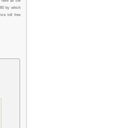
here all the
080 by which
ce toll free