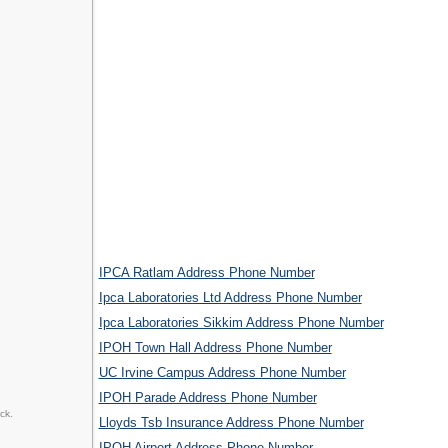
IPCA Ratlam Address Phone Number
Ipca Laboratories Ltd Address Phone Number
Ipca Laboratories Sikkim Address Phone Number
IPOH Town Hall Address Phone Number
UC Irvine Campus Address Phone Number
IPOH Parade Address Phone Number
ck.
Lloyds Tsb Insurance Address Phone Number
IPOH Airport Address Phone Number