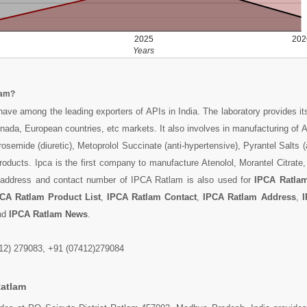
2025
202
Years
lam?
 have among the leading exporters of APIs in India. The laboratory provides it
nada, European countries, etc markets. It also involves in manufacturing of At
osemide (diuretic), Metoprolol Succinate (anti-hypertensive), Pyrantel Salts (
oducts. Ipca is the first company to manufacture Atenolol, Morantel Citrate,
e address and contact number of IPCA Ratlam is also used for
IPCA Ratla
CA Ratlam Product List
,
IPCA Ratlam Contact
,
IPCA Ratlam Address
,
I
nd
IPCA Ratlam News
.
12) 279083, +91 (07412)279084
Ratlam