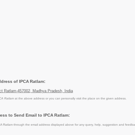
ddress of IPCA Ratlam:
ict Ratlam-457002, Madhya Pradesh, India
CA Ratlam
at the above address or you can personally visit the place on the given address.
ess to Send Email to IPCA Ratlam:
 Ratlam through the email address displayed above for any query, help, suggestion and feedba