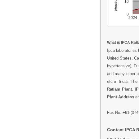
10
0
2024
What is IPCA Rat
Ipca laboratories
United States, Ca
hypertensive), Fur
and many other pr
etc in India. Th
Ratlam Plant
,
IP
Plant Address
a
Fax No: +91 (074
Contact IPCA 