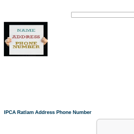
IPCA Ratlam Address Phone Number