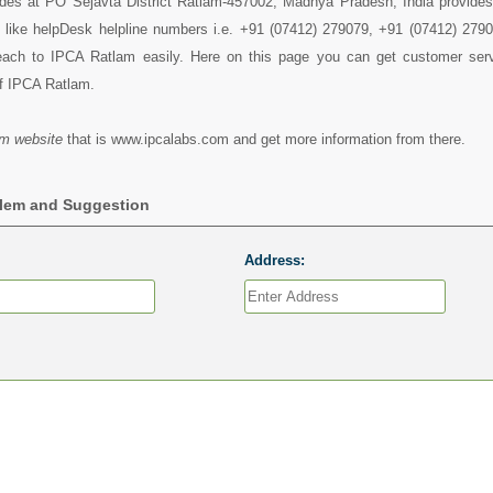
des at PO Sejavta District Ratlam-457002, Madhya Pradesh, India provides 
s like helpDesk helpline numbers i.e. +91 (07412) 279079, +91 (07412) 279
ach to IPCA Ratlam easily. Here on this page you can get customer servi
of IPCA Ratlam.
m website
that is www.ipcalabs.com and get more information from there.
blem and Suggestion
Address: