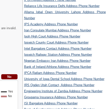
Reliance Life Insurance Delhi Address Phone Number
Allama Iqbal Open University Lahore Address Phone
Number
IPS Academy Address Phone Number
m
are invalid.
Iran Consulate Mumbai Address Phone Number
Ipoh High Court Address Phone Number
Ipswich County Court Address Phone Number
Intel Bangalore Contact Address Phone Number
Ipswich Railway Station Address Phone Number
Nigerian Embassy Iran Address Phone Number
Bank of Ireland Athlone Address Phone Number
IPCA Ratlam Address Phone Number
University of Iowa Dental School Address Phone Number
IRS Ogden Utah Contact, Address Phone Number
Engineering Institute of Zambia Address Phone Number
Yes
No
Groupama Insurance Address Phone Number
ISI Bangalore Address Phone Number