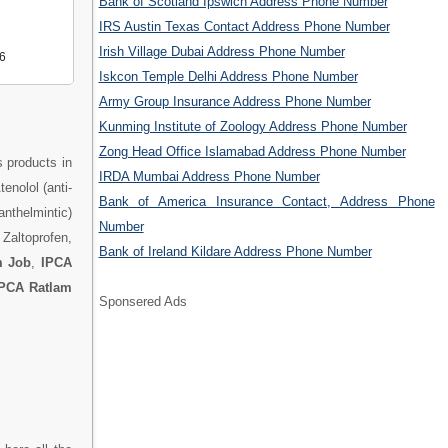
Bank of Scotland Ipswich Address Phone Number
IRS Austin Texas Contact Address Phone Number
Irish Village Dubai Address Phone Number
6
Iskcon Temple Delhi Address Phone Number
Army Group Insurance Address Phone Number
Kunming Institute of Zoology Address Phone Number
Zong Head Office Islamabad Address Phone Number
s products in
IRDA Mumbai Address Phone Number
enolol (anti-
Bank of America Insurance Contact, Address Phone
anthelmintic)
Number
 Zaltoprofen,
Bank of Ireland Kildare Address Phone Number
m Job
,
IPCA
PCA Ratlam
Sponsered Ads