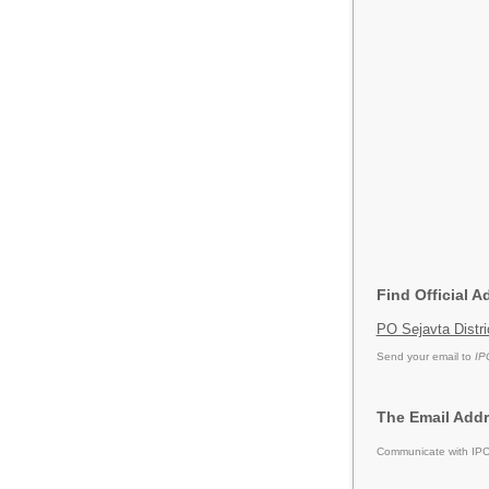
Find Official A
PO Sejavta Distr
Send your email to
IP
The Email Addr
Communicate with IPCA