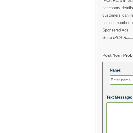
IPCA Ratlam resi
necessory detail
customers can re
helpline number 
Sponsered Ads
Go to
IPCA Ratla
Post Your Pro
Name:
Text Message: