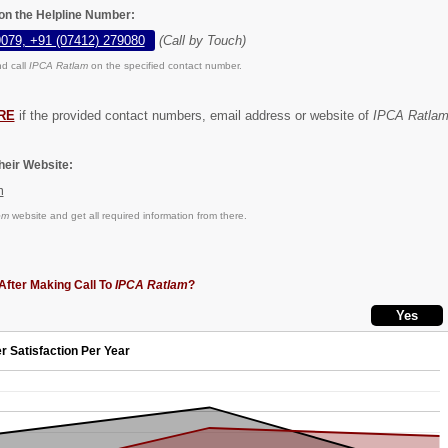
on the Helpline Number:
9079, +91 (07412) 279080
(Call by Touch)
d call
IPCA Ratlam
on the specified contact number.
RE
if the provided contact numbers, email address or website of
IPCA Ratla
eir Website:
m
om
website and get all required information from there.
After Making Call To
IPCA Ratlam
?
r Satisfaction Per Year