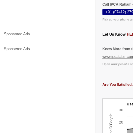
Call IPCA Ratlam 
+91 (07412) 27
Pick up your phone an
Sponsored Ads
Let Us Know
HE
Sponsered Ads
Know More from th
www.ipcalabs.co
Open
www.ipcalabs.c
Are You Satisfied 
Use
30
Number Of People
20