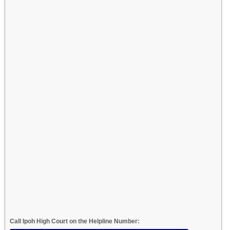
Call Ipoh High Court on the Helpline Number: