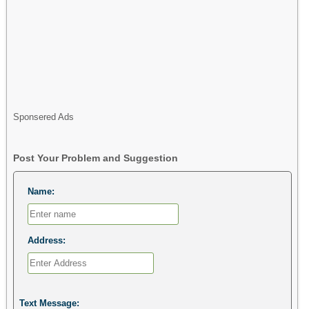
Sponsered Ads
Post Your Problem and Suggestion
Name:
Address:
Text Message: