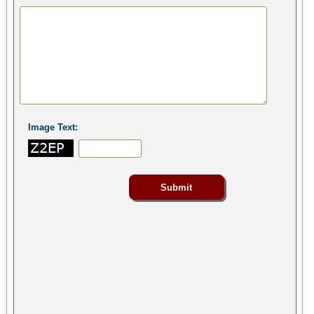
Image Text: