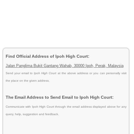
Find Official Address of Ipoh High Court:
Jalan Panglima Bukit Gantang Wahab, 30000 Ipoh, Perak, Malaysia
Send your email to
Ipoh High Court
at the above address or you can personally visit
the place on the given address.
The Email Address to Send Email to Ipoh High Court:
Communicate with Ipoh High Court through the email address displayed above for any
query, help, suggestion and feedback.