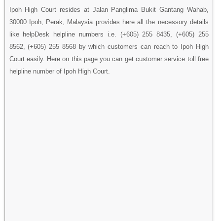
Ipoh High Court resides at Jalan Panglima Bukit Gantang Wahab,
30000 Ipoh, Perak, Malaysia provides here all the necessory details
like helpDesk helpline numbers i.e. (+605) 255 8435, (+605) 255
8562, (+605) 255 8568 by which customers can reach to Ipoh High
Court easily. Here on this page you can get customer service toll free
helpline number of Ipoh High Court.