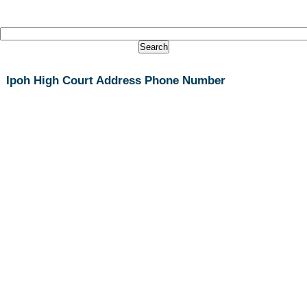
Ipoh High Court Address Phone Number