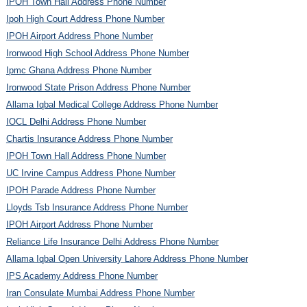
IPOH Town Hall Address Phone Number
Ipoh High Court Address Phone Number
IPOH Airport Address Phone Number
Ironwood High School Address Phone Number
Ipmc Ghana Address Phone Number
Ironwood State Prison Address Phone Number
Allama Iqbal Medical College Address Phone Number
IOCL Delhi Address Phone Number
Chartis Insurance Address Phone Number
IPOH Town Hall Address Phone Number
UC Irvine Campus Address Phone Number
IPOH Parade Address Phone Number
Lloyds Tsb Insurance Address Phone Number
IPOH Airport Address Phone Number
Reliance Life Insurance Delhi Address Phone Number
Allama Iqbal Open University Lahore Address Phone Number
IPS Academy Address Phone Number
Iran Consulate Mumbai Address Phone Number