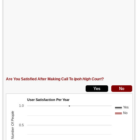
Are You Satisfied After Making Call To
Ipoh High Court
?
User Satisfaction Per Year
1.0
Yes
Number Of People
No
0.5