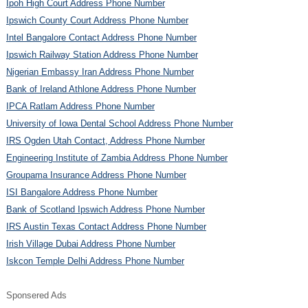
Ipoh High Court Address Phone Number
Ipswich County Court Address Phone Number
Intel Bangalore Contact Address Phone Number
Ipswich Railway Station Address Phone Number
Nigerian Embassy Iran Address Phone Number
Bank of Ireland Athlone Address Phone Number
IPCA Ratlam Address Phone Number
University of Iowa Dental School Address Phone Number
IRS Ogden Utah Contact, Address Phone Number
Engineering Institute of Zambia Address Phone Number
Groupama Insurance Address Phone Number
ISI Bangalore Address Phone Number
Bank of Scotland Ipswich Address Phone Number
IRS Austin Texas Contact Address Phone Number
Irish Village Dubai Address Phone Number
Iskcon Temple Delhi Address Phone Number
Sponsered Ads