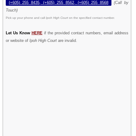
(+605) 255 8435, (+605) 255 8562, (+605) 255 8568
(Call by
Touch)
Pick up your phone and call
Ipoh High Court
on the specified contact number.
Let Us Know
HERE
if the provided contact numbers, email address
or website of
Ipoh High Court
are invalid.