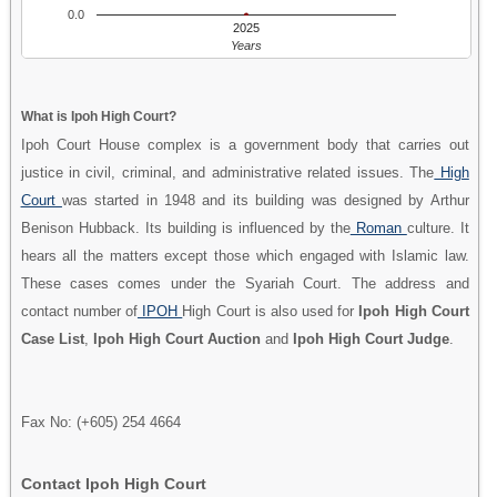
0.0
2025
Years
What is Ipoh High Court?
Ipoh Court House complex is a government body that carries out
justice in civil, criminal, and administrative related issues. The
High
Court
was started in 1948 and its building was designed by Arthur
Benison Hubback. Its building is influenced by the
Roman
culture. It
hears all the matters except those which engaged with Islamic law.
These cases comes under the Syariah Court. The address and
contact number of
IPOH
High Court is also used for
Ipoh High Court
Case List
,
Ipoh High Court Auction
and
Ipoh High Court Judge
.
Fax No: (+605) 254 4664
Contact Ipoh High Court