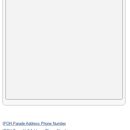
IPOH Parade Address Phone Number