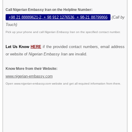
Call Nigerian Embassy Iran on the Helpline Number:
+98 21 88889621-2, + 98 912 1276536, + 98-21 88799866
(Call by
Touch)
Pick up your phone and call
Nigerian Embassy Iran
on the specified contact number.
Let Us Know
HERE
if the provided contact numbers, email address
or website of
Nigerian Embassy Iran
are invalid.
Know More from their Website:
www.nigerian-embassy.com
Open
www.nigerian-embassy.com
website and get all required information from there.