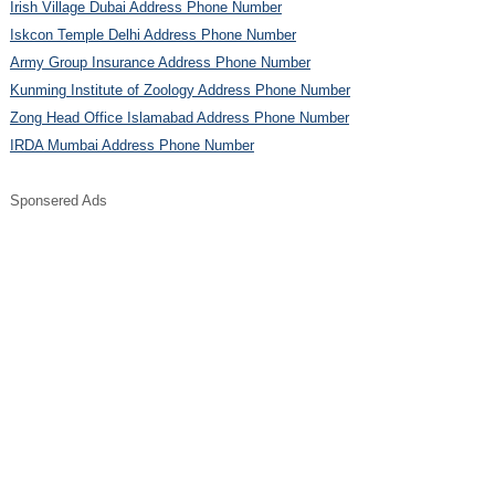
Irish Village Dubai Address Phone Number
Iskcon Temple Delhi Address Phone Number
Army Group Insurance Address Phone Number
Kunming Institute of Zoology Address Phone Number
Zong Head Office Islamabad Address Phone Number
IRDA Mumbai Address Phone Number
Sponsered Ads