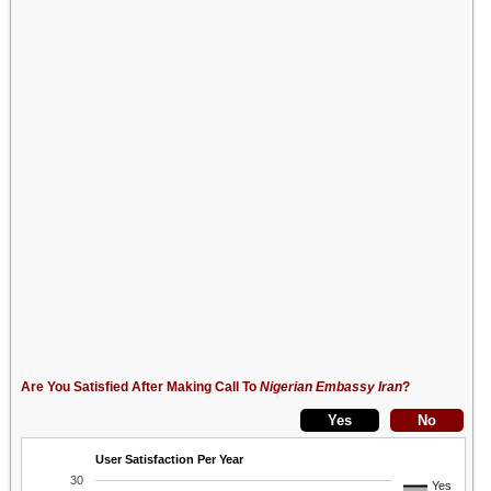
Are You Satisfied After Making Call To
Nigerian Embassy Iran
?
User Satisfaction Per Year
30
Yes