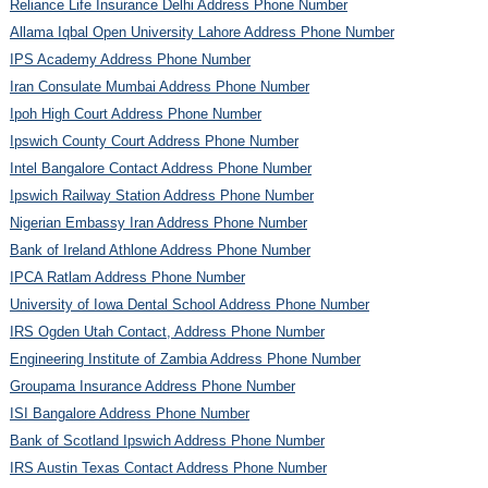
Reliance Life Insurance Delhi Address Phone Number
Allama Iqbal Open University Lahore Address Phone Number
IPS Academy Address Phone Number
Iran Consulate Mumbai Address Phone Number
Ipoh High Court Address Phone Number
Ipswich County Court Address Phone Number
Intel Bangalore Contact Address Phone Number
Ipswich Railway Station Address Phone Number
Nigerian Embassy Iran Address Phone Number
Bank of Ireland Athlone Address Phone Number
IPCA Ratlam Address Phone Number
University of Iowa Dental School Address Phone Number
IRS Ogden Utah Contact, Address Phone Number
Engineering Institute of Zambia Address Phone Number
Groupama Insurance Address Phone Number
ISI Bangalore Address Phone Number
Bank of Scotland Ipswich Address Phone Number
IRS Austin Texas Contact Address Phone Number