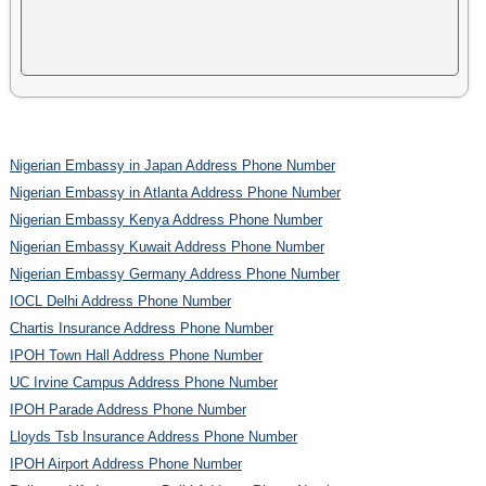
Nigerian Embassy in Japan Address Phone Number
Nigerian Embassy in Atlanta Address Phone Number
Nigerian Embassy Kenya Address Phone Number
Nigerian Embassy Kuwait Address Phone Number
Nigerian Embassy Germany Address Phone Number
IOCL Delhi Address Phone Number
Chartis Insurance Address Phone Number
IPOH Town Hall Address Phone Number
UC Irvine Campus Address Phone Number
IPOH Parade Address Phone Number
Lloyds Tsb Insurance Address Phone Number
IPOH Airport Address Phone Number