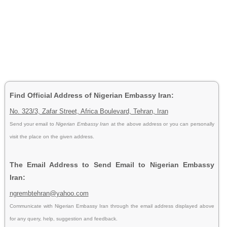
Find Official Address of Nigerian Embassy Iran:
No. 323/3, Zafar Street, Africa Boulevard, Tehran, Iran
Send your email to
Nigerian Embassy Iran
at the above address or you can personally
visit the place on the given address.
The Email Address to Send Email to Nigerian Embassy
Iran:
ngrembtehran@yahoo.com
Communicate with Nigerian Embassy Iran through the email address displayed above
for any query, help, suggestion and feedback.