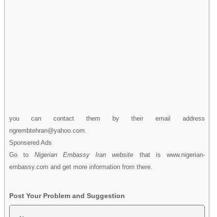
you can contact them by their email address
ngrembtehran@yahoo.com.
Sponsered Ads
Go to
Nigerian Embassy Iran website
that is www.nigerian-
embassy.com and get more information from there.
Post Your Problem and Suggestion