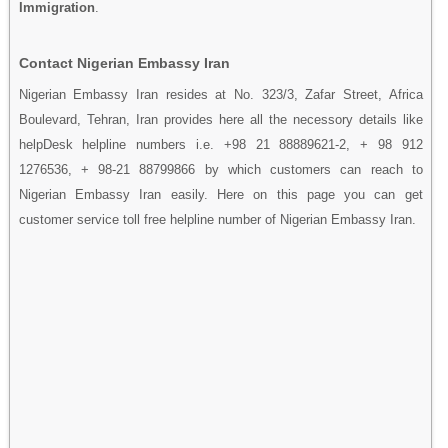
Immigration
.
Contact Nigerian Embassy Iran
Nigerian Embassy Iran resides at No. 323/3, Zafar Street, Africa
Boulevard, Tehran, Iran provides here all the necessory details like
helpDesk helpline numbers i.e. +98 21 88889621-2, + 98 912
1276536, + 98-21 88799866 by which customers can reach to
Nigerian Embassy Iran easily. Here on this page you can get
customer service toll free helpline number of Nigerian Embassy Iran.