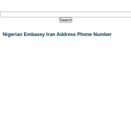
Nigerian Embassy Iran Address Phone Number