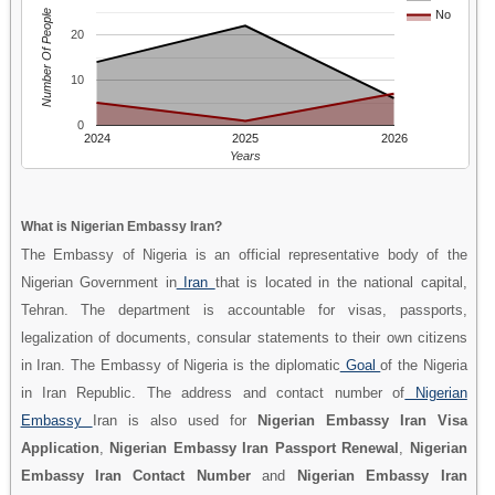
Number Of People
No
20
10
0
2024
2025
2026
Years
What is Nigerian Embassy Iran?
The Embassy of Nigeria is an official representative body of the
Nigerian Government in
Iran
that is located in the national capital,
Tehran. The department is accountable for visas, passports,
legalization of documents, consular statements to their own citizens
in Iran. The Embassy of Nigeria is the diplomatic
Goal
of the Nigeria
in Iran Republic. The address and contact number of
Nigerian
Embassy
Iran is also used for
Nigerian Embassy Iran Visa
Application
,
Nigerian Embassy Iran Passport Renewal
,
Nigerian
Embassy Iran Contact Number
and
Nigerian Embassy Iran