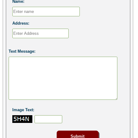
Name:
Address:
Text Message:
Image Text: