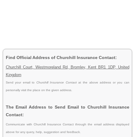
Find Official Address of Churchill Insurance Contact:
Churchill Court, Westmoreland Rd, Bromley, Kent BR1 1DP, United
Kingdom
Send your email to
Churchill Insurance Contact
at the above address or you can
personally visit the place on the given address.
The Email Address to Send Email to Churchill Insurance
Contact:
Communicate with Churchill Insurance Contact through the email address displayed
above for any query, help, suggestion and feedback.