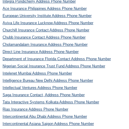
Integra Pondicherry Address Phone Number
Ace Insurance Philippines Address Phone Number
European University Institute Address Phone Number
Aviva Life Insurance Lucknow Address Phone Number
Churchill Insurance Contact Address Phone Number
Chubb Insurance Contact Address Phone Number
Cholamandalam Insurance Address Phone Number
Direct Line Insurance Address Phone Number
Department of Insurance Florida Contact Address Phone Number
Nigerian Social Insurance Trust Fund Address Phone Number
Intelenet Mumbai Address Phone Number
Intelligence Bureau New Delhi Address Phone Number
Intellectual Ventures Address Phone Number
Saga Insurance Contact, Address Phone Number
Tata Interactive Systems Kolkata Address Phone Number
Rias Insurance Address Phone Number
Intercontinental Abu Dhabi Address Phone Number
Intercontinental Asiana Saigon Address Phone Number