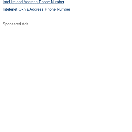
Intel Ireland Address Phone Number
Intelenet Okhla Address Phone Number
Sponsered Ads