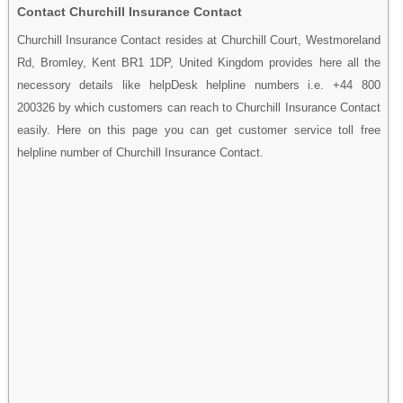
Contact Churchill Insurance Contact
Churchill Insurance Contact resides at Churchill Court, Westmoreland
Rd, Bromley, Kent BR1 1DP, United Kingdom provides here all the
necessory details like helpDesk helpline numbers i.e. +44 800
200326 by which customers can reach to Churchill Insurance Contact
easily. Here on this page you can get customer service toll free
helpline number of Churchill Insurance Contact.