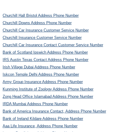
Churchill Hall Bristol Address Phone Number
Churchill Downs Address Phone Number
Churchill Car Insurance Customer Service Number
Churchill Insurance Customer Service Number
Churchill Car Insurance Contact Customer Service Number
Bank of Scotland Ipswich Address Phone Number
IRS Austin Texas Contact Address Phone Number
Irish Village Dubai Address Phone Number
Iskcon Temple Delhi Address Phone Number
Army Group Insurance Address Phone Number
Kunming Institute of Zoology Address Phone Number
Zong Head Office Islamabad Address Phone Number
IRDA Mumbai Address Phone Number
Bank of America Insurance Contact, Address Phone Number
Bank of Ireland Kildare Address Phone Number
Aaa Life Insurance, Address Phone Number