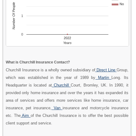
Number Of People
No
1
0
2022
Years
What is Churchill Insurance Contact?
Churchill Insurance is a wholly owned subsidiary of
Direct Line
Group,
which was established in the year of 1989 by
Martin
Long. Its
Headquarter is located at
Churchill
Court, Bromley, UK. In 1990, it
provided only home insurance and over the years it has expanded its
area of services and offers more services like home insurance, car
insurance, pet insurance,
Van
insurance and motorcycle insurance
etc. The
Aim
of the Churchill Insurance is to offer the best possible
client support and service.