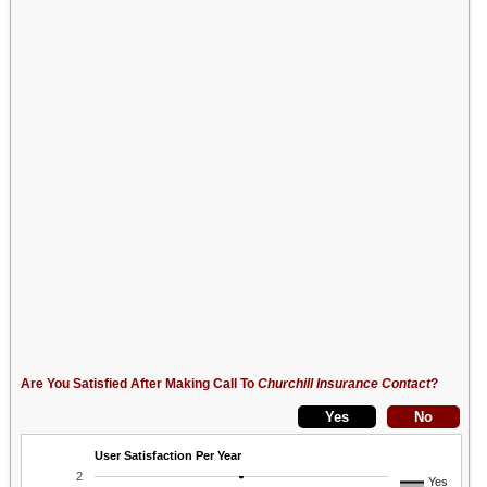
Are You Satisfied After Making Call To
Churchill Insurance Contact
?
User Satisfaction Per Year
2
Yes