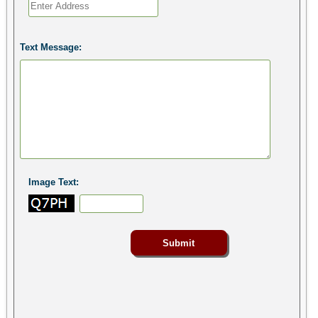
Text Message:
Image Text: