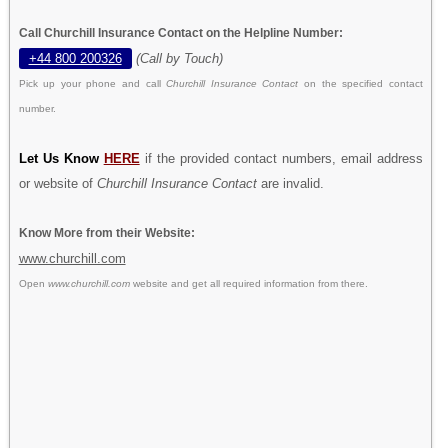
Call Churchill Insurance Contact on the Helpline Number:
+44 800 200326
(Call by Touch)
Pick up your phone and call
Churchill Insurance Contact
on the specified contact
number.
Let Us Know
HERE
if the provided contact numbers, email address
or website of
Churchill Insurance Contact
are invalid.
Know More from their Website:
www.churchill.com
Open
www.churchill.com
website and get all required information from there.