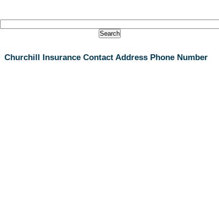
Churchill Insurance Contact Address Phone Number