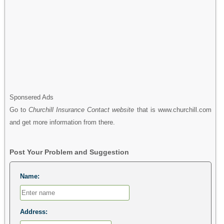
Sponsered Ads
Go to
Churchill Insurance Contact website
that is www.churchill.com
and get more information from there.
Post Your Problem and Suggestion
Name:
Address: