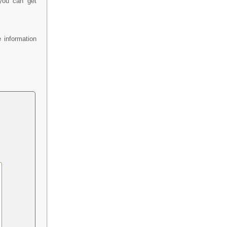
 you can get
 information