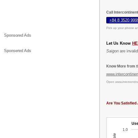
Call Intercontinen
+84 8 3520 999
Pick up your phone an
Sponsored Ads
Let Us Know
HE
Sponsered Ads
Saigon
are invalid
Know More from th
www.intercontine
Open
www.intercontin
Are You Satisfied 
Use
1.0