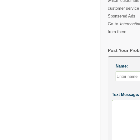
which customers 
customer service t
Sponsered Ads
Go to
Interconti
from there.
Post Your Pro
Name:
Text Message: