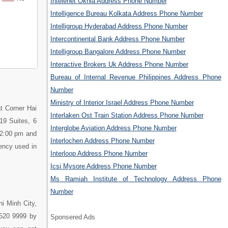
Intelenet Okhla Address Phone Number
Intelligence Bureau Kolkata Address Phone Number
Intelligroup Hyderabad Address Phone Number
Intercontinental Bank Address Phone Number
Intelligroup Bangalore Address Phone Number
Interactive Brokers Uk Address Phone Number
Bureau of Internal Revenue Philippines Address Phone
Number
Ministry of Interior Israel Address Phone Number
at Corner Hai
Interlaken Ost Train Station Address Phone Number
19 Suites, 6
Interglobe Aviation Address Phone Number
 2:00 pm and
Interlochen Address Phone Number
rency used in
Interloop Address Phone Number
Icsi Mysore Address Phone Number
Ms Ramiah Institute of Technology Address Phone
Number
hi Minh City,
3520 9999 by
Sponsered Ads