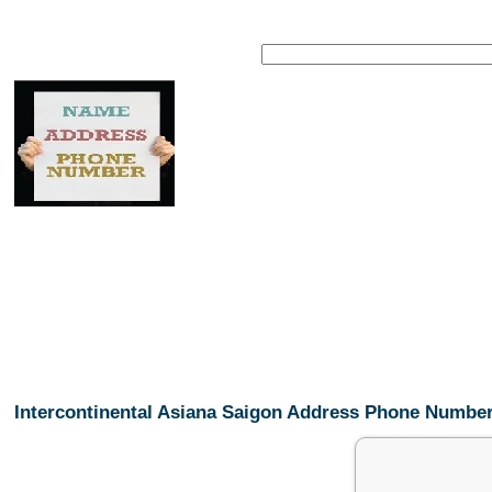
Intercontinental Asiana Saigon Address Phone Numbe