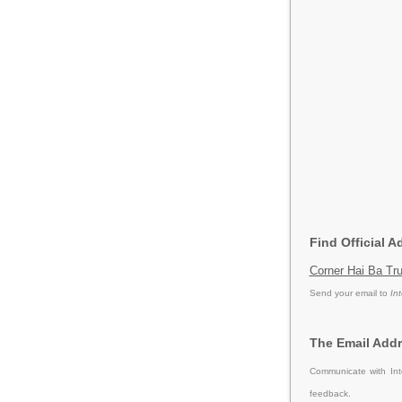
Find Official A
Corner Hai Ba Tru
Send your email to
In
The Email Addr
Communicate with Int
feedback.