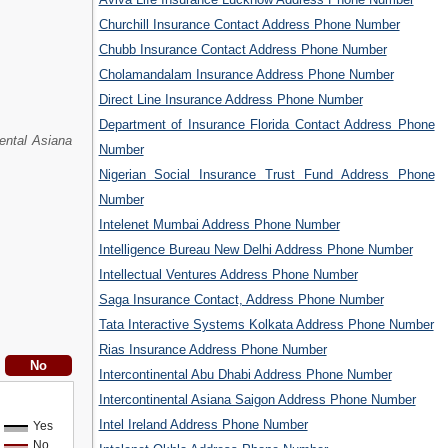
Churchill Insurance Contact Address Phone Number
Chubb Insurance Contact Address Phone Number
Cholamandalam Insurance Address Phone Number
Direct Line Insurance Address Phone Number
Department of Insurance Florida Contact Address Phone
nental Asiana
Number
Nigerian Social Insurance Trust Fund Address Phone
Number
Intelenet Mumbai Address Phone Number
Intelligence Bureau New Delhi Address Phone Number
Intellectual Ventures Address Phone Number
Saga Insurance Contact, Address Phone Number
Tata Interactive Systems Kolkata Address Phone Number
Rias Insurance Address Phone Number
Intercontinental Abu Dhabi Address Phone Number
Intercontinental Asiana Saigon Address Phone Number
Intel Ireland Address Phone Number
Yes
No