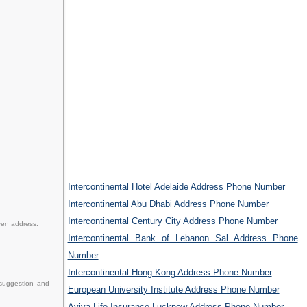
Intercontinental Hotel Adelaide Address Phone Number
Intercontinental Abu Dhabi Address Phone Number
Intercontinental Century City Address Phone Number
ven address.
Intercontinental Bank of Lebanon Sal Address Phone
Number
Intercontinental Hong Kong Address Phone Number
 suggestion and
European University Institute Address Phone Number
Aviva Life Insurance Lucknow Address Phone Number