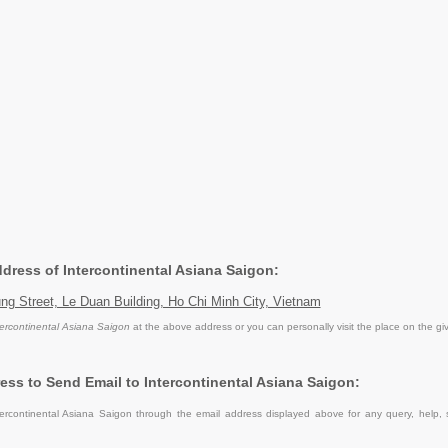
ddress of Intercontinental Asiana Saigon:
ng Street, Le Duan Building, Ho Chi Minh City, Vietnam
tercontinental Asiana Saigon
at the above address or you can personally visit the place on the gi
ess to Send Email to Intercontinental Asiana Saigon:
ercontinental Asiana Saigon through the email address displayed above for any query, help,