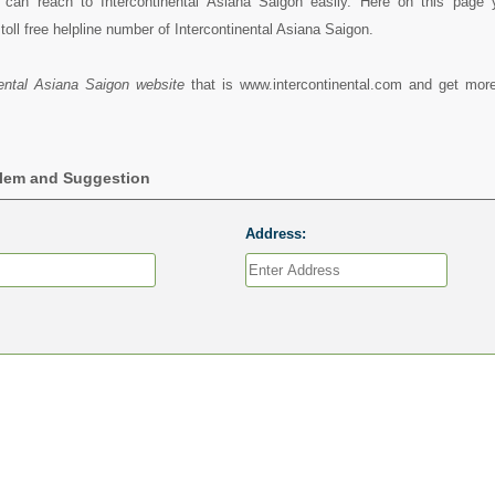
can reach to Intercontinental Asiana Saigon easily. Here on this page
oll free helpline number of Intercontinental Asiana Saigon.
nental Asiana Saigon website
that is www.intercontinental.com and get more
blem and Suggestion
Address: