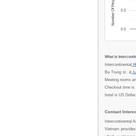
Number Of People
0.5
0.0
What is Intercont
Intercontinental
H
Ba Trung st. &
L
Meeting rooms and
Checkout time is 
hotel is US Dolla
Contact Interc
Intercontinental 
Vietnam provides