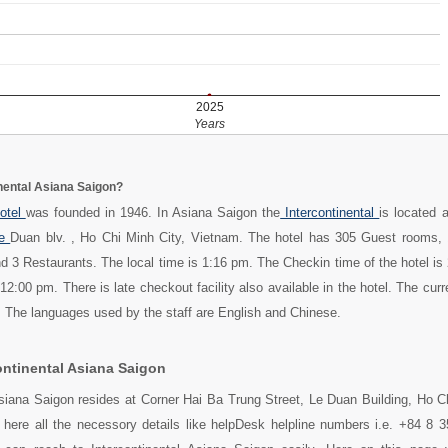
2025
Years
inental Asiana Saigon?
otel
was founded in 1946. In Asiana Saigon the
Intercontinental
is located 
e
Duan blv. , Ho Chi Minh City, Vietnam. The hotel has 305 Guest rooms, 
 3 Restaurants. The local time is 1:16 pm. The Checkin time of the hotel is
12:00 pm. There is late checkout facility also available in the hotel. The cur
r. The languages used by the staff are English and Chinese.
ontinental Asiana Saigon
Asiana Saigon resides at Corner Hai Ba Trung Street, Le Duan Building, Ho C
 here all the necessory details like helpDesk helpline numbers i.e. +84 8 