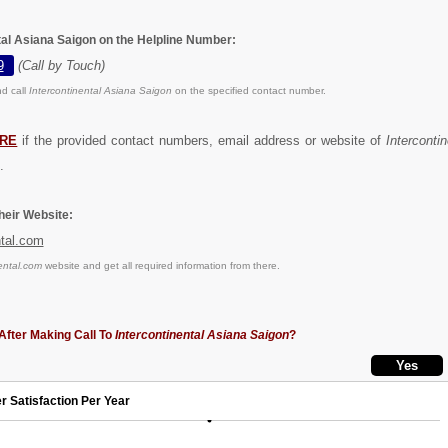
tal Asiana Saigon on the Helpline Number:
9
(Call by Touch)
d call
Intercontinental Asiana Saigon
on the specified contact number.
RE
if the provided contact numbers, email address or website of
Interconti
.
eir Website:
ntal.com
ental.com
website and get all required information from there.
After Making Call To
Intercontinental Asiana Saigon
?
r Satisfaction Per Year