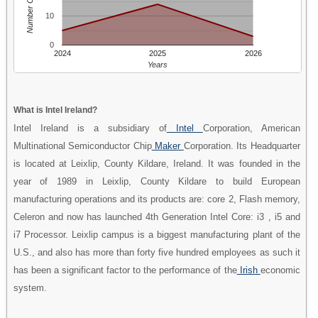
Number Of People
10
0
2024
2025
2026
Years
What is Intel Ireland?
Intel Ireland is a subsidiary of
Intel
Corporation, American
Multinational Semiconductor Chip
Maker
Corporation. Its Headquarter
is located at Leixlip, County Kildare, Ireland. It was founded in the
year of 1989 in Leixlip, County Kildare to build European
manufacturing operations and its products are: core 2, Flash memory,
Celeron and now has launched 4th Generation Intel Core: i3 , i5 and
i7 Processor. Leixlip campus is a biggest manufacturing plant of the
U.S., and also has more than forty five hundred employees as such it
has been a significant factor to the performance of the
Irish
economic
system.