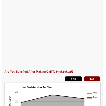
Are You Satisfied After Making Call To
Intel Ireland
?
User Satisfaction Per Year
30
Yes
No
20