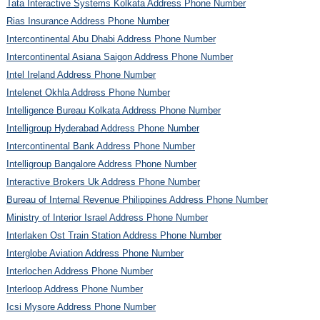
Tata Interactive Systems Kolkata Address Phone Number
Rias Insurance Address Phone Number
Intercontinental Abu Dhabi Address Phone Number
Intercontinental Asiana Saigon Address Phone Number
Intel Ireland Address Phone Number
Intelenet Okhla Address Phone Number
Intelligence Bureau Kolkata Address Phone Number
Intelligroup Hyderabad Address Phone Number
Intercontinental Bank Address Phone Number
Intelligroup Bangalore Address Phone Number
Interactive Brokers Uk Address Phone Number
Bureau of Internal Revenue Philippines Address Phone Number
Ministry of Interior Israel Address Phone Number
Interlaken Ost Train Station Address Phone Number
Interglobe Aviation Address Phone Number
Interlochen Address Phone Number
Interloop Address Phone Number
Icsi Mysore Address Phone Number