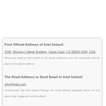
Find Official Address of Intel Ireland:
2200, Mission College Building, Santa Clara, CA 95054-1549, USA
Send your email to
Intel Ireland
at the above address or you can personally visit the
place on the given address.
The Email Address to Send Email to Intel Ireland:
rohs@intel.com
Communicate with Intel Ireland through the email address displayed above for any
query, help, suggestion and feedback.