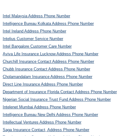
Intel Malaysia Address Phone Number
Intelligence Bureau Kolkata Address Phone Number
Intel Ireland Address Phone Number
Intelius Customer Service Number
Intel Bangalore Customer Care Number
Aviva Life Insurance Lucknow Address Phone Number
Churchill Insurance Contact Address Phone Number
Chubb Insurance Contact Address Phone Number
Cholamandalam Insurance Address Phone Number
Direct Line Insurance Address Phone Number
Department of Insurance Florida Contact Address Phone Number
Nigerian Social Insurance Trust Fund Address Phone Number
Intelenet Mumbai Address Phone Number
Intelligence Bureau New Delhi Address Phone Number
Intellectual Ventures Address Phone Number
Saga Insurance Contact, Address Phone Number