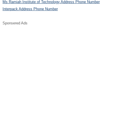
Ms Ramiah Institute of Technology Address Phone Number
Interpack Address Phone Number
Sponsered Ads