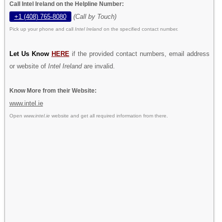
Call Intel Ireland on the Helpline Number:
+1 (408) 765-8080
(Call by Touch)
Pick up your phone and call
Intel Ireland
on the specified contact number.
Let Us Know
HERE
if the provided contact numbers, email address
or website of
Intel Ireland
are invalid.
Know More from their Website:
www.intel.ie
Open
www.intel.ie
website and get all required information from there.