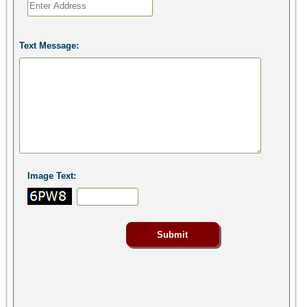
Text Message:
Image Text: