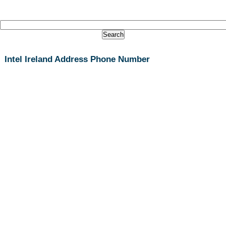
Intel Ireland Address Phone Number