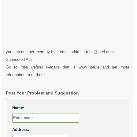
you can contact them by their email address rohs@intel.com.
Sponsered Ads
Go to
Intel Ireland website
that is www.intel.ie and get more
information from there.
Post Your Problem and Suggestion
Name:
Address: