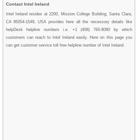
Contact Intel Ireland
Intel Ireland resides at 2200, Mission College Building, Santa Clara,
CA 95054-1549, USA provides here all the necessory details like
helpDesk helpline numbers i.e. +1 (408) 765-8080 by which
customers can reach to Intel Ireland easily. Here on this page you
can get customer service toll free helpline number of Intel Ireland.