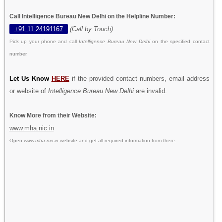
Call Intelligence Bureau New Delhi on the Helpline Number:
+91 11 24191167
(Call by Touch)
Pick up your phone and call
Intelligence Bureau New Delhi
on the specified contact
number.
Let Us Know
HERE
if the provided contact numbers, email address
or website of
Intelligence Bureau New Delhi
are invalid.
Know More from their Website:
www.mha.nic.in
Open
www.mha.nic.in
website and get all required information from there.