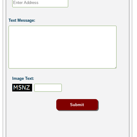
Text Message:
Image Text: