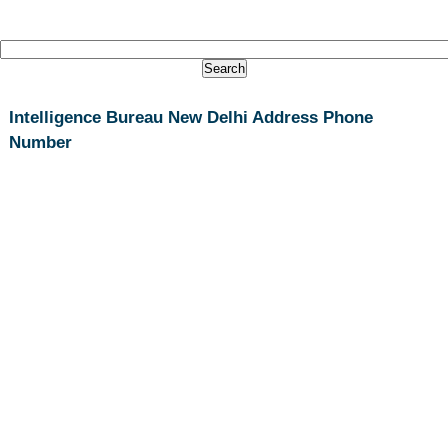
Intelligence Bureau New Delhi Address Phone
Number