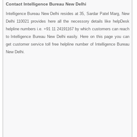
Contact Intelligence Bureau New Delhi
Intelligence Bureau New Delhi resides at 35, Sardar Patel Marg, New
Delhi 110021 provides here all the necessory details like helpDesk
helpline numbers i.e. +91 11 24191167 by which customers can reach
to Intelligence Bureau New Delhi easily. Here on this page you can
get customer service toll free helpline number of Intelligence Bureau
New Delhi.