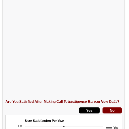
Are You Satisfied After Making Call To
Intelligence Bureau New Delhi
?
User Satisfaction Per Year
1.0
Yes