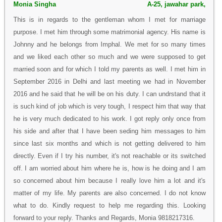
Monia Singha
A-25, jawahar park,
This is in regards to the gentleman whom I met for marriage
purpose. I met him through some matrimonial agency. His name is
Johnny and he belongs from Imphal. We met for so many times
and we liked each other so much and we were supposed to get
married soon and for which I told my parents as well. I met him in
September 2016 in Delhi and last meeting we had in November
2016 and he said that he will be on his duty. I can undrstand that it
is such kind of job which is very tough, I respect him that way that
he is very much dedicated to his work. I got reply only once from
his side and after that I have been seding him messages to him
since last six months and which is not getting delivered to him
directly. Even if I try his number, it's not reachable or its switched
off. I am worried about him where he is, how is he doing and I am
so concerned about him because I really love him a lot and it's
matter of my life. My parents are also concerned. I do not know
what to do. Kindly request to help me regarding this. Looking
forward to your reply. Thanks and Regards, Monia 9818217316.