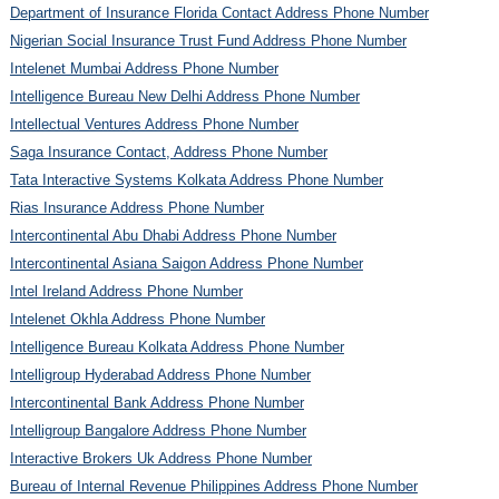
Department of Insurance Florida Contact Address Phone Number
Nigerian Social Insurance Trust Fund Address Phone Number
Intelenet Mumbai Address Phone Number
Intelligence Bureau New Delhi Address Phone Number
Intellectual Ventures Address Phone Number
Saga Insurance Contact, Address Phone Number
Tata Interactive Systems Kolkata Address Phone Number
Rias Insurance Address Phone Number
Intercontinental Abu Dhabi Address Phone Number
Intercontinental Asiana Saigon Address Phone Number
Intel Ireland Address Phone Number
Intelenet Okhla Address Phone Number
Intelligence Bureau Kolkata Address Phone Number
Intelligroup Hyderabad Address Phone Number
Intercontinental Bank Address Phone Number
Intelligroup Bangalore Address Phone Number
Interactive Brokers Uk Address Phone Number
Bureau of Internal Revenue Philippines Address Phone Number