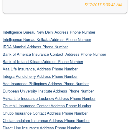
5/17/2017 3:00:42 AM
Intelligence Bureau New Delhi Address Phone Number
Intelligence Bureau Kolkata Address Phone Number
IRDA Mumbai Address Phone Number
Bank of America Insurance Contact, Address Phone Number
Bank of Ireland Kildare Address Phone Number
Aaa Life Insurance, Address Phone Number
Integra Pondicherry Address Phone Number
Ace Insurance Philippines Address Phone Number
European University Institute Address Phone Number
Aviva Life Insurance Lucknow Address Phone Number
Churchill Insurance Contact Address Phone Number
Chubb Insurance Contact Address Phone Number
Cholamandalam Insurance Address Phone Number
Direct Line Insurance Address Phone Number