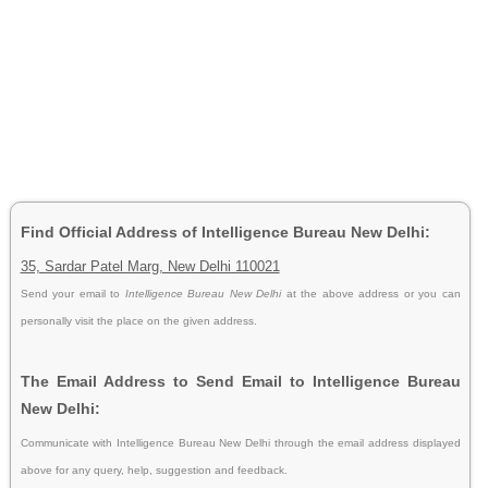
Find Official Address of Intelligence Bureau New Delhi:
35, Sardar Patel Marg, New Delhi 110021
Send your email to
Intelligence Bureau New Delhi
at the above address or you can
personally visit the place on the given address.
The Email Address to Send Email to Intelligence Bureau
New Delhi:
Communicate with Intelligence Bureau New Delhi through the email address displayed
above for any query, help, suggestion and feedback.