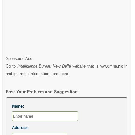
Sponsered Ads
Go to
Intelligence Bureau New Delhi website
that is www.mha.nic.in
and get more information from there.
Post Your Problem and Suggestion
Name:
Address: