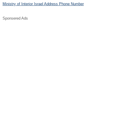
Ministry of Interior Israel Address Phone Number
Sponsered Ads