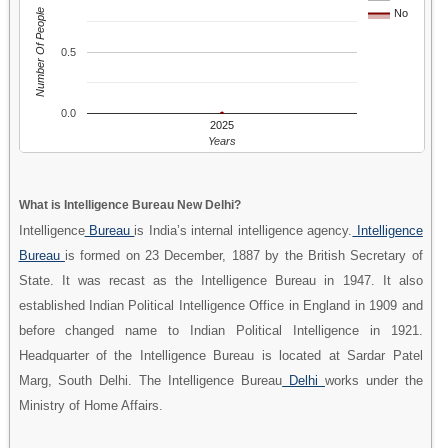
Number Of People
No
0.5
0.0
2025
Years
What is Intelligence Bureau New Delhi?
Intelligence
Bureau
is India’s internal intelligence agency.
Intelligence
Bureau
is formed on 23 December, 1887 by the British Secretary of
State. It was recast as the Intelligence Bureau in 1947. It also
established Indian Political Intelligence Office in England in 1909 and
before changed name to Indian Political Intelligence in 1921.
Headquarter of the Intelligence Bureau is located at Sardar Patel
Marg, South Delhi. The Intelligence Bureau
Delhi
works under the
Ministry of Home Affairs.