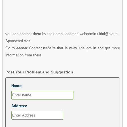
you can contact them by their email address webadmin-uidai@nic.in.
Sponsered Ads
Go to
aadhar Contact website
that is www.uidai.gov.in and get more
information from there.
Post Your Problem and Suggestion
Name:
Address: