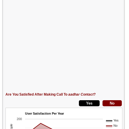
Are You Satisfied After Making Call To
aadhar Contact
?
User Satisfaction Per Year
200
Yes
No