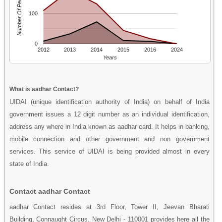
Number Of People
100
0
2012
2013
2014
2015
2016
2024
Years
What is aadhar Contact?
UIDAI (unique identification authority of India) on behalf of India
government issues a 12 digit number as an individual identification,
address any where in India known as aadhar card. It helps in banking,
mobile connection and other government and non government
services. This service of UIDAI is being provided almost in every
state of India.
Contact aadhar Contact
aadhar Contact resides at 3rd Floor, Tower II, Jeevan Bharati
Building, Connaught Circus, New Delhi - 110001 provides here all the