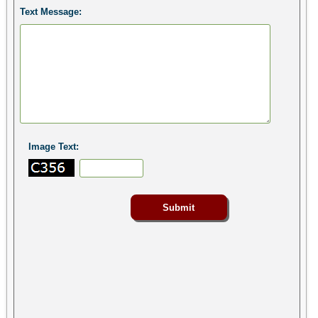
Text Message:
Image Text: