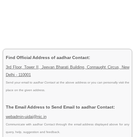
Find Official Address of aadhar Contact:
3rd Floor, Tower II, Jeevan Bharati Building, Connaught Circus, New
Delhi - 110001
Send your email to
aadhar Contact
at the above address or you can personally visit the
place on the given address.
The Email Address to Send Email to aadhar Contact:
webadmin-uidai@nic.in
Communicate with aadhar Contact through the email address displayed above for any
query, help, suggestion and feedback.