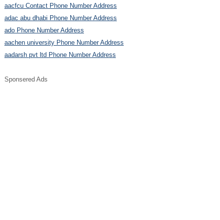
aacfcu Contact Phone Number Address
adac abu dhabi Phone Number Address
ado Phone Number Address
aachen university Phone Number Address
aadarsh pvt ltd Phone Number Address
Sponsered Ads