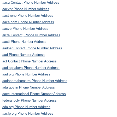
aacu Contact Phone Number Address
aacvpr Phone Number Address
aact reno Phone Number Address
aace com Phone Number Address
aacvb Phone Number Address
aicte Contact, Phone Number Address
aacti Phone Number Address
aadhar Contact Phone Number Address
aad Phone Number Address
act Contact Phone Number Address
aad speakers Phone Number Address
aad org Phone Number Address
aadhar maharastra Phone Number Address
ada gov in Phone Number Address
aace international Phone Number Address
federal poly Phone Number Address
ada org Phone Number Address
aacfp org Phone Number Address