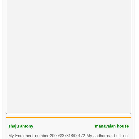
shaju antony
manavalan house
My Enrolment number 20003/37318/00172 My aadhar card stil not