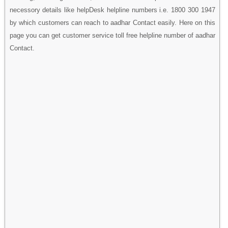
necessory details like helpDesk helpline numbers i.e. 1800 300 1947
by which customers can reach to aadhar Contact easily. Here on this
page you can get customer service toll free helpline number of aadhar
Contact.