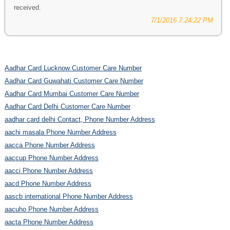
received.
7/1/2016 7:24:22 PM
Aadhar Card Lucknow Customer Care Number
Aadhar Card Guwahati Customer Care Number
Aadhar Card Mumbai Customer Care Number
Aadhar Card Delhi Customer Care Number
aadhar card delhi Contact, Phone Number Address
aachi masala Phone Number Address
aacca Phone Number Address
aaccup Phone Number Address
aacci Phone Number Address
aacd Phone Number Address
aascb international Phone Number Address
aacuho Phone Number Address
aacta Phone Number Address