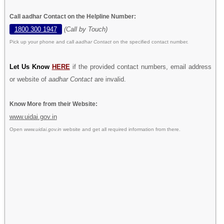
Call aadhar Contact on the Helpline Number:
1800 300 1947
(Call by Touch)
Pick up your phone and call
aadhar Contact
on the specified contact number.
Let Us Know
HERE
if the provided contact numbers, email address
or website of
aadhar Contact
are invalid.
Know More from their Website:
www.uidai.gov.in
Open
www.uidai.gov.in
website and get all required information from there.