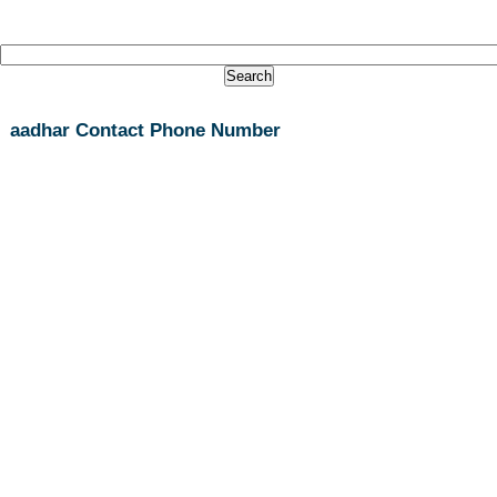
aadhar Contact Phone Number