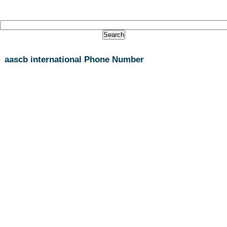
aascb international Phone Number