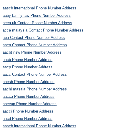
aascb international Phone Number Address
aaby family law Phone Number Address
acca uk Contact Phone Number Address
acca malaysia Contact Phone Number Address
aba Contact Phone Number Address
aacn Contact Phone Number Address
aacbt nsw Phone Number Address
aacb Phone Number Address
aacp Phone Number Address
aacc Contact Phone Number Address
aacsb Phone Number Address
aachi masala Phone Number Address
aacca Phone Number Address
aaccup Phone Number Address
aacci Phone Number Address
aacd Phone Number Address
aascb international Phone Number Address