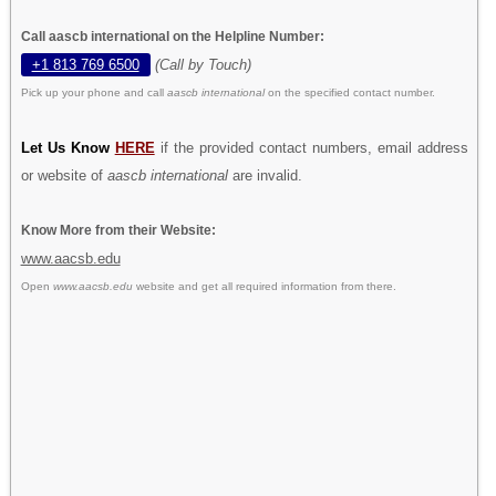
Call aascb international on the Helpline Number:
+1 813 769 6500
(Call by Touch)
Pick up your phone and call
aascb international
on the specified contact number.
Let Us Know
HERE
if the provided contact numbers, email address
or website of
aascb international
are invalid.
Know More from their Website:
www.aacsb.edu
Open
www.aacsb.edu
website and get all required information from there.