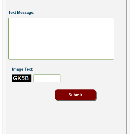
Text Message:
Image Text: