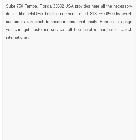
Suite 750 Tampa, Florida 33602 USA provides here all the necessory
details like helpDesk helpline numbers i.e. +1 813 769 6500 by which
customers can reach to aascb international easily. Here on this page
you can get customer service toll free helpline number of aascb
international.