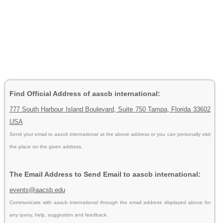
Find Official Address of aascb international:
777 South Harbour Island Boulevard, Suite 750 Tampa, Florida 33602
USA
Send your email to
aascb international
at the above address or you can personally visit
the place on the given address.
The Email Address to Send Email to aascb international:
events@aacsb.edu
Communicate with aascb international through the email address displayed above for
any query, help, suggestion and feedback.