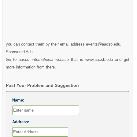
you can contact them by their email address events@aacsb.edu.
Sponsered Ads
Go to
aascb international website
that is www.aacsb.edu and get
more information from there.
Post Your Problem and Suggestion
Name:
Address: