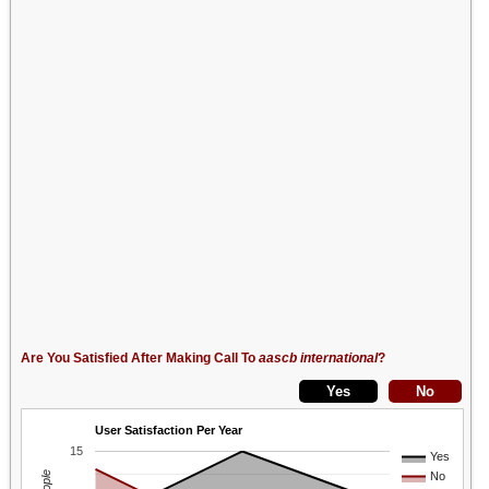
Are You Satisfied After Making Call To
aascb international
?
User Satisfaction Per Year
15
Yes
No