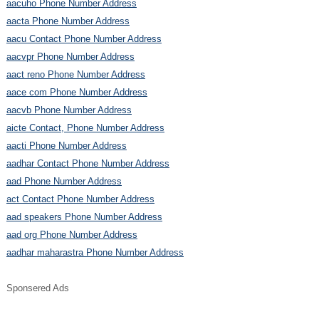
aacuho Phone Number Address
aacta Phone Number Address
aacu Contact Phone Number Address
aacvpr Phone Number Address
aact reno Phone Number Address
aace com Phone Number Address
aacvb Phone Number Address
aicte Contact, Phone Number Address
aacti Phone Number Address
aadhar Contact Phone Number Address
aad Phone Number Address
act Contact Phone Number Address
aad speakers Phone Number Address
aad org Phone Number Address
aadhar maharastra Phone Number Address
Sponsered Ads