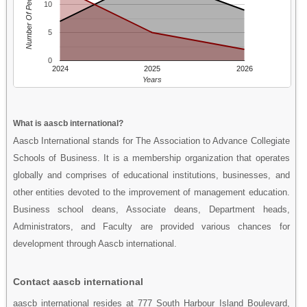
Number Of People
10
5
0
2024
2025
2026
Years
What is aascb international?
Aascb International stands for The Association to Advance Collegiate
Schools of Business. It is a membership organization that operates
globally and comprises of educational institutions, businesses, and
other entities devoted to the improvement of management education.
Business school deans, Associate deans, Department heads,
Administrators, and Faculty are provided various chances for
development through Aascb international.
Contact aascb international
aascb international resides at 777 South Harbour Island Boulevard,