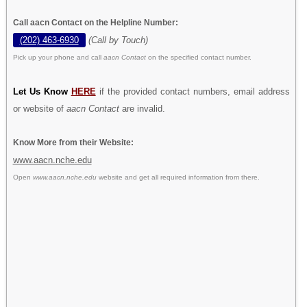
Call aacn Contact on the Helpline Number:
(202) 463-6930
(Call by Touch)
Pick up your phone and call
aacn Contact
on the specified contact number.
Let Us Know
HERE
if the provided contact numbers, email address
or website of
aacn Contact
are invalid.
Know More from their Website:
www.aacn.nche.edu
Open
www.aacn.nche.edu
website and get all required information from there.