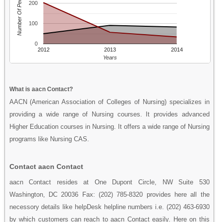
Number Of People
200
100
0
2012
2013
2014
Years
What is aacn Contact?
AACN (American Association of Colleges of Nursing) specializes in
providing a wide range of Nursing courses. It provides advanced
Higher Education courses in Nursing. It offers a wide range of Nursing
programs like Nursing CAS.
Contact aacn Contact
aacn Contact resides at One Dupont Circle, NW Suite 530
Washington, DC 20036 Fax: (202) 785-8320 provides here all the
necessory details like helpDesk helpline numbers i.e. (202) 463-6930
by which customers can reach to aacn Contact easily. Here on this