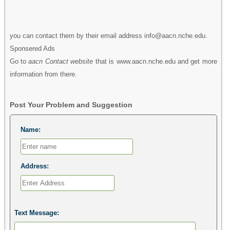
you can contact them by their email address info@aacn.nche.edu.
Sponsered Ads
Go to
aacn Contact website
that is www.aacn.nche.edu and get more
information from there.
Post Your Problem and Suggestion
Name:
Address:
Text Message: