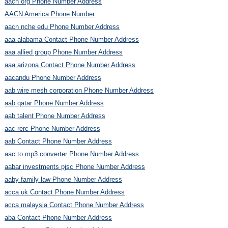
aacn org Phone Number Address
AACN America Phone Number
aacn nche edu Phone Number Address
aaa alabama Contact Phone Number Address
aaa allied group Phone Number Address
aaa arizona Contact Phone Number Address
aacandu Phone Number Address
aab wire mesh corporation Phone Number Address
aab qatar Phone Number Address
aab talent Phone Number Address
aac rerc Phone Number Address
aab Contact Phone Number Address
aac to mp3 converter Phone Number Address
aabar investments pjsc Phone Number Address
aaby family law Phone Number Address
acca uk Contact Phone Number Address
acca malaysia Contact Phone Number Address
aba Contact Phone Number Address