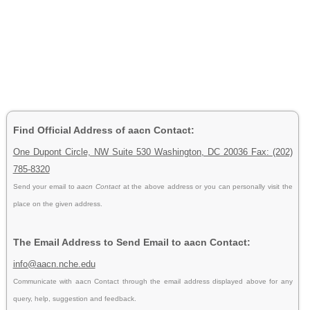
Find Official Address of aacn Contact:
One Dupont Circle, NW Suite 530 Washington, DC 20036 Fax: (202)
785-8320
Send your email to
aacn Contact
at the above address or you can personally visit the
place on the given address.
The Email Address to Send Email to aacn Contact:
info@aacn.nche.edu
Communicate with aacn Contact through the email address displayed above for any
query, help, suggestion and feedback.