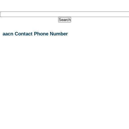
aacn Contact Phone Number