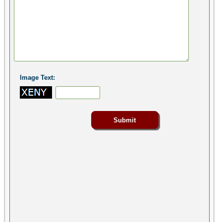
Image Text: