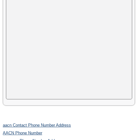
aacn Contact Phone Number Address
AACN Phone Number