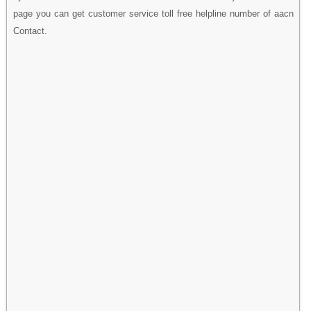
page you can get customer service toll free helpline number of aacn
Contact.