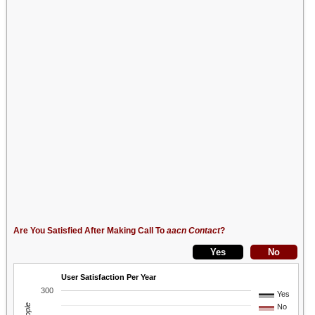
Are You Satisfied After Making Call To
aacn Contact
?
User Satisfaction Per Year
300
Yes
No