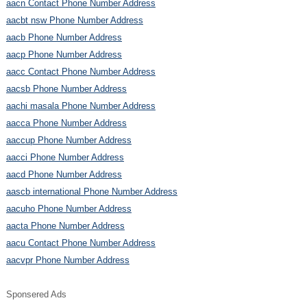
aacn Contact Phone Number Address
aacbt nsw Phone Number Address
aacb Phone Number Address
aacp Phone Number Address
aacc Contact Phone Number Address
aacsb Phone Number Address
aachi masala Phone Number Address
aacca Phone Number Address
aaccup Phone Number Address
aacci Phone Number Address
aacd Phone Number Address
aascb international Phone Number Address
aacuho Phone Number Address
aacta Phone Number Address
aacu Contact Phone Number Address
aacvpr Phone Number Address
Sponsered Ads