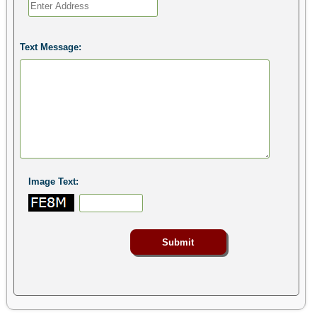
Text Message:
Image Text: