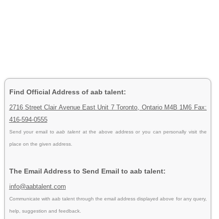
Find Official Address of aab talent:
2716 Street Clair Avenue East Unit 7 Toronto, Ontario M4B 1M6 Fax:
416-594-0555
Send your email to
aab talent
at the above address or you can personally visit the
place on the given address.
The Email Address to Send Email to aab talent:
info@aabtalent.com
Communicate with aab talent through the email address displayed above for any query,
help, suggestion and feedback.