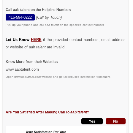
Call aab talent on the Helpline Number:
416-594-0222
(Call by Touch)
Pick up your phone and call
aab talent
on the specified contact number.
Let Us Know
HERE
if the provided contact numbers, email address
or website of
aab talent
are invalid.
Know More from their Website:
www.aabtalent.com
Open
www.aabtalent.com
website and get all required information from there.
Are You Satisfied After Making Call To
aab talent
?
User Satisfaction Per Year