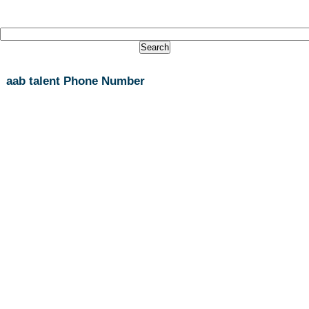
aab talent Phone Number