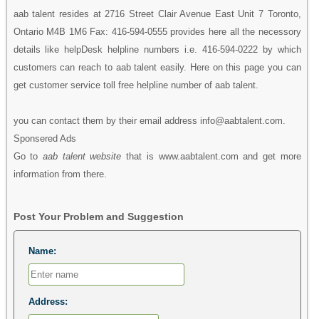
aab talent resides at 2716 Street Clair Avenue East Unit 7 Toronto,
Ontario M4B 1M6 Fax: 416-594-0555 provides here all the necessory
details like helpDesk helpline numbers i.e. 416-594-0222 by which
customers can reach to aab talent easily. Here on this page you can
get customer service toll free helpline number of aab talent.
you can contact them by their email address info@aabtalent.com.
Sponsered Ads
Go to
aab talent website
that is www.aabtalent.com and get more
information from there.
Post Your Problem and Suggestion
Name:
Address: