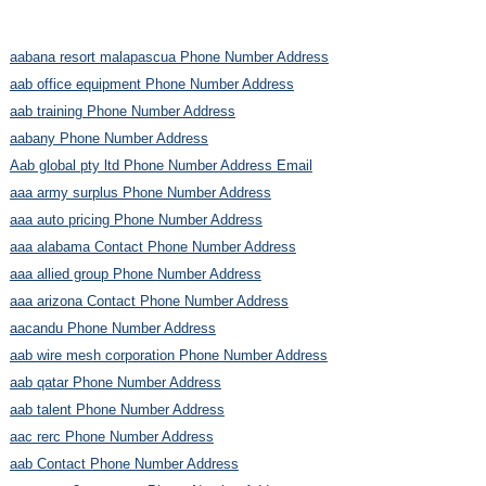
aabana resort malapascua Phone Number Address
aab office equipment Phone Number Address
aab training Phone Number Address
aabany Phone Number Address
Aab global pty ltd Phone Number Address Email
aaa army surplus Phone Number Address
aaa auto pricing Phone Number Address
aaa alabama Contact Phone Number Address
aaa allied group Phone Number Address
aaa arizona Contact Phone Number Address
aacandu Phone Number Address
aab wire mesh corporation Phone Number Address
aab qatar Phone Number Address
aab talent Phone Number Address
aac rerc Phone Number Address
aab Contact Phone Number Address