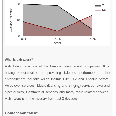
20
Yes
Number Of People
No
10
0
2024
2025
2026
Years
What is aab talent?
Aab Talent is a one of the famous talent agent companies. It is
having specialization in providing talented performers to the
entertainment industry which include Film, TV and Theatre Actors,
Voice over services, Music (Dancing and Singing) services, Live and
Special Acts, Commercial services and many more related services.
Aab Talent is in the industry from last 2 decades.
Contact aab talent