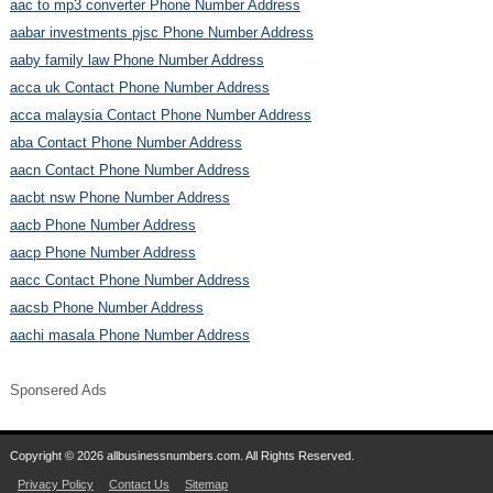
aac to mp3 converter Phone Number Address
aabar investments pjsc Phone Number Address
aaby family law Phone Number Address
acca uk Contact Phone Number Address
acca malaysia Contact Phone Number Address
aba Contact Phone Number Address
aacn Contact Phone Number Address
aacbt nsw Phone Number Address
aacb Phone Number Address
aacp Phone Number Address
aacc Contact Phone Number Address
aacsb Phone Number Address
aachi masala Phone Number Address
Sponsered Ads
Copyright © 2026 allbusinessnumbers.com. All Rights Reserved.
Privacy Policy
Contact Us
Sitemap