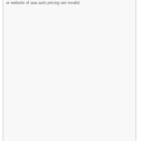
or website of
aaa auto pricing
are invalid.