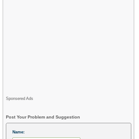
Sponsered Ads
Post Your Problem and Suggestion
Name: