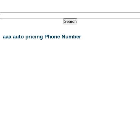
aaa auto pricing Phone Number