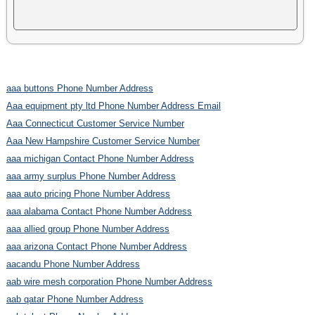
aaa buttons Phone Number Address
Aaa equipment pty ltd Phone Number Address Email
Aaa Connecticut Customer Service Number
Aaa New Hampshire Customer Service Number
aaa michigan Contact Phone Number Address
aaa army surplus Phone Number Address
aaa auto pricing Phone Number Address
aaa alabama Contact Phone Number Address
aaa allied group Phone Number Address
aaa arizona Contact Phone Number Address
aacandu Phone Number Address
aab wire mesh corporation Phone Number Address
aab qatar Phone Number Address