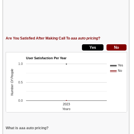
Are You Satisfied After Making Call To
aaa auto pricing
?
User Satisfaction Per Year
1.0
Yes
Number Of People
No
0.5
0.0
2023
Years
What is aaa auto pricing?