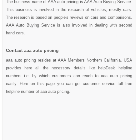
The business name of AAA auto pricing is AAA Auto Buying Service.
This business is involved in the research of vehicles, mostly cars.
The research is based on people's reviews on cars and comparisons.
AAA Auto Buying Service is also involved in dealing with second
hand cars.
Contact aaa auto pricing
aaa auto pricing resides at AAA Members Northern California, USA
provides here all the necessory details like helpDesk helpline
numbers i.e. by which customers can reach to aaa auto pricing
easily. Here on this page you can get customer service toll free
helpline number of aaa auto pricing.