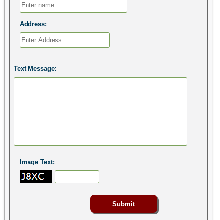
Address:
Text Message:
Image Text: