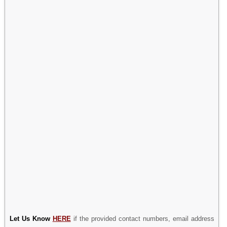
Let Us Know
HERE
if the provided contact numbers, email address