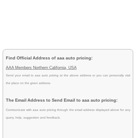
Find Official Address of aaa auto pricing:
AAA Members Northern California, USA
Send your email to
aaa auto pricing
at the above address or you can personally visit
the place on the given address.
The Email Address to Send Email to aaa auto pricing:
Communicate with aaa auto pricing through the email address displayed above for any
query, help, suggestion and feedback.