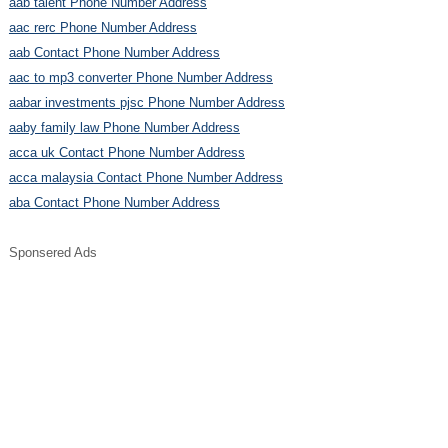
aab talent Phone Number Address
aac rerc Phone Number Address
aab Contact Phone Number Address
aac to mp3 converter Phone Number Address
aabar investments pjsc Phone Number Address
aaby family law Phone Number Address
acca uk Contact Phone Number Address
acca malaysia Contact Phone Number Address
aba Contact Phone Number Address
Sponsered Ads