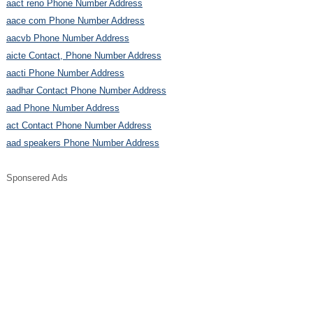
aact reno Phone Number Address
aace com Phone Number Address
aacvb Phone Number Address
aicte Contact, Phone Number Address
aacti Phone Number Address
aadhar Contact Phone Number Address
aad Phone Number Address
act Contact Phone Number Address
aad speakers Phone Number Address
Sponsered Ads