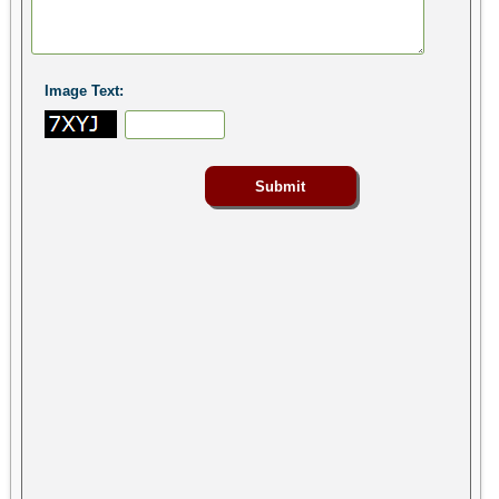
Image Text: