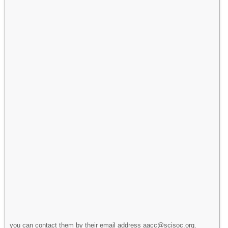
you can contact them by their email address aacc@scisoc.org.