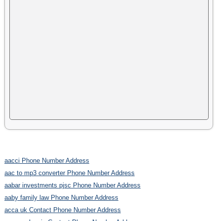
aacci Phone Number Address
aac to mp3 converter Phone Number Address
aabar investments pjsc Phone Number Address
aaby family law Phone Number Address
acca uk Contact Phone Number Address