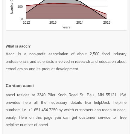
Number Of People
100
0
2012
2013
2014
2015
Years
What is aacci?
Aacci is a non-profit association of about 2,500 food industry
professionals and scientists involved in research and education about
cereal grains and its product development.
Contact aacci
aacci resides at 3340 Pilot Knob Road St. Paul, MN 55121 USA
provides here all the necessory details like helpDesk helpline
numbers i.e. +1.651.454.7250 by which customers can reach to aacci
easily. Here on this page you can get customer service toll free
helpline number of aacci.