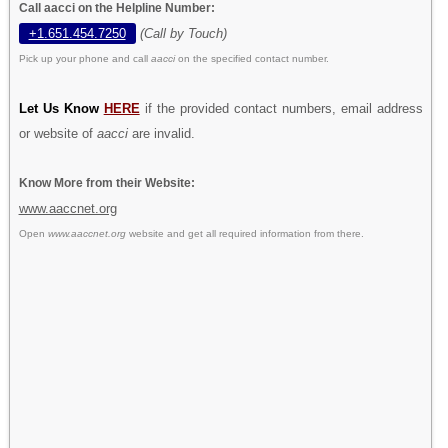
Call aacci on the Helpline Number:
+1.651.454.7250
(Call by Touch)
Pick up your phone and call
aacci
on the specified contact number.
Let Us Know
HERE
if the provided contact numbers, email address
or website of
aacci
are invalid.
Know More from their Website:
www.aaccnet.org
Open
www.aaccnet.org
website and get all required information from there.