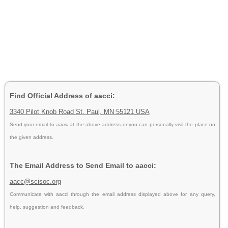
Find Official Address of aacci:
3340 Pilot Knob Road St. Paul, MN 55121 USA
Send your email to
aacci
at the above address or you can personally visit the place on
the given address.
The Email Address to Send Email to aacci:
aacc@scisoc.org
Communicate with aacci through the email address displayed above for any query,
help, suggestion and feedback.