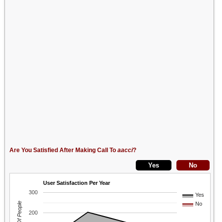
Are You Satisfied After Making Call To
aacci
?
User Satisfaction Per Year
300
Yes
No
200