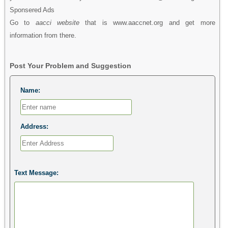
Sponsered Ads
Go to
aacci website
that is www.aaccnet.org and get more
information from there.
Post Your Problem and Suggestion
Name:
Address:
Text Message: