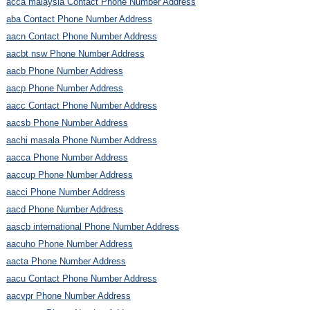
acca malaysia Contact Phone Number Address
aba Contact Phone Number Address
aacn Contact Phone Number Address
aacbt nsw Phone Number Address
aacb Phone Number Address
aacp Phone Number Address
aacc Contact Phone Number Address
aacsb Phone Number Address
aachi masala Phone Number Address
aacca Phone Number Address
aaccup Phone Number Address
aacci Phone Number Address
aacd Phone Number Address
aascb international Phone Number Address
aacuho Phone Number Address
aacta Phone Number Address
aacu Contact Phone Number Address
aacvpr Phone Number Address