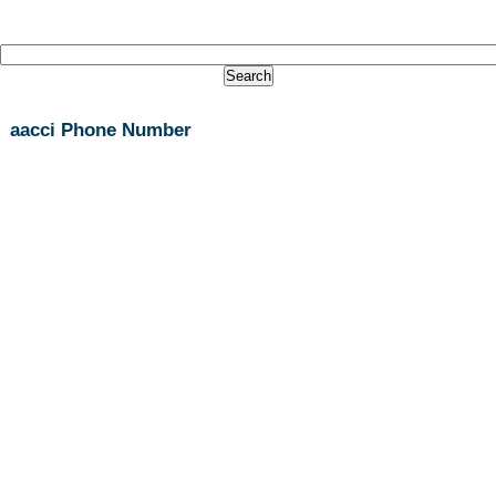
aacci Phone Number