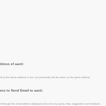
ddress of aacti:
cti
at the above address or you can personally visit the place on the given address.
ess to Send Email to aacti:
i through the email address displayed above for any query, help, suggestion and feedback.