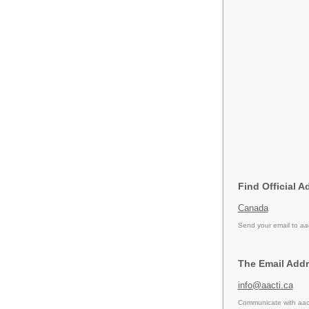
Find Official A
Canada
Send your email to
aa
The Email Addr
info@aacti.ca
Communicate with aact