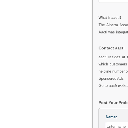
What is aacti?
The Alberta Assoc
Aacti was integrat
Contact aacti
aacti resides at
which customers 
helpline number o
Sponsered Ads
Go to
aacti websi
Post Your Pro
Name: