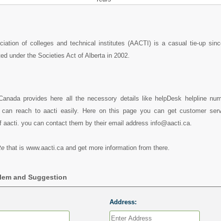
iation of colleges and technical institutes (AACTI) is a casual tie-up sin
ed under the Societies Act of Alberta in 2002.
 Canada provides here all the necessory details like helpDesk helpline num
can reach to aacti easily. Here on this page you can get customer servi
f aacti. you can contact them by their email address info@aacti.ca.
te
that is www.aacti.ca and get more information from there.
blem and Suggestion
Address: