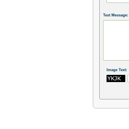
Text Message:
Image Text: