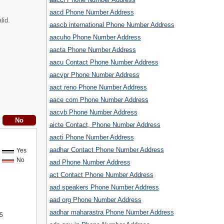
aacd Phone Number Address
lid.
aascb international Phone Number Address
aacuho Phone Number Address
aacta Phone Number Address
aacu Contact Phone Number Address
aacvpr Phone Number Address
aact reno Phone Number Address
aace com Phone Number Address
aacvb Phone Number Address
aicte Contact, Phone Number Address
aacti Phone Number Address
aadhar Contact Phone Number Address
Yes
No
aad Phone Number Address
act Contact Phone Number Address
aad speakers Phone Number Address
aad org Phone Number Address
aadhar maharastra Phone Number Address
5