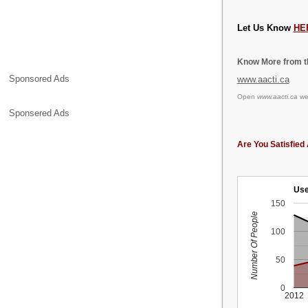
Let Us Know
HE
Know More from th
Sponsored Ads
www.aacti.ca
Open
www.aacti.ca
web
Sponsered Ads
Are You Satisfied 
Use
150
Number Of People
100
50
0
2012