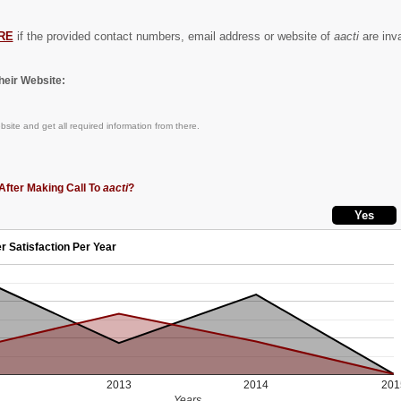
RE
if the provided contact numbers, email address or website of
aacti
are inva
eir Website:
site and get all required information from there.
After Making Call To
aacti
?
r Satisfaction Per Year
2013
2014
201
Years