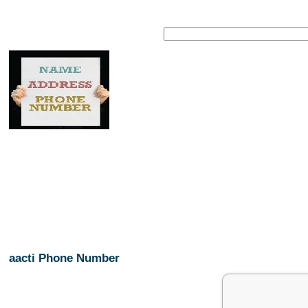
aacti Phone Number