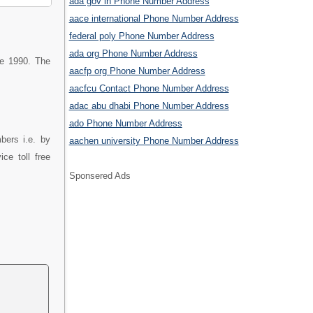
ada gov in Phone Number Address
aace international Phone Number Address
federal poly Phone Number Address
ada org Phone Number Address
ce 1990. The
aacfp org Phone Number Address
aacfcu Contact Phone Number Address
adac abu dhabi Phone Number Address
ado Phone Number Address
bers i.e. by
aachen university Phone Number Address
ce toll free
Sponsered Ads