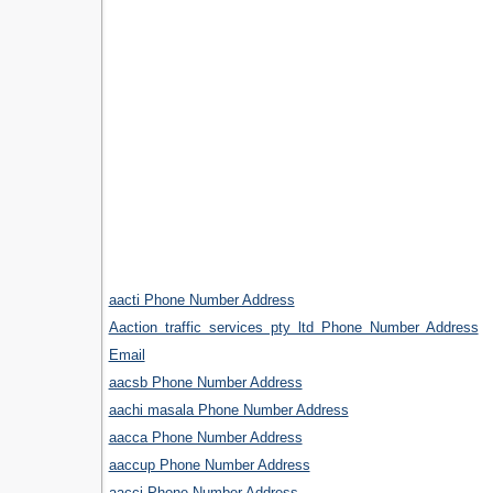
aacti Phone Number Address
Aaction traffic services pty ltd Phone Number Address
Email
aacsb Phone Number Address
aachi masala Phone Number Address
aacca Phone Number Address
aaccup Phone Number Address
aacci Phone Number Address