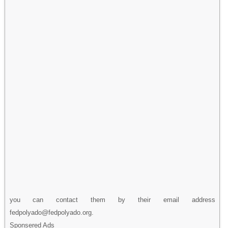
you can contact them by their email address
fedpolyado@fedpolyado.org.
Sponsered Ads