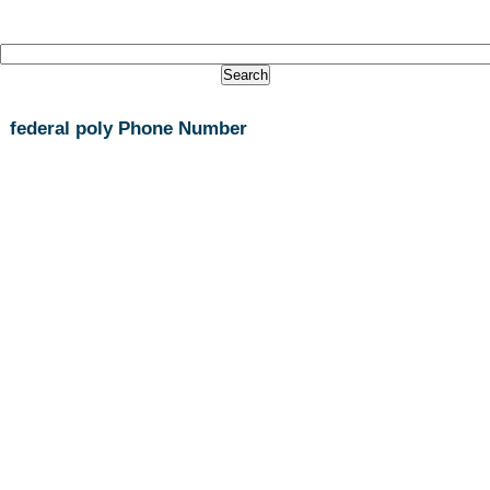
federal poly Phone Number