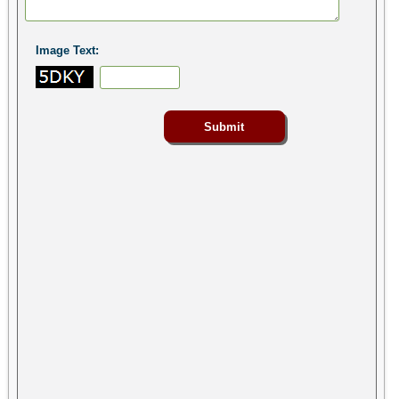
Image Text: