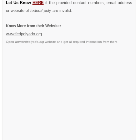
Let Us Know
HERE
if the provided contact numbers, email address
or website of
federal poly
are invalid.
Know More from their Website:
www.fedpolyado.org
Open
www.fedpolyado.org
website and get all required information from there.