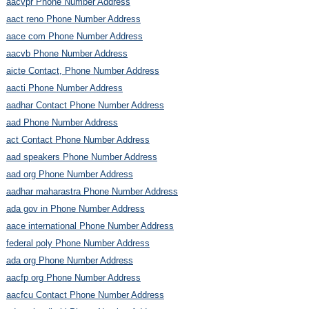
aacvpr Phone Number Address
aact reno Phone Number Address
aace com Phone Number Address
aacvb Phone Number Address
aicte Contact, Phone Number Address
aacti Phone Number Address
aadhar Contact Phone Number Address
aad Phone Number Address
act Contact Phone Number Address
aad speakers Phone Number Address
aad org Phone Number Address
aadhar maharastra Phone Number Address
ada gov in Phone Number Address
aace international Phone Number Address
federal poly Phone Number Address
ada org Phone Number Address
aacfp org Phone Number Address
aacfcu Contact Phone Number Address