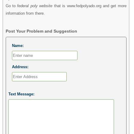
Go to
federal poly website
that is www.fedpolyado.org and get more
information from there.
Post Your Problem and Suggestion
Name:
Address:
Text Message: