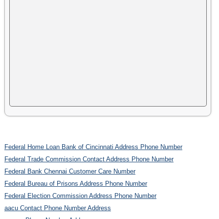
Federal Home Loan Bank of Cincinnati Address Phone Number
Federal Trade Commission Contact Address Phone Number
Federal Bank Chennai Customer Care Number
Federal Bureau of Prisons Address Phone Number
Federal Election Commission Address Phone Number
aacu Contact Phone Number Address