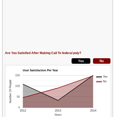
Are You Satisfied After Making Call To
federal poly
?
User Satisfaction Per Year
150
Yes
Number Of People
No
100
50
0
2012
2013
2014
Years