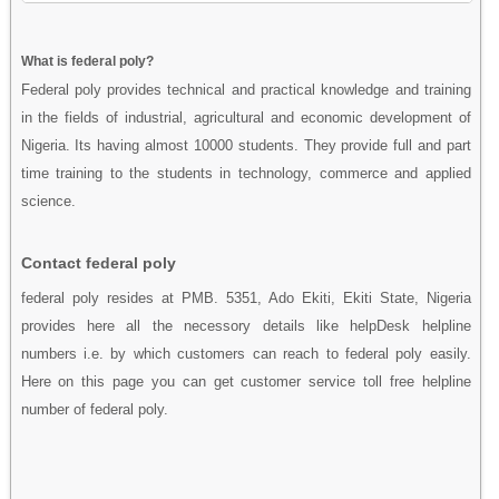
What is federal poly?
Federal poly provides technical and practical knowledge and training
in the fields of industrial, agricultural and economic development of
Nigeria. Its having almost 10000 students. They provide full and part
time training to the students in technology, commerce and applied
science.
Contact federal poly
federal poly resides at PMB. 5351, Ado Ekiti, Ekiti State, Nigeria
provides here all the necessory details like helpDesk helpline
numbers i.e. by which customers can reach to federal poly easily.
Here on this page you can get customer service toll free helpline
number of federal poly.