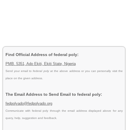
Find Official Address of federal poly:
PMB. 5351, Ado Ekiti, Ekiti State, Nigeria
Send your email to
federal poly
at the above address or you can personally visit the
place on the given address.
The Email Address to Send Email to federal poly:
fedpolyado@fedpolyado.org
Communicate with federal poly through the email address displayed above for any
query, help, suggestion and feedback.