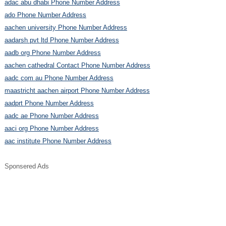
adac abu dhabi Phone Number Address
ado Phone Number Address
aachen university Phone Number Address
aadarsh pvt ltd Phone Number Address
aadb org Phone Number Address
aachen cathedral Contact Phone Number Address
aadc com au Phone Number Address
maastricht aachen airport Phone Number Address
aadprt Phone Number Address
aadc ae Phone Number Address
aaci org Phone Number Address
aac institute Phone Number Address
Sponsered Ads