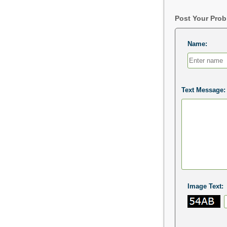
Post Your Pro
Name:
Text Message:
Image Text: