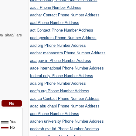
aacti Phone Number Address
aadhar Contact Phone Number Address
aad Phone Number Address
act Contact Phone Number Address
bu dhabi
are
aad speakers Phone Number Address
aad org Phone Number Address
aadhar maharastra Phone Number Address
ada gov in Phone Number Address
aace international Phone Number Address
federal poly Phone Number Address
ada org Phone Number Address
aacfp org Phone Number Address
aacfcu Contact Phone Number Address
adac abu dhabi Phone Number Address
ado Phone Number Address
aachen university Phone Number Address
Yes
No
aadarsh pvt ltd Phone Number Address