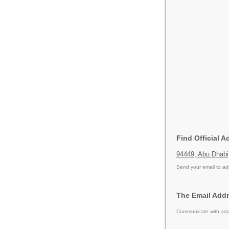
Find Official 
94449, Abu Dhab
Send your email to
ad
The Email Addr
Communicate with adac