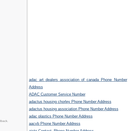
adac art dealers association of canada Phone Number
Address
ADAC Customer Service Number
adactus housing chorley Phone Number Address
adactus housing association Phone Number Address
adac plastics Phone Number Address
dback.
aacvb Phone Number Address
aicte Contact, Phone Number Address