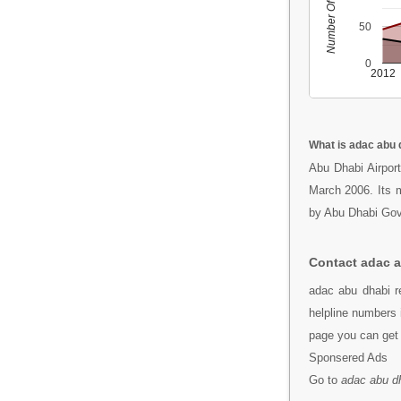
Number Of People
50
0
2012
What is adac abu 
Abu Dhabi Airpor
March 2006. Its ma
by Abu Dhabi Go
Contact adac 
adac abu dhabi r
helpline numbers 
page you can get 
Sponsered Ads
Go to
adac abu d