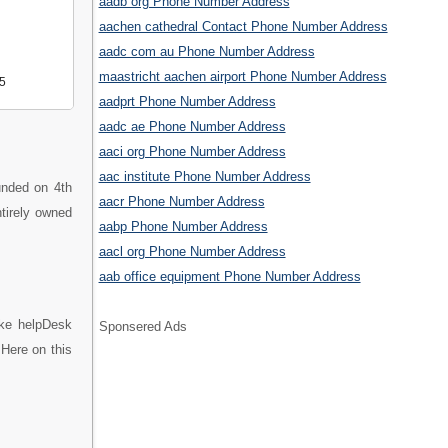
aadb org Phone Number Address
aachen cathedral Contact Phone Number Address
aadc com au Phone Number Address
maastricht aachen airport Phone Number Address
5
aadprt Phone Number Address
aadc ae Phone Number Address
aaci org Phone Number Address
aac institute Phone Number Address
unded on 4th
aacr Phone Number Address
ntirely owned
aabp Phone Number Address
aacl org Phone Number Address
aab office equipment Phone Number Address
ike helpDesk
Sponsered Ads
Here on this