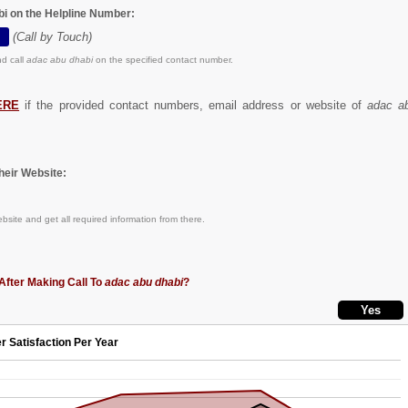
bi on the Helpline Number:
(Call by Touch)
d call
adac abu dhabi
on the specified contact number.
ERE
if the provided contact numbers, email address or website of
adac a
eir Website:
bsite and get all required information from there.
After Making Call To
adac abu dhabi
?
r Satisfaction Per Year