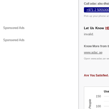
Call adac abu dha
+971 2 5055000
Pick up your phone an
Sponsored Ads
Let Us Know
H
invalid.
Sponsered Ads
Know More from th
www.adac.ae
Open
www.adac.ae
we
Are You Satisfied 
Use
150
100