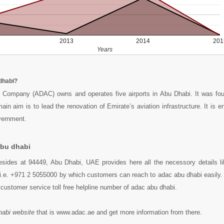
2013
2014
201
Years
dhabi?
t Company (ADAC) owns and operates five airports in Abu Dhabi. It was fo
in aim is to lead the renovation of Emirate’s aviation infrastructure. It is e
vernment.
abu dhabi
esides at 94449, Abu Dhabi, UAE provides here all the necessory details l
i.e. +971 2 5055000 by which customers can reach to adac abu dhabi easily. 
customer service toll free helpline number of adac abu dhabi.
habi website
that is www.adac.ae and get more information from there.