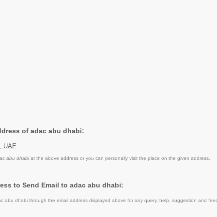
Address of adac abu dhabi:
i, UAE
ac abu dhabi
at the above address or you can personally visit the place on the given address.
ess to Send Email to adac abu dhabi:
 abu dhabi through the email address displayed above for any query, help, suggestion and fee