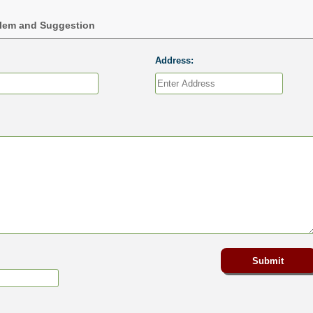
blem and Suggestion
Address: