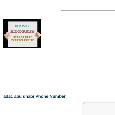
adac abu dhabi Phone Number