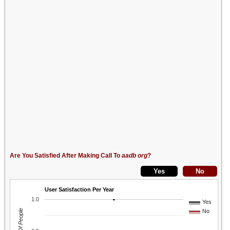
Are You Satisfied After Making Call To
aadb org
?
User Satisfaction Per Year
1.0
Yes
No