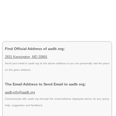
Find Official Address of aadb org:
2831 Kensington, MD 20891
Send your email to
aadb org
at the above address or you can personally visit the place
on the given address.
The Email Address to Send Email to aadb org:
aadb-info@aadb.org
Communicate with aadb org through the email address displayed above for any query,
help, suggestion and feedback.