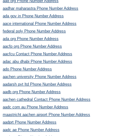
aad org Phone Number Address
aadhar maharastra Phone Number Address
ada gov in Phone Number Address
aace international Phone Number Address
federal poly Phone Number Address
ada org Phone Number Address
aacfp org Phone Number Address
aacfcu Contact Phone Number Address
adac abu dhabi Phone Number Address
ado Phone Number Address
aachen university Phone Number Address
aadarsh pvt ltd Phone Number Address
aadb org Phone Number Address
aachen cathedral Contact Phone Number Address
aadc com au Phone Number Address
maastricht aachen airport Phone Number Address
aadprt Phone Number Address
aadc ae Phone Number Address