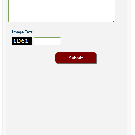
Image Text: