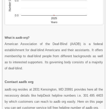
Number Of People
0.5
0.0
2025
Years
What is aadb org?
American Association of the Deaf-Blind (AADB) is a federal
establishment for deaf-blind Americans and their assistants. It offers
membership to deaf-blind people from different backgrounds as well
as to interested supporters. Its governing body consists of a majority
of deaf-blind.
Contact aadb org
aadb org resides at 2831 Kensington, MD 20891 provides here all the
necessory details like helpDesk helpline numbers i.e. 301 495 4403
by which customers can reach to aadb org easily. Here on this page
you can get customer service toll free helpline number of aadb org.