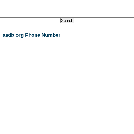
aadb org Phone Number