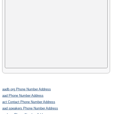
aadb org Phone Number Address
aad Phone Number Address
act Contact Phone Number Address
aad speakers Phone Number Address