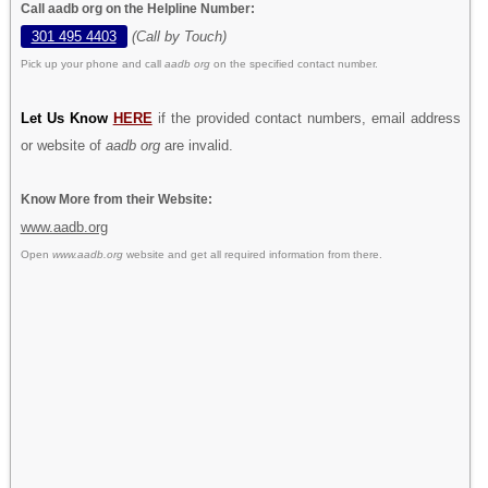
Call aadb org on the Helpline Number:
301 495 4403
(Call by Touch)
Pick up your phone and call
aadb org
on the specified contact number.
Let Us Know
HERE
if the provided contact numbers, email address
or website of
aadb org
are invalid.
Know More from their Website:
www.aadb.org
Open
www.aadb.org
website and get all required information from there.