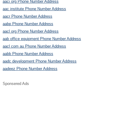
aaci org Phone Number Address
aac institute Phone Number Address
aacr Phone Number Address
aabp Phone Number Address
aacl org Phone Number Address
aab office equipment Phone Number Address
aacl com au Phone Number Address
aabb Phone Number Address
aadc development Phone Number Address
aadeez Phone Number Address
Sponsered Ads