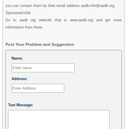
you can contact them by their email address aadb-info@aadb.org.
Sponsered Ads
Go to
aadb org website
that is www.aadb.org and get more
information from there.
Post Your Problem and Suggestion
Name:
Address:
Text Message: