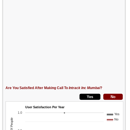
Are You Satisfied After Making Call To
Intrack Inc Mumbai
?
User Satisfaction Per Year
1.0
Yes
No