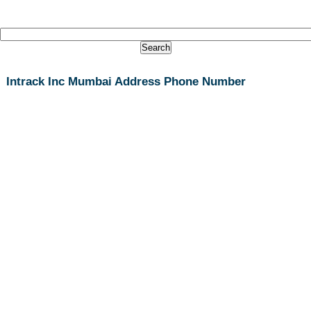
Intrack Inc Mumbai Address Phone Number