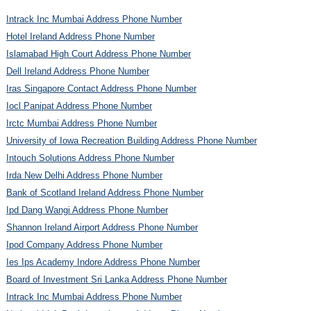
Intrack Inc Mumbai Address Phone Number
Hotel Ireland Address Phone Number
Islamabad High Court Address Phone Number
Dell Ireland Address Phone Number
Iras Singapore Contact Address Phone Number
Iocl Panipat Address Phone Number
Irctc Mumbai Address Phone Number
University of Iowa Recreation Building Address Phone Number
Intouch Solutions Address Phone Number
Irda New Delhi Address Phone Number
Bank of Scotland Ireland Address Phone Number
Ipd Dang Wangi Address Phone Number
Shannon Ireland Airport Address Phone Number
Ipod Company Address Phone Number
Ies Ips Academy Indore Address Phone Number
Board of Investment Sri Lanka Address Phone Number
Intrack Inc Mumbai Address Phone Number