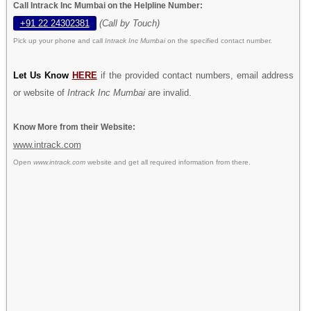
Call Intrack Inc Mumbai on the Helpline Number:
+91 22 24302381
(Call by Touch)
Pick up your phone and call
Intrack Inc Mumbai
on the specified contact number.
Let Us Know
HERE
if the provided contact numbers, email address
or website of
Intrack Inc Mumbai
are invalid.
Know More from their Website:
www.intrack.com
Open
www.intrack.com
website and get all required information from there.