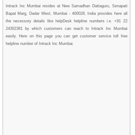
Intrack Inc Mumbai resides at New Samadhan Dattaguru, Senapati
Bapat Marg, Dadar West, Mumbai - 400028, India provides here all
the necessory details like helpDesk helpline numbers i.e. +91 22
24302381 by which customers can reach to Intrack Inc Mumbai
easily. Here on this page you can get customer service toll free
helpline number of Intrack Inc Mumbai.