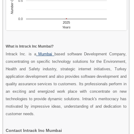
Number Of People
0.5
0.0
2025
Years
What is Intrack Inc Mumbai?
Intrack Inc. is a
Mumbai
based software Development Company,
concentrating on specific technology solutions for the Environment,
Health and Safety industry, strategic internet initiatives, Turkey
application development and also provides software development and
quality assurance services to customers. Its professionals perform in
an exciting and energized work place with concentrate on new
technologies to provide dynamic solutions. Intrack's meritocracy has
motivated by impressive ideas, understanding of and dedication to
customer needs.
Contact Intrack Inc Mumbai