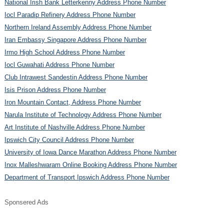
National Irish Bank Letterkenny Address Phone Number
Iocl Paradip Refinery Address Phone Number
Northern Ireland Assembly Address Phone Number
Iran Embassy Singapore Address Phone Number
Irmo High School Address Phone Number
Iocl Guwahati Address Phone Number
Club Intrawest Sandestin Address Phone Number
Isis Prison Address Phone Number
Iron Mountain Contact, Address Phone Number
Narula Institute of Technology Address Phone Number
Art Institute of Nashville Address Phone Number
Ipswich City Council Address Phone Number
University of Iowa Dance Marathon Address Phone Number
Inox Malleshwaram Online Booking Address Phone Number
Department of Transport Ipswich Address Phone Number
Sponsered Ads