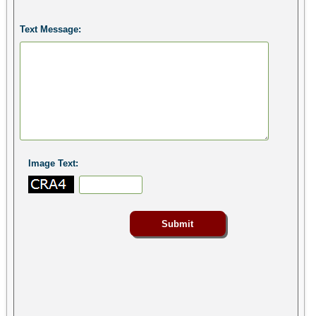
Text Message:
Image Text: