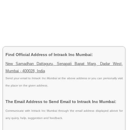
Find Official Address of Intrack Inc Mumbai:
New Samadhan Dattaguru, Senapati Bapat Marg, Dadar West,
Mumbai - 400028, India
Send your email to
Intrack Inc Mumbai
at the above address or you can personally visit
the place on the given address.
The Email Address to Send Email to Intrack Inc Mumbai:
Communicate with Intrack Inc Mumbai through the email address displayed above for
any query, help, suggestion and feedback.