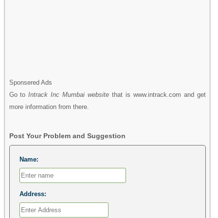
Sponsered Ads
Go to
Intrack Inc Mumbai website
that is www.intrack.com and get
more information from there.
Post Your Problem and Suggestion
Name:
Address: