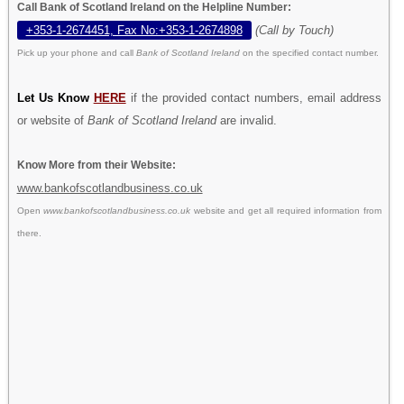
Call Bank of Scotland Ireland on the Helpline Number:
+353-1-2674451, Fax No:+353-1-2674898
(Call by Touch)
Pick up your phone and call
Bank of Scotland Ireland
on the specified contact number.
Let Us Know
HERE
if the provided contact numbers, email address
or website of
Bank of Scotland Ireland
are invalid.
Know More from their Website:
www.bankofscotlandbusiness.co.uk
Open
www.bankofscotlandbusiness.co.uk
website and get all required information from
there.