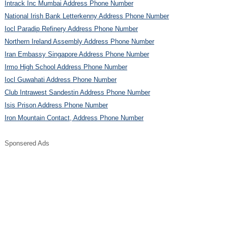
Intrack Inc Mumbai Address Phone Number
National Irish Bank Letterkenny Address Phone Number
Iocl Paradip Refinery Address Phone Number
Northern Ireland Assembly Address Phone Number
Iran Embassy Singapore Address Phone Number
Irmo High School Address Phone Number
Iocl Guwahati Address Phone Number
Club Intrawest Sandestin Address Phone Number
Isis Prison Address Phone Number
Iron Mountain Contact, Address Phone Number
Sponsered Ads