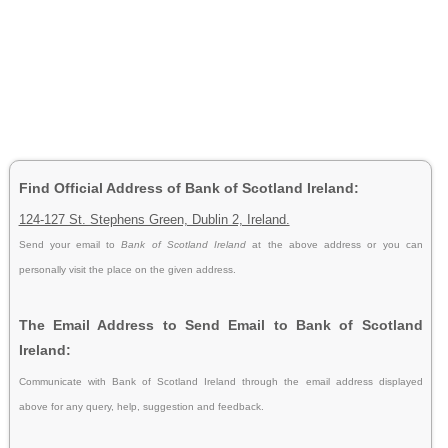
Find Official Address of Bank of Scotland Ireland:
124-127 St. Stephens Green, Dublin 2, Ireland.
Send your email to
Bank of Scotland Ireland
at the above address or you can
personally visit the place on the given address.
The Email Address to Send Email to Bank of Scotland
Ireland:
Communicate with Bank of Scotland Ireland through the email address displayed
above for any query, help, suggestion and feedback.