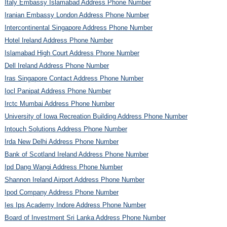
Italy Embassy Islamabad Address Phone Number
Iranian Embassy London Address Phone Number
Intercontinental Singapore Address Phone Number
Hotel Ireland Address Phone Number
Islamabad High Court Address Phone Number
Dell Ireland Address Phone Number
Iras Singapore Contact Address Phone Number
Iocl Panipat Address Phone Number
Irctc Mumbai Address Phone Number
University of Iowa Recreation Building Address Phone Number
Intouch Solutions Address Phone Number
Irda New Delhi Address Phone Number
Bank of Scotland Ireland Address Phone Number
Ipd Dang Wangi Address Phone Number
Shannon Ireland Airport Address Phone Number
Ipod Company Address Phone Number
Ies Ips Academy Indore Address Phone Number
Board of Investment Sri Lanka Address Phone Number