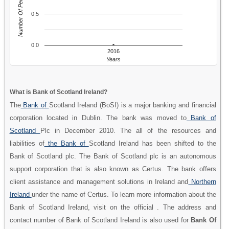
Number Of People
0.5
0.0
2016
Years
What is Bank of Scotland Ireland?
The
Bank of
Scotland Ireland (BoSI) is a major banking and financial
corporation located in Dublin. The bank was moved to
Bank of
Scotland
Plc in December 2010. The all of the resources and
liabilities of
the Bank of
Scotland Ireland has been shifted to the
Bank of Scotland plc. The Bank of Scotland plc is an autonomous
support corporation that is also known as Certus. The bank offers
client assistance and management solutions in Ireland and
Northern
Ireland
under the name of Certus. To learn more information about the
Bank of Scotland Ireland, visit on the official . The address and
contact number of Bank of Scotland Ireland is also used for
Bank Of