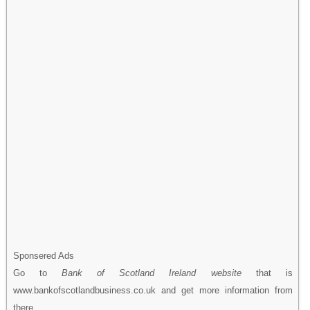
Sponsered Ads
Go to
Bank of Scotland Ireland website
that is
www.bankofscotlandbusiness.co.uk and get more information from
there.