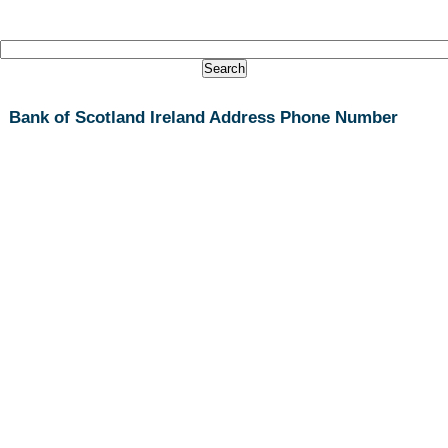
Bank of Scotland Ireland Address Phone Number