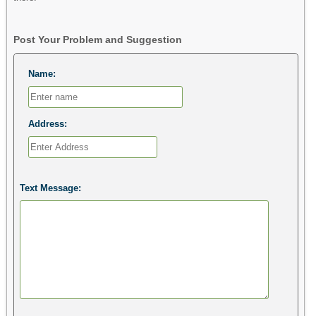
Post Your Problem and Suggestion
Name:
Address:
Text Message: