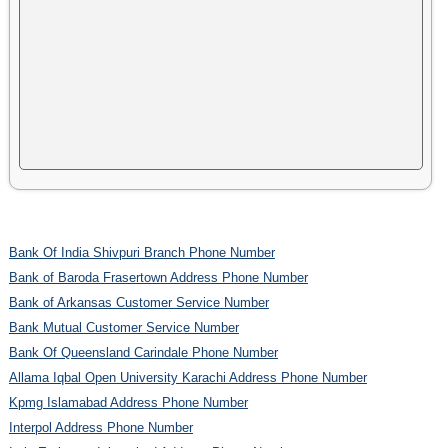
Bank Of India Shivpuri Branch Phone Number
Bank of Baroda Frasertown Address Phone Number
Bank of Arkansas Customer Service Number
Bank Mutual Customer Service Number
Bank Of Queensland Carindale Phone Number
Allama Iqbal Open University Karachi Address Phone Number
Kpmg Islamabad Address Phone Number
Interpol Address Phone Number