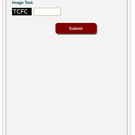
Image Text: