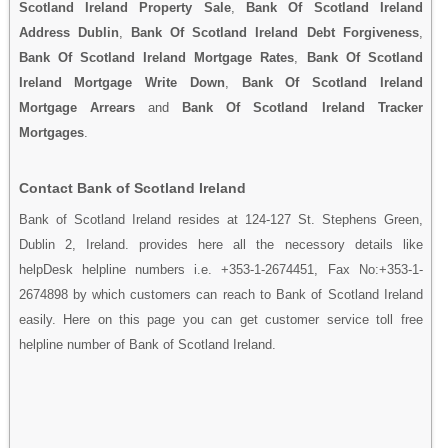
Scotland Ireland Property Sale
,
Bank Of Scotland Ireland
Address Dublin
,
Bank Of Scotland Ireland Debt Forgiveness
,
Bank Of Scotland Ireland Mortgage Rates
,
Bank Of Scotland
Ireland Mortgage Write Down
,
Bank Of Scotland Ireland
Mortgage Arrears
and
Bank Of Scotland Ireland Tracker
Mortgages
.
Contact Bank of Scotland Ireland
Bank of Scotland Ireland resides at 124-127 St. Stephens Green,
Dublin 2, Ireland. provides here all the necessory details like
helpDesk helpline numbers i.e. +353-1-2674451, Fax No:+353-1-
2674898 by which customers can reach to Bank of Scotland Ireland
easily. Here on this page you can get customer service toll free
helpline number of Bank of Scotland Ireland.