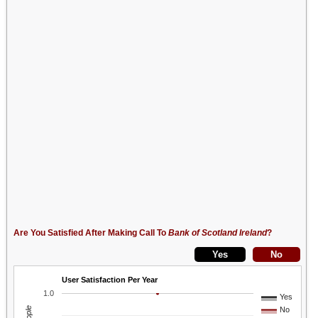
Are You Satisfied After Making Call To
Bank of Scotland Ireland
?
User Satisfaction Per Year
1.0
Yes
No