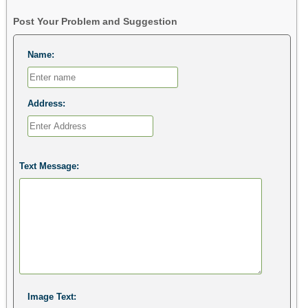
Post Your Problem and Suggestion
Name:
Address:
Text Message:
Image Text: