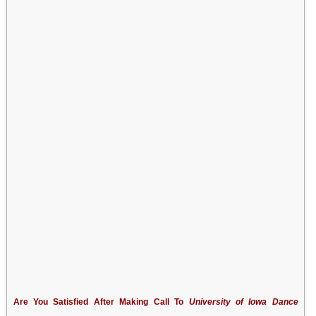
Are You Satisfied After Making Call To
University of Iowa Dance