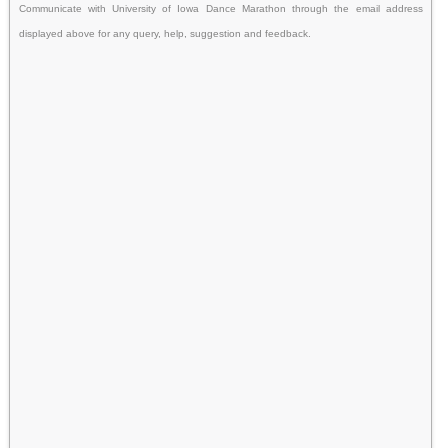
Communicate with University of Iowa Dance Marathon through the email address
displayed above for any query, help, suggestion and feedback.