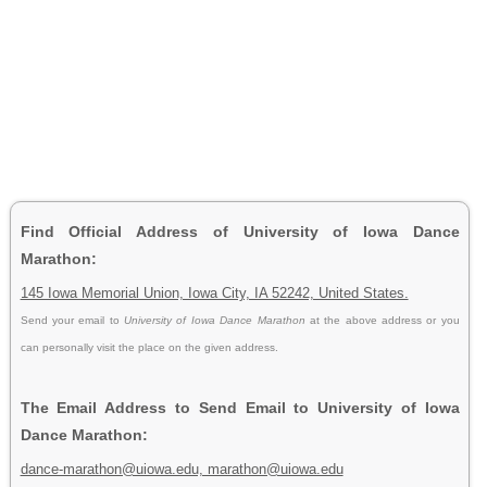
Find Official Address of University of Iowa Dance
Marathon:
145 Iowa Memorial Union, Iowa City, IA 52242, United States.
Send your email to
University of Iowa Dance Marathon
at the above address or you
can personally visit the place on the given address.
The Email Address to Send Email to University of Iowa
Dance Marathon:
dance-marathon@uiowa.edu, marathon@uiowa.edu