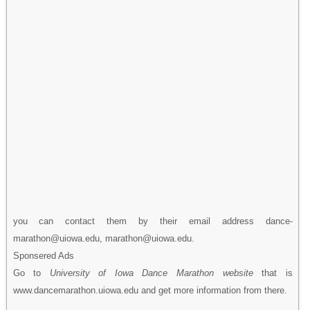
you can contact them by their email address dance-
marathon@uiowa.edu, marathon@uiowa.edu.
Sponsered Ads
Go to
University of Iowa Dance Marathon website
that is
www.dancemarathon.uiowa.edu and get more information from there.