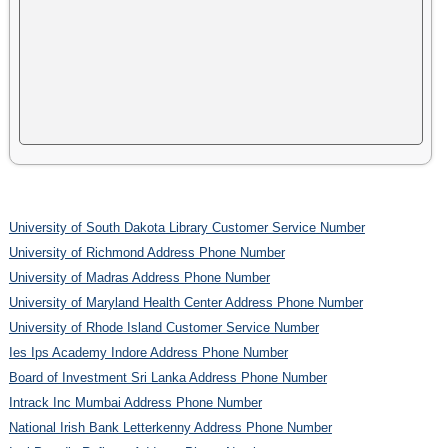
University of South Dakota Library Customer Service Number
University of Richmond Address Phone Number
University of Madras Address Phone Number
University of Maryland Health Center Address Phone Number
University of Rhode Island Customer Service Number
Ies Ips Academy Indore Address Phone Number
Board of Investment Sri Lanka Address Phone Number
Intrack Inc Mumbai Address Phone Number
National Irish Bank Letterkenny Address Phone Number