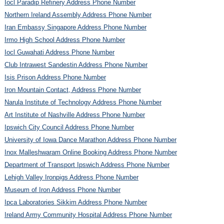
Iocl Paradip Refinery Address Phone Number
Northern Ireland Assembly Address Phone Number
Iran Embassy Singapore Address Phone Number
Irmo High School Address Phone Number
Iocl Guwahati Address Phone Number
Club Intrawest Sandestin Address Phone Number
Isis Prison Address Phone Number
Iron Mountain Contact, Address Phone Number
Narula Institute of Technology Address Phone Number
Art Institute of Nashville Address Phone Number
Ipswich City Council Address Phone Number
University of Iowa Dance Marathon Address Phone Number
Inox Malleshwaram Online Booking Address Phone Number
Department of Transport Ipswich Address Phone Number
Lehigh Valley Ironpigs Address Phone Number
Museum of Iron Address Phone Number
Ipca Laboratories Sikkim Address Phone Number
Ireland Army Community Hospital Address Phone Number