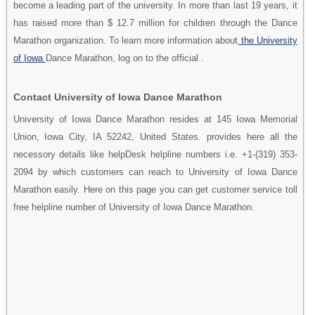
become a leading part of the university. In more than last 19 years, it
has raised more than $ 12.7 million for children through the Dance
Marathon organization. To learn more information about
the University
of Iowa
Dance Marathon, log on to the official .
Contact University of Iowa Dance Marathon
University of Iowa Dance Marathon resides at 145 Iowa Memorial
Union, Iowa City, IA 52242, United States. provides here all the
necessory details like helpDesk helpline numbers i.e. +1-(319) 353-
2094 by which customers can reach to University of Iowa Dance
Marathon easily. Here on this page you can get customer service toll
free helpline number of University of Iowa Dance Marathon.