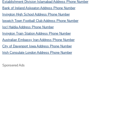
Establishment Division Islamabad Address Phone Number
Bank of Ireland Askeaton Address Phone Number
Irvington High School Address Phone Number
Ipswich Town Football Club Address Phone Number
Iocl Haldia Address Phone Number
Irvington Train Station Address Phone Number
Australian Embassy Iran Address Phone Number
City of Davenport Iowa Address Phone Number
Irish Consulate London Address Phone Number
Sponsered Ads