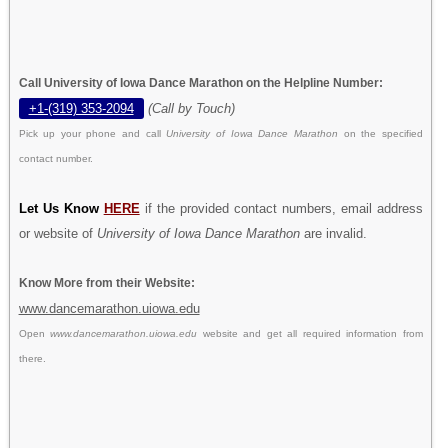
Call University of Iowa Dance Marathon on the Helpline Number:
+1-(319) 353-2094
(Call by Touch)
Pick up your phone and call
University of Iowa Dance Marathon
on the specified
contact number.
Let Us Know
HERE
if the provided contact numbers, email address
or website of
University of Iowa Dance Marathon
are invalid.
Know More from their Website:
www.dancemarathon.uiowa.edu
Open
www.dancemarathon.uiowa.edu
website and get all required information from
there.