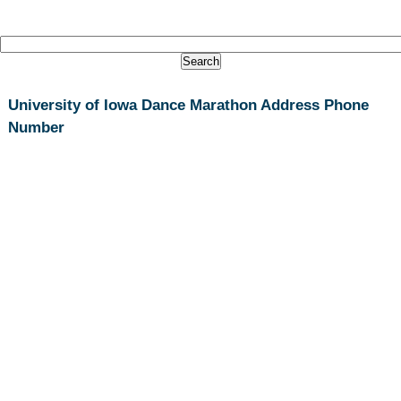
University of Iowa Dance Marathon Address Phone
Number