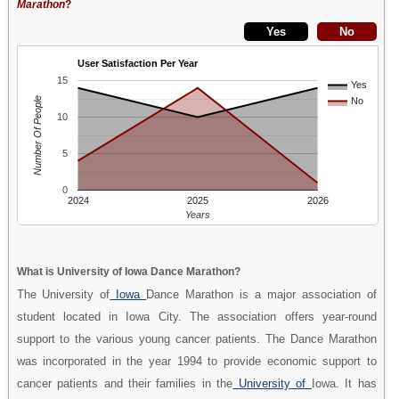
Marathon
?
User Satisfaction Per Year
15
Yes
Number Of People
No
10
5
0
2024
2025
2026
Years
What is University of Iowa Dance Marathon?
The University of
Iowa
Dance Marathon is a major association of
student located in Iowa City. The association offers year-round
support to the various young cancer patients. The Dance Marathon
was incorporated in the year 1994 to provide economic support to
cancer patients and their families in the
University of
Iowa. It has