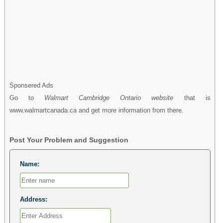
Sponsered Ads
Go to
Walmart Cambridge Ontario website
that is
www.walmartcanada.ca and get more information from there.
Post Your Problem and Suggestion
Name:
Address: