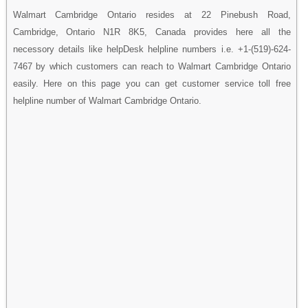
Walmart Cambridge Ontario resides at 22 Pinebush Road,
Cambridge, Ontario N1R 8K5, Canada provides here all the
necessory details like helpDesk helpline numbers i.e. +1-(519)-624-
7467 by which customers can reach to Walmart Cambridge Ontario
easily. Here on this page you can get customer service toll free
helpline number of Walmart Cambridge Ontario.