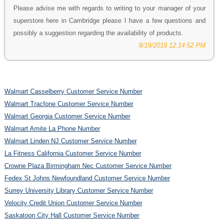
Please advise me with regards to writing to your manager of your
superstore here in Cambridge please I have a few questions and
possibly a suggestion regarding the availability of products.
8/19/2019 12:14:52 PM
Walmart Casselberry Customer Service Number
Walmart Tracfone Customer Service Number
Walmart Georgia Customer Service Number
Walmart Amite La Phone Number
Walmart Linden NJ Customer Service Number
La Fitness California Customer Service Number
Crowne Plaza Birmingham Nec Customer Service Number
Fedex St Johns Newfoundland Customer Service Number
Surrey University Library Customer Service Number
Velocity Credit Union Customer Service Number
Saskatoon City Hall Customer Service Number