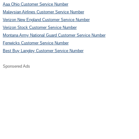
Aaa Ohio Customer Service Number
Malaysian Airlines Customer Service Number
Verizon New England Customer Service Number
Verizon Stock Customer Service Number
Montana Army National Guard Customer Service Number
Fenwicks Customer Service Number
Best Buy Langley Customer Service Number
Sponsered Ads