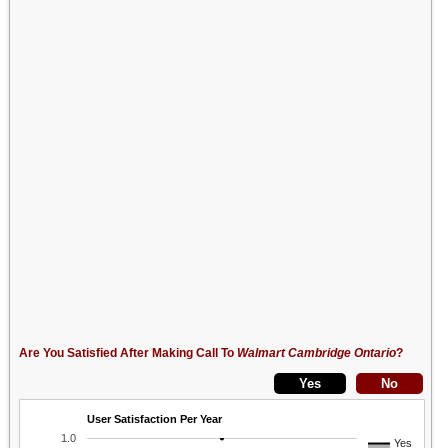
Are You Satisfied After Making Call To
Walmart Cambridge Ontario
?
User Satisfaction Per Year
1.0
Yes