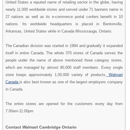
United States a reputed name of retailing sector in the globe, having
nearly 11,000 worldwide stores and served under 71 banners name in
27 nations as well as its e-commerce portal confers benefit in 10
nations. Its worldwide headquarters is placed in Bentonville,
Arkansas, United States while in Canada Mississauga, Ontario.
The Canadian division was started in 1994 and gradually it expanded
itself in entire Canada. The whole 370 stores of Canada serves the
people under the name of above mentioned three category stores,
which are managed by almost 90,000 staff members. Every single
store keeps approximately 1,00,000 variety of products.
Walmart
Canada
is also best known as one of the largest employers company
in Canada.
The entire stores are opened for the customers every day from
7:00am-11:00pm
Contact Walmart Cambridge Ontario