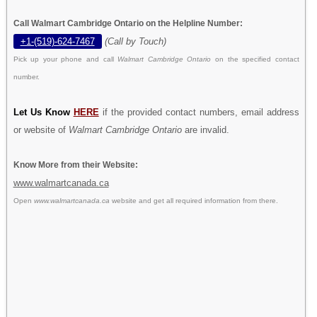
Call Walmart Cambridge Ontario on the Helpline Number:
+1-(519)-624-7467
(Call by Touch)
Pick up your phone and call
Walmart Cambridge Ontario
on the specified contact
number.
Let Us Know
HERE
if the provided contact numbers, email address
or website of
Walmart Cambridge Ontario
are invalid.
Know More from their Website:
www.walmartcanada.ca
Open
www.walmartcanada.ca
website and get all required information from there.