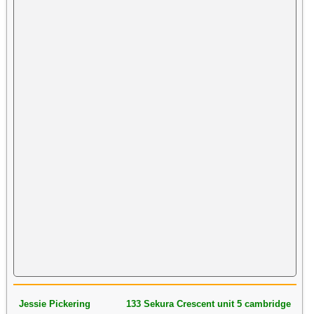
Jessie Pickering
133 Sekura Crescent unit 5 cambridge