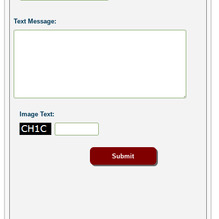
Text Message:
Image Text: