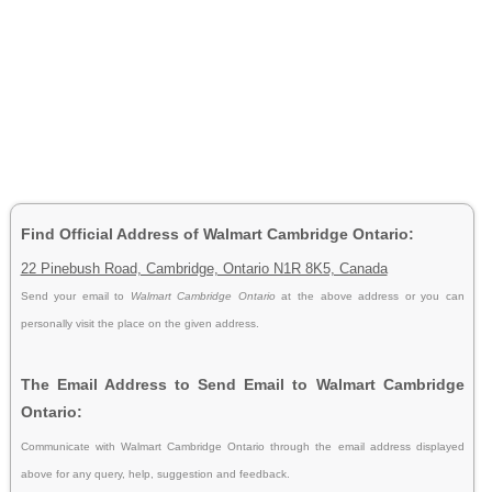
Find Official Address of Walmart Cambridge Ontario:
22 Pinebush Road, Cambridge, Ontario N1R 8K5, Canada
Send your email to
Walmart Cambridge Ontario
at the above address or you can
personally visit the place on the given address.
The Email Address to Send Email to Walmart Cambridge
Ontario:
Communicate with Walmart Cambridge Ontario through the email address displayed
above for any query, help, suggestion and feedback.