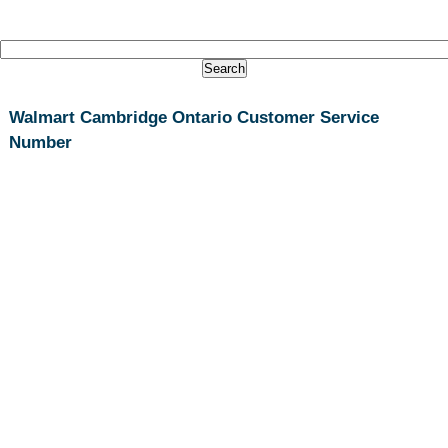
Walmart Cambridge Ontario Customer Service
Number