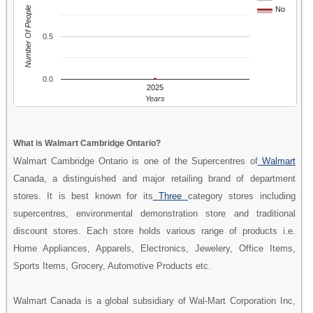
Number Of People
No
0.5
0.0
2025
Years
What is Walmart Cambridge Ontario?
Walmart Cambridge Ontario is one of the Supercentres of
Walmart
Canada, a distinguished and major retailing brand of department
stores. It is best known for its
Three
category stores including
supercentres, environmental demonstration store and traditional
discount stores. Each store holds various range of products i.e.
Home Appliances, Apparels, Electronics, Jewelery, Office Items,
Sports Items, Grocery, Automotive Products etc.
Walmart Canada is a global subsidiary of Wal-Mart Corporation Inc,