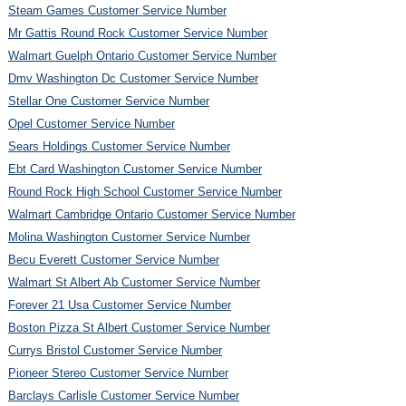
Steam Games Customer Service Number
Mr Gattis Round Rock Customer Service Number
Walmart Guelph Ontario Customer Service Number
Dmv Washington Dc Customer Service Number
Stellar One Customer Service Number
Opel Customer Service Number
Sears Holdings Customer Service Number
Ebt Card Washington Customer Service Number
Round Rock High School Customer Service Number
Walmart Cambridge Ontario Customer Service Number
Molina Washington Customer Service Number
Becu Everett Customer Service Number
Walmart St Albert Ab Customer Service Number
Forever 21 Usa Customer Service Number
Boston Pizza St Albert Customer Service Number
Currys Bristol Customer Service Number
Pioneer Stereo Customer Service Number
Barclays Carlisle Customer Service Number