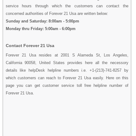
service hours through which the customers can contact the
concerned authorities of Forever 21 Usa are written below:
Sunday and Saturday: 8:00am - 5:00pm
Monday thru Friday: 5:00am - 6:00pm
Contact Forever 21 Usa
Forever 21 Usa resides at 2001 S Alameda St, Los Angeles,
California 90058, United States provides here all the necessory
details like helpDesk helpline numbers i.e. +1-(213)-741-8257 by
which customers can reach to Forever 21 Usa easily. Here on this
page you can get customer service toll free helpline number of
Forever 21 Usa.