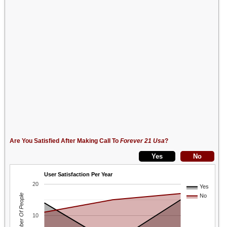
Are You Satisfied After Making Call To
Forever 21 Usa
?
User Satisfaction Per Year
20
Yes
Number Of People
No
10