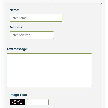
Name:
Address:
Text Message:
Image Text: