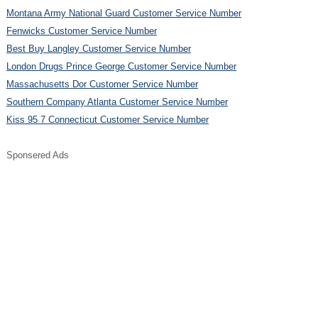
Montana Army National Guard Customer Service Number
Fenwicks Customer Service Number
Best Buy Langley Customer Service Number
London Drugs Prince George Customer Service Number
Massachusetts Dor Customer Service Number
Southern Company Atlanta Customer Service Number
Kiss 95 7 Connecticut Customer Service Number
Sponsered Ads