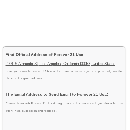
Find Official Address of Forever 21 Usa:
2001 S Alameda St, Los Angeles, California 90058, United States
Send your email to
Forever 21 Usa
at the above address or you can personally visit the
place on the given address.
The Email Address to Send Email to Forever 21 Usa:
Communicate with Forever 21 Usa through the email address displayed above for any
query, help, suggestion and feedback.