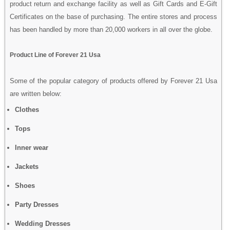
product return and exchange facility as well as Gift Cards and E-Gift
Certificates on the base of purchasing. The entire stores and process
has been handled by more than 20,000 workers in all over the globe.
Product Line of Forever 21 Usa
Some of the popular category of products offered by Forever 21 Usa
are written below:
Clothes
Tops
Inner wear
Jackets
Shoes
Party Dresses
Wedding Dresses