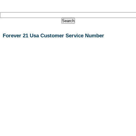
Forever 21 Usa Customer Service Number