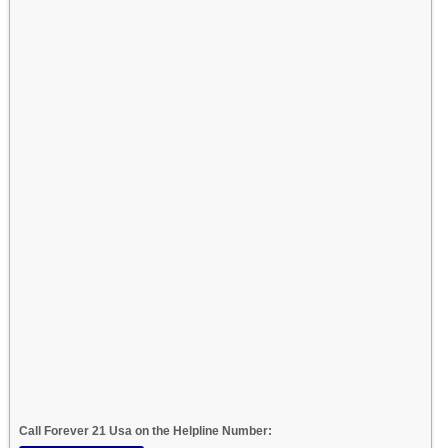
Call Forever 21 Usa on the Helpline Number: