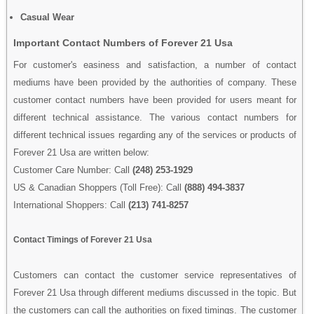
Casual Wear
Important Contact Numbers of Forever 21 Usa
For customer's easiness and satisfaction, a number of contact
mediums have been provided by the authorities of company. These
customer contact numbers have been provided for users meant for
different technical assistance. The various contact numbers for
different technical issues regarding any of the services or products of
Forever 21 Usa are written below:
Customer Care Number: Call
(248) 253-1929
US & Canadian Shoppers (Toll Free): Call
(888) 494-3837
International Shoppers: Call
(213) 741-8257
Contact Timings of Forever 21 Usa
Customers can contact the customer service representatives of
Forever 21 Usa through different mediums discussed in the topic. But
the customers can call the authorities on fixed timings. The customer