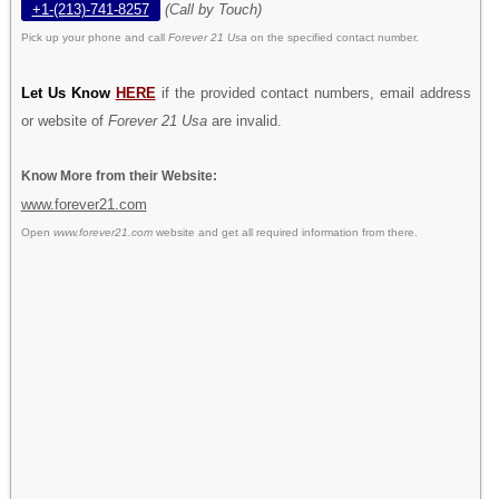
+1-(213)-741-8257
(Call by Touch)
Pick up your phone and call
Forever 21 Usa
on the specified contact number.
Let Us Know
HERE
if the provided contact numbers, email address
or website of
Forever 21 Usa
are invalid.
Know More from their Website:
www.forever21.com
Open
www.forever21.com
website and get all required information from there.