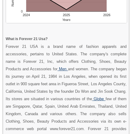
0
2024
2025
2026
Years
What is Forever 21 Usa?
Forever 21 USA is a brand name of fashion apparels and
accessories, pertains to United States. The company's complete
name is Forever 21, Inc, which offers Clothing, Shoes, Beauty
Products and Accessories for
Men
and women. The company began
its journey on April 21, 1984 in Los Angeles, when opened its first
outlet in 900 square feet area in Figueroa Street, Los Angeles County,
California, United States by the founder Do Won and Jin Sook Chang.
Its stores are situated in various countries of the
Globe
few of them
are Singapore, Qatar, Spain, United Arab Emirates, Thailand, United
Kingdom, Canada and various others. The company also sells
Clothing, Shoes, Beauty Products and Accessories via its own e-
commerce web portal www.forever21.com. Forever 21 provides