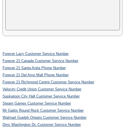
Forever Lazy Customer Service Number
Forever 21 Canada Customer Service Number
Forever 21 Santa Anita Phone Number
Forever 21 Del Amo Mall Phone Number
Forever 21 Richmond Centre Customer Service Number
Velocity Credit Union Customer Service Number
Saskatoon City Hall Customer Service Number
Steam Games Customer Service Number
Mr Gattis Round Rock Customer Service Number
Walmart Guelph Ontario Customer Service Number
Dmv Washington Dc Customer Service Number