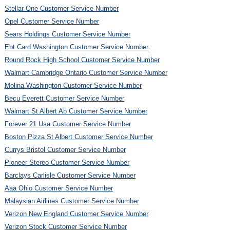
Stellar One Customer Service Number
Opel Customer Service Number
Sears Holdings Customer Service Number
Ebt Card Washington Customer Service Number
Round Rock High School Customer Service Number
Walmart Cambridge Ontario Customer Service Number
Molina Washington Customer Service Number
Becu Everett Customer Service Number
Walmart St Albert Ab Customer Service Number
Forever 21 Usa Customer Service Number
Boston Pizza St Albert Customer Service Number
Currys Bristol Customer Service Number
Pioneer Stereo Customer Service Number
Barclays Carlisle Customer Service Number
Aaa Ohio Customer Service Number
Malaysian Airlines Customer Service Number
Verizon New England Customer Service Number
Verizon Stock Customer Service Number