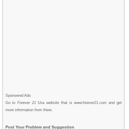
Sponsered Ads
Go to
Forever 21 Usa website
that is www.forever21.com and get
more information from there.
Post Your Problem and Suggestion