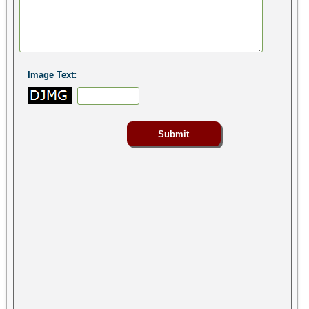
Image Text: