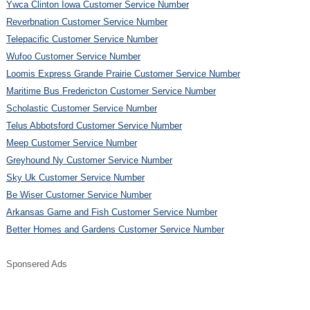
Ywca Clinton Iowa Customer Service Number
Reverbnation Customer Service Number
Telepacific Customer Service Number
Wufoo Customer Service Number
Loomis Express Grande Prairie Customer Service Number
Maritime Bus Fredericton Customer Service Number
Scholastic Customer Service Number
Telus Abbotsford Customer Service Number
Meep Customer Service Number
Greyhound Ny Customer Service Number
Sky Uk Customer Service Number
Be Wiser Customer Service Number
Arkansas Game and Fish Customer Service Number
Better Homes and Gardens Customer Service Number
Sponsered Ads