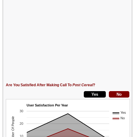
Are You Satisfied After Making Call To
Post Cereal
?
User Satisfaction Per Year
30
Yes
Number Of People
No
20
10