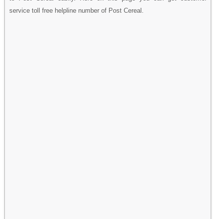
service toll free helpline number of Post Cereal.