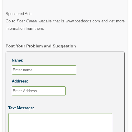
Sponsered Ads
Go to
Post Cereal website
that is www.postfoods.com and get more
information from there.
Post Your Problem and Suggestion
Name:
Address:
Text Message: