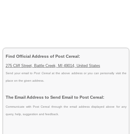
Find Official Address of Post Cereal:
275 Cliff Street, Battle Creek, MI 49014, United States
Send your email to
Post Cereal
at the above address or you can personally visit the
place on the given address.
The Email Address to Send Email to Post Cereal:
Communicate with Post Cereal through the email address displayed above for any
query, help, suggestion and feedback.