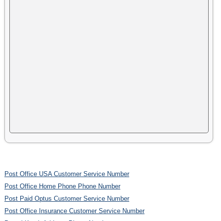
Post Office USA Customer Service Number
Post Office Home Phone Phone Number
Post Paid Optus Customer Service Number
Post Office Insurance Customer Service Number