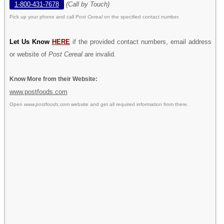
1-800-431-7678
(Call by Touch)
Pick up your phone and call
Post Cereal
on the specified contact number.
Let Us Know
HERE
if the provided contact numbers, email address
or website of
Post Cereal
are invalid.
Know More from their Website:
www.postfoods.com
Open
www.postfoods.com
website and get all required information from there.