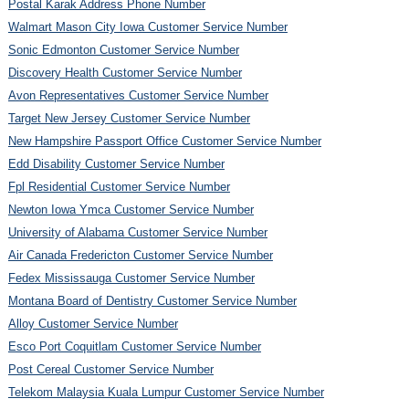
Postal Karak Address Phone Number
Walmart Mason City Iowa Customer Service Number
Sonic Edmonton Customer Service Number
Discovery Health Customer Service Number
Avon Representatives Customer Service Number
Target New Jersey Customer Service Number
New Hampshire Passport Office Customer Service Number
Edd Disability Customer Service Number
Fpl Residential Customer Service Number
Newton Iowa Ymca Customer Service Number
University of Alabama Customer Service Number
Air Canada Fredericton Customer Service Number
Fedex Mississauga Customer Service Number
Montana Board of Dentistry Customer Service Number
Alloy Customer Service Number
Esco Port Coquitlam Customer Service Number
Post Cereal Customer Service Number
Telekom Malaysia Kuala Lumpur Customer Service Number