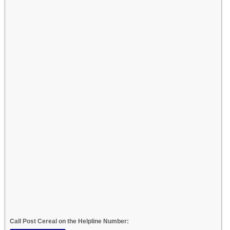
Call Post Cereal on the Helpline Number: