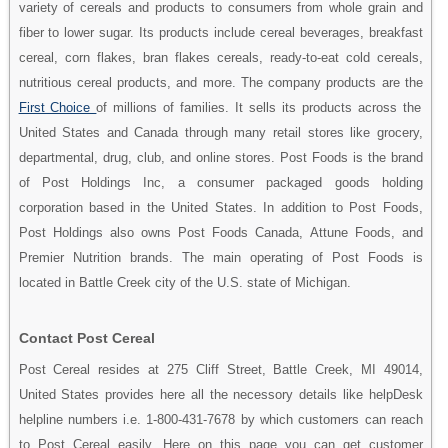
variety of cereals and products to consumers from whole grain and
fiber to lower sugar. Its products include cereal beverages, breakfast
cereal, corn flakes, bran flakes cereals, ready-to-eat cold cereals,
nutritious cereal products, and more. The company products are the
First Choice
of millions of families. It sells its products across the
United States and Canada through many retail stores like grocery,
departmental, drug, club, and online stores. Post Foods is the brand
of Post Holdings Inc, a consumer packaged goods holding
corporation based in the United States. In addition to Post Foods,
Post Holdings also owns Post Foods Canada, Attune Foods, and
Premier Nutrition brands. The main operating of Post Foods is
located in Battle Creek city of the U.S. state of Michigan.
Contact Post Cereal
Post Cereal resides at 275 Cliff Street, Battle Creek, MI 49014,
United States provides here all the necessory details like helpDesk
helpline numbers i.e. 1-800-431-7678 by which customers can reach
to Post Cereal easily. Here on this page you can get customer