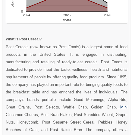
0
2024
2025
2026
Years
What is Post Cereal?
Post Cereals (now known as Post Foods) is a largest brand of food
products in the United States. It is engaged in distributing,
manufacturing and retailing of ready-to-eat cereals. Post Foods is
dedicated to provide meet the taste, wellness, health and nutritional
requirements of people by offering quality food products. Since 1895,
the company has played an important role for bringing quality foods to
the breakfast table and has enriched the lives of individuals. The
company's brands portfolio include Good Morenings, Alpha-Bits,
Great Grains, Post Selects, Waffle Crisp, Golden Crisp,
Mini
Cinnamon Churros, Post Bran Flakes, Post Shredded Wheat, Grape-
Nuts, Honeycomb, Post Sesame Street Cereal, Pebbles, Honey
Bunches of Oats, and Post Raisin Bran. The company offers a