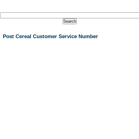
Post Cereal Customer Service Number