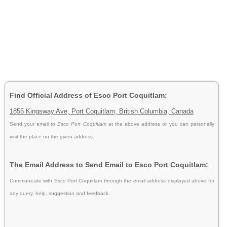
Find Official Address of Esco Port Coquitlam:
1855 Kingsway Ave, Port Coquitlam, British Columbia, Canada
Send your email to
Esco Port Coquitlam
at the above address or you can personally
visit the place on the given address.
The Email Address to Send Email to Esco Port Coquitlam:
Communicate with Esco Port Coquitlam through the email address displayed above for
any query, help, suggestion and feedback.