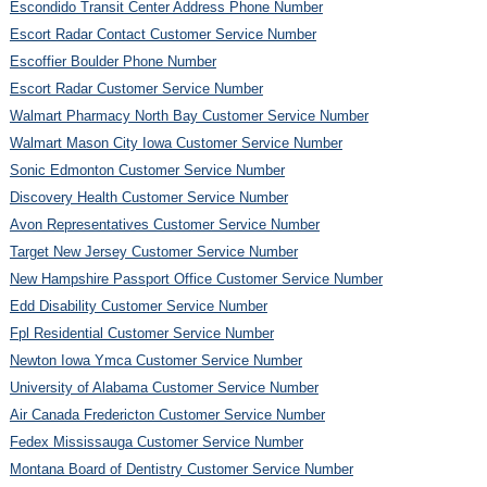
Escondido Transit Center Address Phone Number
Escort Radar Contact Customer Service Number
Escoffier Boulder Phone Number
Escort Radar Customer Service Number
Walmart Pharmacy North Bay Customer Service Number
Walmart Mason City Iowa Customer Service Number
Sonic Edmonton Customer Service Number
Discovery Health Customer Service Number
Avon Representatives Customer Service Number
Target New Jersey Customer Service Number
New Hampshire Passport Office Customer Service Number
Edd Disability Customer Service Number
Fpl Residential Customer Service Number
Newton Iowa Ymca Customer Service Number
University of Alabama Customer Service Number
Air Canada Fredericton Customer Service Number
Fedex Mississauga Customer Service Number
Montana Board of Dentistry Customer Service Number