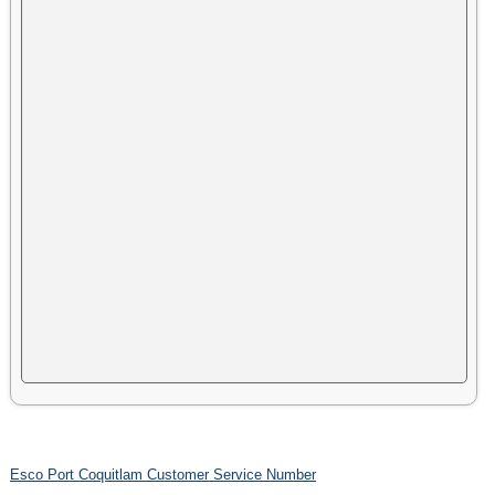
Esco Port Coquitlam Customer Service Number