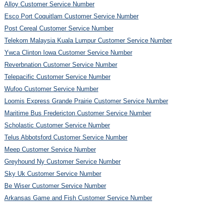
Alloy Customer Service Number
Esco Port Coquitlam Customer Service Number
Post Cereal Customer Service Number
Telekom Malaysia Kuala Lumpur Customer Service Number
Ywca Clinton Iowa Customer Service Number
Reverbnation Customer Service Number
Telepacific Customer Service Number
Wufoo Customer Service Number
Loomis Express Grande Prairie Customer Service Number
Maritime Bus Fredericton Customer Service Number
Scholastic Customer Service Number
Telus Abbotsford Customer Service Number
Meep Customer Service Number
Greyhound Ny Customer Service Number
Sky Uk Customer Service Number
Be Wiser Customer Service Number
Arkansas Game and Fish Customer Service Number