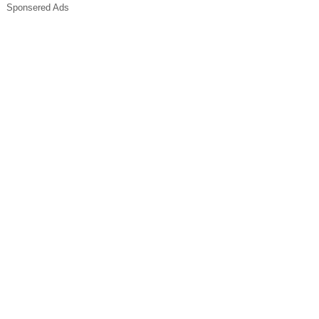
Sponsered Ads