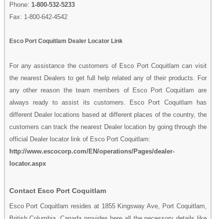
Phone:
1-800-532-5233
Fax: 1-800-642-4542
Esco Port Coquitlam Dealer Locator Link
For any assistance the customers of Esco Port Coquitlam can visit
the nearest Dealers to get full help related any of their products. For
any other reason the team members of Esco Port Coquitlam are
always ready to assist its customers. Esco Port Coquitlam has
different Dealer locations based at different places of the country, the
customers can track the nearest Dealer location by going through the
official Dealer locator link of Esco Port Coquitlam:
http://www.escocorp.com/EN/operations/Pages/dealer-
locator.aspx
Contact Esco Port Coquitlam
Esco Port Coquitlam resides at 1855 Kingsway Ave, Port Coquitlam,
British Columbia, Canada provides here all the necessory details like