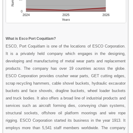
0
2024
2025
2026
Years
What is Esco Port Coquitlam?
ESCO, Port Coquitlam is one of the locations of ESCO Corporation.
It is a privately held company which engages in the designing,
developing and manufacturing of metal wear parts and replacement
products. The company has over 19 countries across the globe.
ESCO Corporation provides crusher wear parts, GET cutting edges,
scrap recycling hammers, cable shovel buckets, hydraulic excavator
buckets and face shovels, dragline buckets, wheel loader buckets
and truck bodies. It also offers a broad line of industrial products and
services such as aircraft forming dies, conveying chain systems,
structural sockets, offshore oil platform moorings and wire rope
rigging. ESCO Corporation started its business in the year 1913. It
employs more than 5,541 staff members worldwide. The company