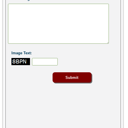
Image Text: