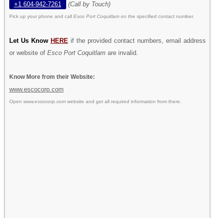
+1 604-942-7261
(Call by Touch)
Pick up your phone and call
Esco Port Coquitlam
on the specified contact number.
Let Us Know
HERE
if the provided contact numbers, email address
or website of
Esco Port Coquitlam
are invalid.
Know More from their Website:
www.escocorp.com
Open
www.escocorp.com
website and get all required information from there.