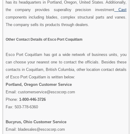
has its headquarters in Portland, Oregon, United States. Additionally,
the company provides superalloy precision investment
Cast
components including blades, complex structural parts and vanes.
The company sells its products through dealers.
Other Contact Details of Esco Port Coquitlam
Esco Port Coquitlam has got a wide network of business units, you
can choose your nearest one to contact the officials. Besides these
contacts in Coquitlam, British Columbia, other location contact details
of Esco Port Coquitlam is written below:
Portland, Oregon Customer Service
Email: customerservice@escocorp.com
Phone:
1-800-446-3726
Fax: 503-778-6360
Bucyrus, Ohio Customer Service
Email: bladesales@escocorp.com