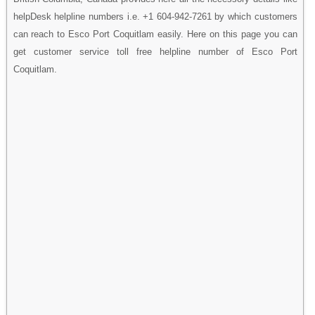
helpDesk helpline numbers i.e. +1 604-942-7261 by which customers
can reach to Esco Port Coquitlam easily. Here on this page you can
get customer service toll free helpline number of Esco Port
Coquitlam.