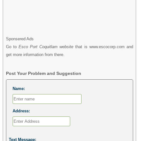
Sponsered Ads
Go to
Esco Port Coquitlam website
that is www.escocorp.com and
get more information from there.
Post Your Problem and Suggestion
Name:
Address:
Text Message: