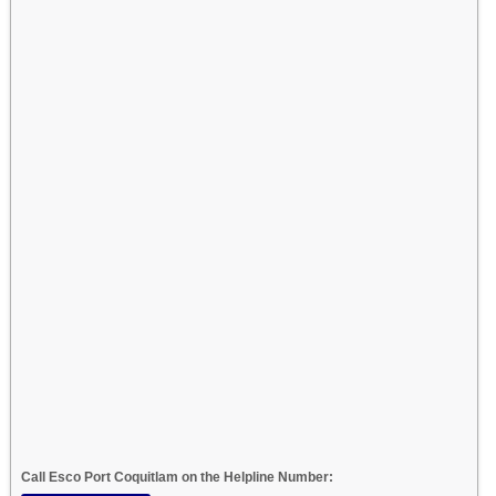
Call Esco Port Coquitlam on the Helpline Number: