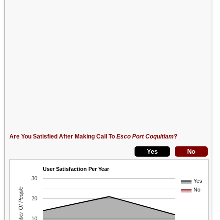
Are You Satisfied After Making Call To
Esco Port Coquitlam
?
User Satisfaction Per Year
30
Yes
Number Of People
No
20
10