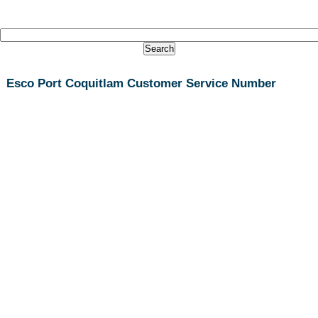
Esco Port Coquitlam Customer Service Number