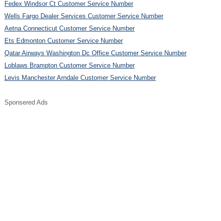
Fedex Windsor Ct Customer Service Number
Wells Fargo Dealer Services Customer Service Number
Aetna Connecticut Customer Service Number
Ets Edmonton Customer Service Number
Qatar Airways Washington Dc Office Customer Service Number
Loblaws Brampton Customer Service Number
Levis Manchester Arndale Customer Service Number
Sponsered Ads