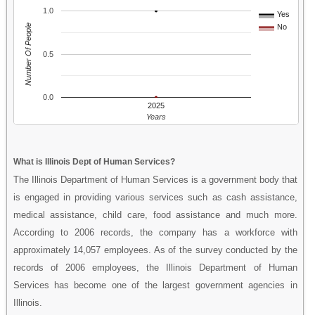
1.0
Yes
Number Of People
No
0.5
0.0
2025
Years
What is Illinois Dept of Human Services?
The Illinois Department of Human Services is a government body that
is engaged in providing various services such as cash assistance,
medical assistance, child care, food assistance and much more.
According to 2006 records, the company has a workforce with
approximately 14,057 employees. As of the survey conducted by the
records of 2006 employees, the Illinois Department of Human
Services has become one of the largest government agencies in
Illinois.