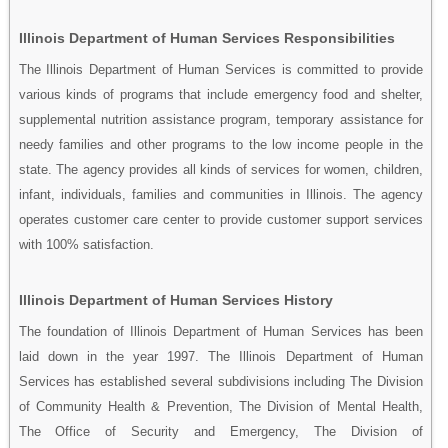
Illinois Department of Human Services Responsibilities
The Illinois Department of Human Services is committed to provide
various kinds of programs that include emergency food and shelter,
supplemental nutrition assistance program, temporary assistance for
needy families and other programs to the low income people in the
state. The agency provides all kinds of services for women, children,
infant, individuals, families and communities in Illinois. The agency
operates customer care center to provide customer support services
with 100% satisfaction.
Illinois Department of Human Services History
The foundation of Illinois Department of Human Services has been
laid down in the year 1997. The Illinois Department of Human
Services has established several subdivisions including The Division
of Community Health & Prevention, The Division of Mental Health,
The Office of Security and Emergency, The Division of