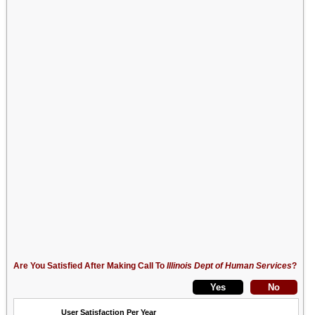
Are You Satisfied After Making Call To
Illinois Dept of Human Services
?
User Satisfaction Per Year