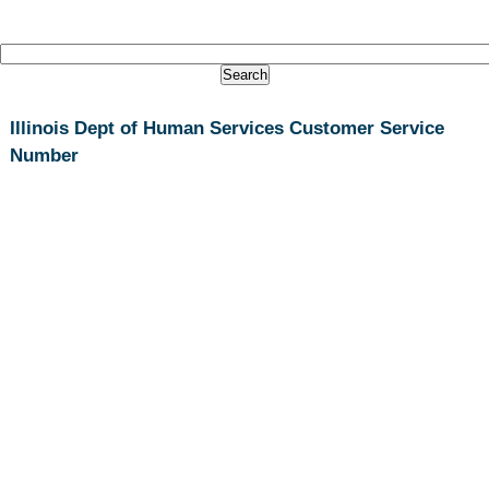
Illinois Dept of Human Services Customer Service
Number