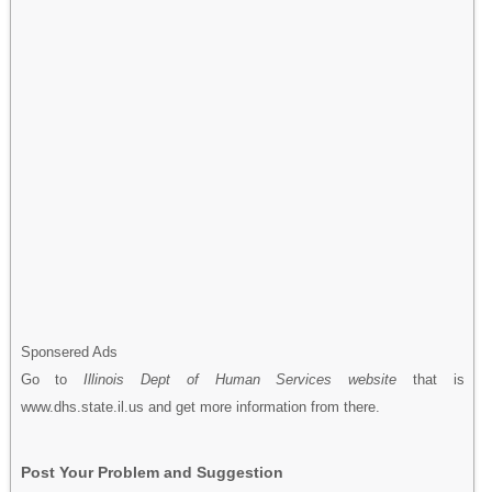
Sponsered Ads
Go to
Illinois Dept of Human Services website
that is
www.dhs.state.il.us and get more information from there.
Post Your Problem and Suggestion