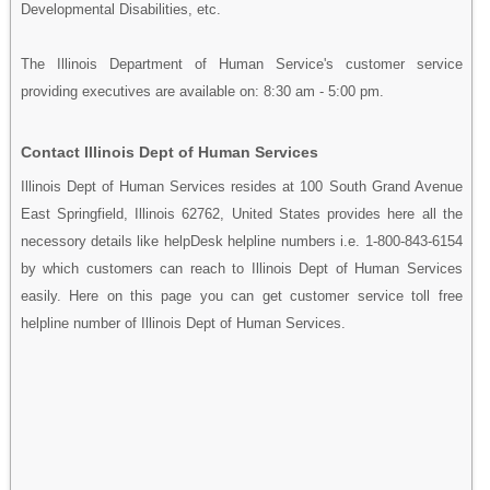
Developmental Disabilities, etc.
The Illinois Department of Human Service's customer service
providing executives are available on: 8:30 am - 5:00 pm.
Contact Illinois Dept of Human Services
Illinois Dept of Human Services resides at 100 South Grand Avenue
East Springfield, Illinois 62762, United States provides here all the
necessory details like helpDesk helpline numbers i.e. 1-800-843-6154
by which customers can reach to Illinois Dept of Human Services
easily. Here on this page you can get customer service toll free
helpline number of Illinois Dept of Human Services.