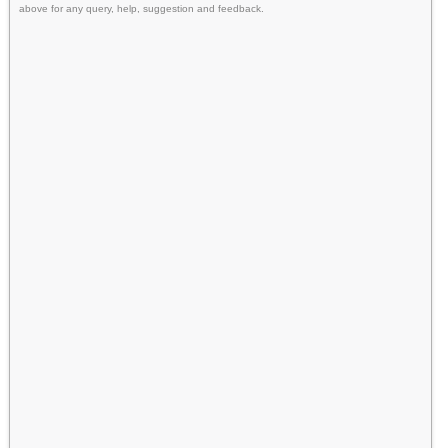
above for any query, help, suggestion and feedback.