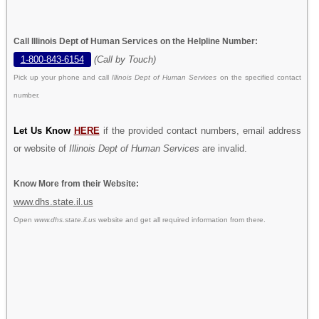
Call Illinois Dept of Human Services on the Helpline Number:
1-800-843-6154
(Call by Touch)
Pick up your phone and call
Illinois Dept of Human Services
on the specified contact
number.
Let Us Know
HERE
if the provided contact numbers, email address
or website of
Illinois Dept of Human Services
are invalid.
Know More from their Website:
www.dhs.state.il.us
Open
www.dhs.state.il.us
website and get all required information from there.