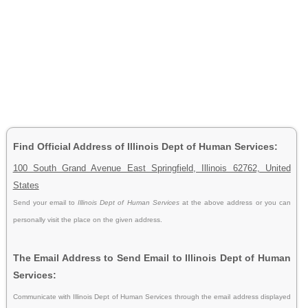
Find Official Address of Illinois Dept of Human Services:
100 South Grand Avenue East Springfield, Illinois 62762, United
States
Send your email to
Illinois Dept of Human Services
at the above address or you can
personally visit the place on the given address.
The Email Address to Send Email to Illinois Dept of Human
Services:
Communicate with Illinois Dept of Human Services through the email address displayed