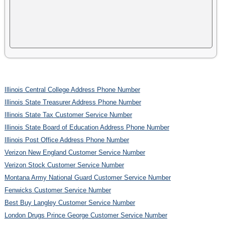
Illinois Central College Address Phone Number
Illinois State Treasurer Address Phone Number
Illinois State Tax Customer Service Number
Illinois State Board of Education Address Phone Number
Illinois Post Office Address Phone Number
Verizon New England Customer Service Number
Verizon Stock Customer Service Number
Montana Army National Guard Customer Service Number
Fenwicks Customer Service Number
Best Buy Langley Customer Service Number
London Drugs Prince George Customer Service Number