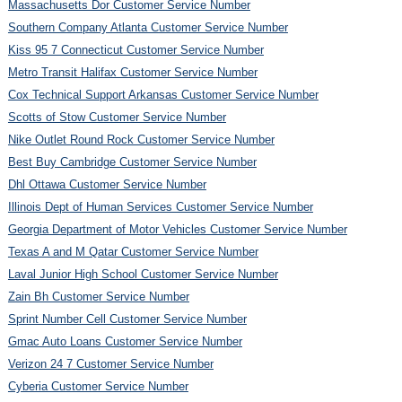
Massachusetts Dor Customer Service Number
Southern Company Atlanta Customer Service Number
Kiss 95 7 Connecticut Customer Service Number
Metro Transit Halifax Customer Service Number
Cox Technical Support Arkansas Customer Service Number
Scotts of Stow Customer Service Number
Nike Outlet Round Rock Customer Service Number
Best Buy Cambridge Customer Service Number
Dhl Ottawa Customer Service Number
Illinois Dept of Human Services Customer Service Number
Georgia Department of Motor Vehicles Customer Service Number
Texas A and M Qatar Customer Service Number
Laval Junior High School Customer Service Number
Zain Bh Customer Service Number
Sprint Number Cell Customer Service Number
Gmac Auto Loans Customer Service Number
Verizon 24 7 Customer Service Number
Cyberia Customer Service Number