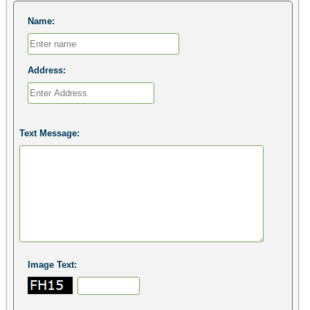
Name:
Address:
Text Message:
Image Text: