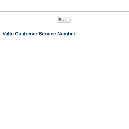
Valic Customer Service Number