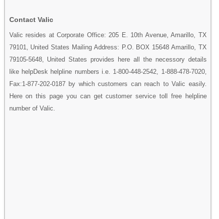
Contact Valic
Valic resides at Corporate Office: 205 E. 10th Avenue, Amarillo, TX
79101, United States Mailing Address: P.O. BOX 15648 Amarillo, TX
79105-5648, United States provides here all the necessory details
like helpDesk helpline numbers i.e. 1-800-448-2542, 1-888-478-7020,
Fax:1-877-202-0187 by which customers can reach to Valic easily.
Here on this page you can get customer service toll free helpline
number of Valic.