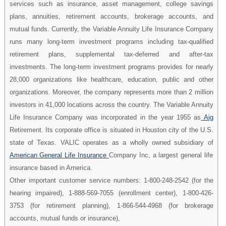
services such as insurance, asset management, college savings
plans, annuities, retirement accounts, brokerage accounts, and
mutual funds. Currently, the Variable Annuity Life Insurance Company
runs many long-term investment programs including tax-qualified
retirement plans, supplemental tax-deferred and after-tax
investments. The long-term investment programs provides for nearly
28,000 organizations like healthcare, education, public and other
organizations. Moreover, the company represents more than 2 million
investors in 41,000 locations across the country. The Variable Annuity
Life Insurance Company was incorporated in the year 1955 as
Aig
Retirement. Its corporate office is situated in Houston city of the U.S.
state of Texas. VALIC operates as a wholly owned subsidiary of
American General Life Insurance
Company Inc, a largest general life
insurance based in America.
Other important customer service numbers: 1-800-248-2542 (for the
hearing impaired), 1-888-569-7055 (enrollment center), 1-800-426-
3753 (for retirement planning), 1-866-544-4968 (for brokerage
accounts, mutual funds or insurance),