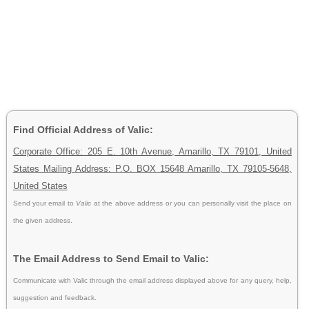
Find Official Address of Valic:
Corporate Office: 205 E. 10th Avenue, Amarillo, TX 79101, United
States Mailing Address: P.O. BOX 15648 Amarillo, TX 79105-5648,
United States
Send your email to
Valic
at the above address or you can personally visit the place on
the given address.
The Email Address to Send Email to Valic:
Communicate with Valic through the email address displayed above for any query, help,
suggestion and feedback.