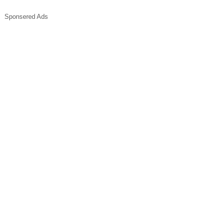
Sponsered Ads