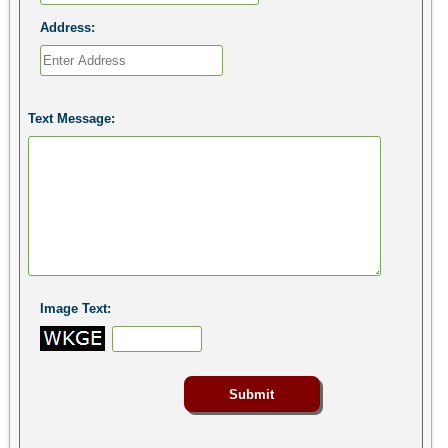
Address:
Text Message:
Image Text: