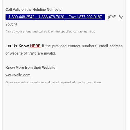
Call Valic on the Helpline Number:
1-800-448-2542, 1-888-478-7020, Fax:1-877-202-0187
(Call by
Touch)
Pick up your phone and call
Valic
on the specified contact number.
Let Us Know
HERE
if the provided contact numbers, email address
or website of
Valic
are invalid.
Know More from their Website:
www.valic.com
Open
www.valic.com
website and get all required information from there.