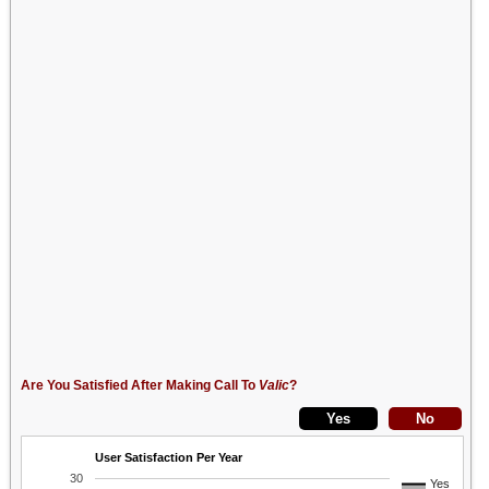
Are You Satisfied After Making Call To
Valic
?
User Satisfaction Per Year
30
Yes