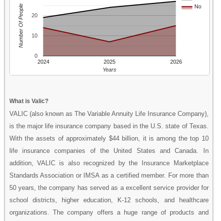
Number Of People
No
20
10
0
2024
2025
2026
Years
What is Valic?
VALIC (also known as The Variable Annuity Life Insurance Company),
is the major life insurance company based in the U.S. state of Texas.
With the assets of approximately $44 billion, it is among the top 10
life insurance companies of the United States and Canada. In
addition, VALIC is also recognized by the Insurance Marketplace
Standards Association or IMSA as a certified member. For more than
50 years, the company has served as a excellent service provider for
school districts, higher education, K-12 schools, and healthcare
organizations. The company offers a huge range of products and