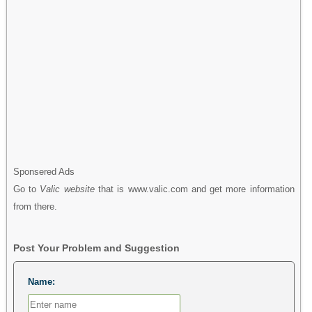
Sponsered Ads
Go to
Valic website
that is www.valic.com and get more information
from there.
Post Your Problem and Suggestion
Name: