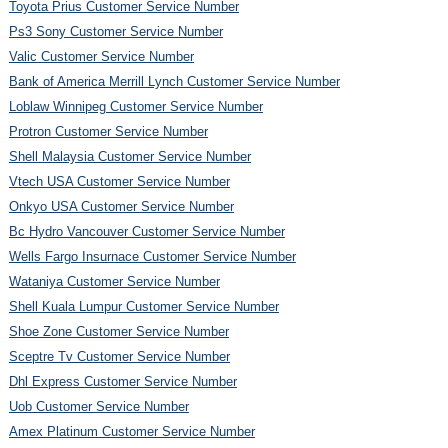
Toyota Prius Customer Service Number
Ps3 Sony Customer Service Number
Valic Customer Service Number
Bank of America Merrill Lynch Customer Service Number
Loblaw Winnipeg Customer Service Number
Protron Customer Service Number
Shell Malaysia Customer Service Number
Vtech USA Customer Service Number
Onkyo USA Customer Service Number
Bc Hydro Vancouver Customer Service Number
Wells Fargo Insurnace Customer Service Number
Wataniya Customer Service Number
Shell Kuala Lumpur Customer Service Number
Shoe Zone Customer Service Number
Sceptre Tv Customer Service Number
Dhl Express Customer Service Number
Uob Customer Service Number
Amex Platinum Customer Service Number