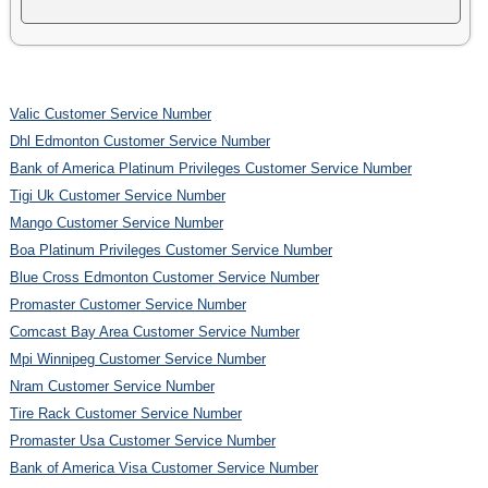
Valic Customer Service Number
Dhl Edmonton Customer Service Number
Bank of America Platinum Privileges Customer Service Number
Tigi Uk Customer Service Number
Mango Customer Service Number
Boa Platinum Privileges Customer Service Number
Blue Cross Edmonton Customer Service Number
Promaster Customer Service Number
Comcast Bay Area Customer Service Number
Mpi Winnipeg Customer Service Number
Nram Customer Service Number
Tire Rack Customer Service Number
Promaster Usa Customer Service Number
Bank of America Visa Customer Service Number