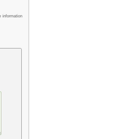
 information