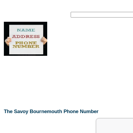
The Savoy Bournemouth Phone Number