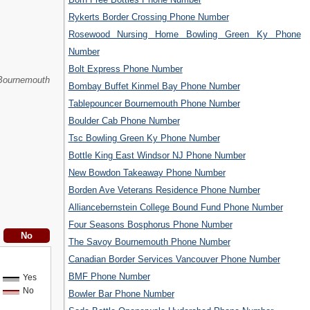
Rykerts Border Crossing Phone Number
Rosewood Nursing Home Bowling Green Ky Phone
Number
Bolt Express Phone Number
Bournemouth
Bombay Buffet Kinmel Bay Phone Number
Tablepouncer Bournemouth Phone Number
Boulder Cab Phone Number
Tsc Bowling Green Ky Phone Number
Bottle King East Windsor NJ Phone Number
New Bowdon Takeaway Phone Number
Borden Ave Veterans Residence Phone Number
Alliancebernstein College Bound Fund Phone Number
Four Seasons Bosphorus Phone Number
The Savoy Bournemouth Phone Number
Canadian Border Services Vancouver Phone Number
BMF Phone Number
Yes
No
Bowler Bar Phone Number