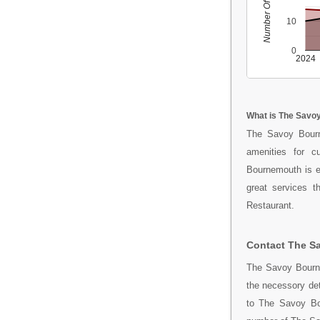
Number Of People
10
0
2024
What is The Savo
The Savoy Bourn
amenities for c
Bournemouth is e
great services t
Restaurant.
Contact The S
The Savoy Bourne
the necessory de
to The Savoy Bou