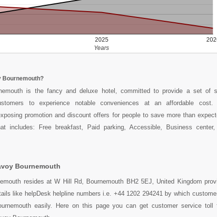
2025
202
Years
y Bournemouth?
emouth is the fancy and deluxe hotel, committed to provide a set of s
ustomers to experience notable conveniences at an affordable cost
xposing promotion and discount offers for people to save more than expect
hat includes: Free breakfast, Paid parking, Accessible, Business center, K
avoy Bournemouth
mouth resides at W Hill Rd, Bournemouth BH2 5EJ, United Kingdom provi
tails like helpDesk helpline numbers i.e. +44 1202 294241 by which custome
rnemouth easily. Here on this page you can get customer service toll f