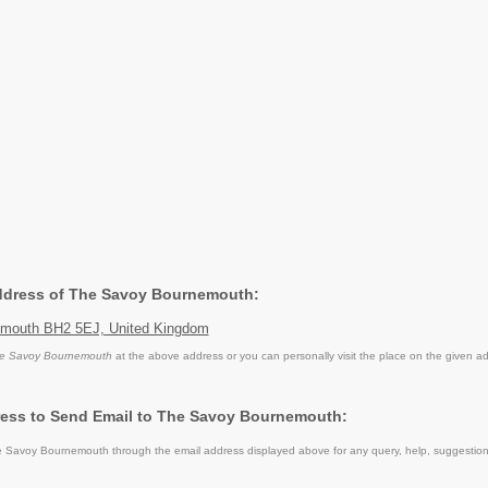
Address of The Savoy Bournemouth:
emouth BH2 5EJ, United Kingdom
e Savoy Bournemouth
at the above address or you can personally visit the place on the given a
ress to Send Email to The Savoy Bournemouth:
 Savoy Bournemouth through the email address displayed above for any query, help, suggestio