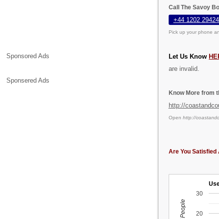
Call The Savoy B
+44 1202 29424
Pick up your phone an
Sponsored Ads
Let Us Know
HE
are invalid.
Sponsered Ads
Know More from th
http://coastandco
Open
http://coastand
Are You Satisfied 
Use
30
20