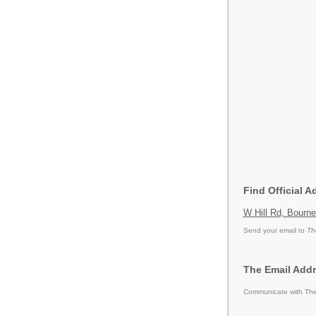
Find Official 
W Hill Rd, Bourn
Send your email to
Th
The Email Add
Communicate with The