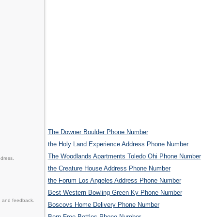
The Downer Boulder Phone Number
the Holy Land Experience Address Phone Number
The Woodlands Apartments Toledo Ohi Phone Number
ddress.
the Creature House Address Phone Number
the Forum Los Angeles Address Phone Number
Best Western Bowling Green Ky Phone Number
n and feedback.
Boscovs Home Delivery Phone Number
Born Free Bottles Phone Number