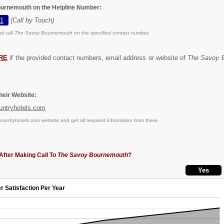
ournemouth on the Helpline Number:
1
(Call by Touch)
d call
The Savoy Bournemouth
on the specified contact number.
RE
if the provided contact numbers, email address or website of
The Savoy 
eir Website:
untryhotels.com
countryhotels.com
website and get all required information from there.
After Making Call To
The Savoy Bournemouth
?
r Satisfaction Per Year