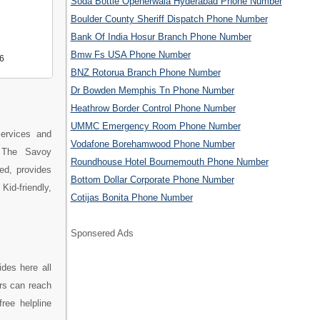
Soda Bottle Openerwala Hyderabad Phone Number
Boulder County Sheriff Dispatch Phone Number
Bank Of India Hosur Branch Phone Number
Bmw Fs USA Phone Number
6
BNZ Rotorua Branch Phone Number
Dr Bowden Memphis Tn Phone Number
Heathrow Border Control Phone Number
UMMC Emergency Room Phone Number
ervices and
Vodafone Borehamwood Phone Number
. The Savoy
Roundhouse Hotel Bournemouth Phone Number
ed, provides
Bottom Dollar Corporate Phone Number
id-friendly,
Cotijas Bonita Phone Number
Sponsered Ads
des here all
rs can reach
ree helpline