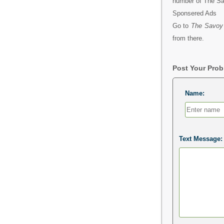
number of The S
Sponsered Ads
Go to
The Savoy
from there.
Post Your Pro
Name:
Text Message: