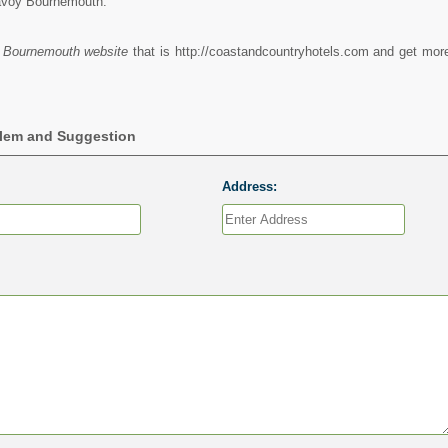
avoy Bournemouth.
 Bournemouth website
that is http://coastandcountryhotels.com and get more
blem and Suggestion
Address: