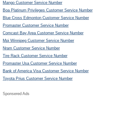
Mango Customer Service Number
Boa Platinum Privileges Customer Service Number
Blue Cross Edmonton Customer Service Number
Promaster Customer Service Number
Comcast Bay Area Customer Service Number
Mpi Winnipeg Customer Service Number
Nram Customer Service Number
Tire Rack Customer Service Number
Promaster Usa Customer Service Number
Bank of America Visa Customer Service Number
Toyota Prius Customer Service Number
Sponsered Ads