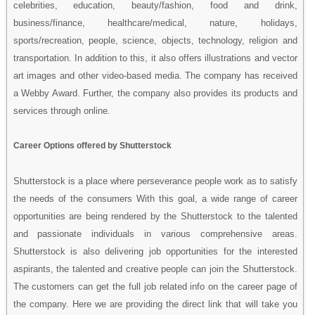
celebrities, education, beauty/fashion, food and drink,
business/finance, healthcare/medical, nature, holidays,
sports/recreation, people, science, objects, technology, religion and
transportation. In addition to this, it also offers illustrations and vector
art images and other video-based media. The company has received
a Webby Award. Further, the company also provides its products and
services through online.
Career Options offered by Shutterstock
Shutterstock is a place where perseverance people work as to satisfy
the needs of the consumers With this goal, a wide range of career
opportunities are being rendered by the Shutterstock to the talented
and passionate individuals in various comprehensive areas.
Shutterstock is also delivering job opportunities for the interested
aspirants, the talented and creative people can join the Shutterstock.
The customers can get the full job related info on the career page of
the company. Here we are providing the direct link that will take you