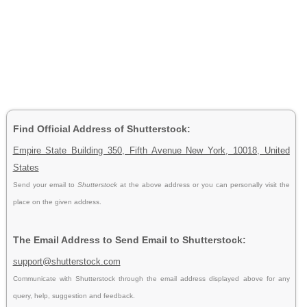
Find Official Address of Shutterstock:
Empire State Building 350, Fifth Avenue New York, 10018, United
States
Send your email to
Shutterstock
at the above address or you can personally visit the
place on the given address.
The Email Address to Send Email to Shutterstock:
support@shutterstock.com
Communicate with Shutterstock through the email address displayed above for any
query, help, suggestion and feedback.