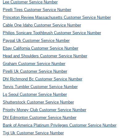
Lee Customer Service Number
Pirelli Tires Customer Service Number
Princeton Review Massachusetts Customer Service Number
Cable One Idaho Customer Service Number
Philips Sonicare Toothbrush Customer Service Number
Paypal Uk Customer Service Number
Ebay California Customer Service Number
Head and Shoulders Customer Service Number
Graham Customer Service Number
Pirelli Uk Customer Service Number
Dhl Richmond Bc Customer Service Number
Tervis Tumbler Customer Service Number
Lg Seoul Customer Service Number
Shutterstock Customer Service Number
Priority Money Club Customer Service Number
Dhl Edmonton Customer Service Number
Bank of America Platinum Privileges Customer Service Number
Tigi Uk Customer Service Number