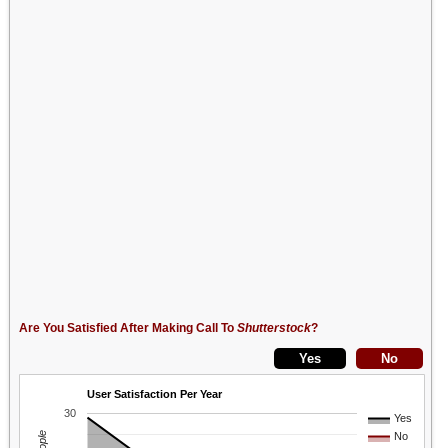
Are You Satisfied After Making Call To
Shutterstock
?
User Satisfaction Per Year
30
Yes
No