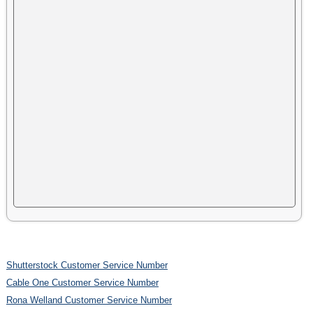
Shutterstock Customer Service Number
Cable One Customer Service Number
Rona Welland Customer Service Number