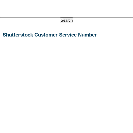
Shutterstock Customer Service Number