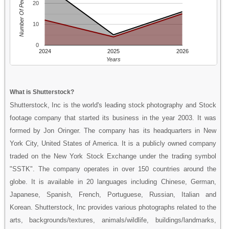
Number Of People
20
10
0
2024
2025
2026
Years
What is Shutterstock?
Shutterstock, Inc is the world's leading stock photography and Stock
footage company that started its business in the year 2003. It was
formed by Jon Oringer. The company has its headquarters in New
York City, United States of America. It is a publicly owned company
traded on the New York Stock Exchange under the trading symbol
"SSTK". The company operates in over 150 countries around the
globe. It is available in 20 languages including Chinese, German,
Japanese, Spanish, French, Portuguese, Russian, Italian and
Korean. Shutterstock, Inc provides various photographs related to the
arts, backgrounds/textures, animals/wildlife, buildings/landmarks,