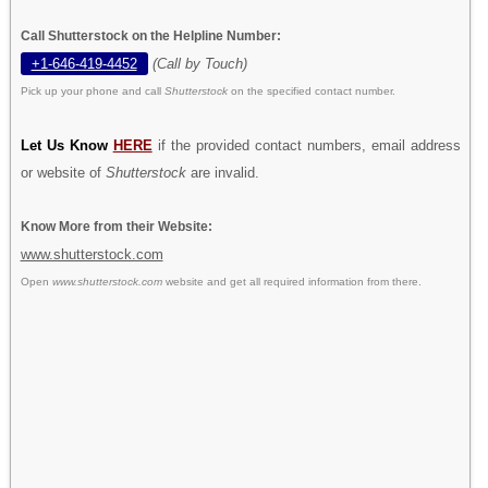
Call Shutterstock on the Helpline Number:
+1-646-419-4452
(Call by Touch)
Pick up your phone and call
Shutterstock
on the specified contact number.
Let Us Know
HERE
if the provided contact numbers, email address
or website of
Shutterstock
are invalid.
Know More from their Website:
www.shutterstock.com
Open
www.shutterstock.com
website and get all required information from there.