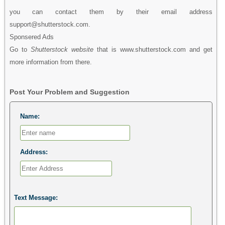
you can contact them by their email address
support@shutterstock.com.
Sponsered Ads
Go to
Shutterstock website
that is www.shutterstock.com and get
more information from there.
Post Your Problem and Suggestion
Name:
Address:
Text Message: