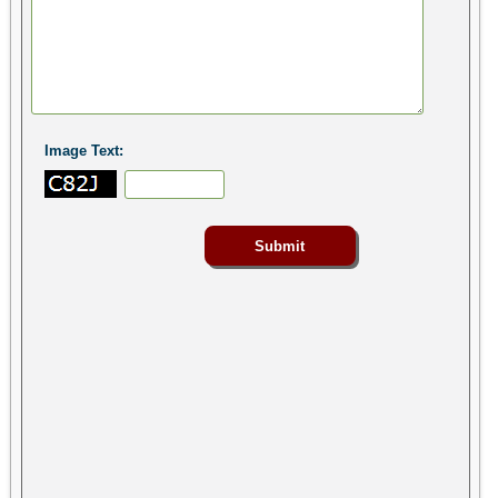
Image Text: