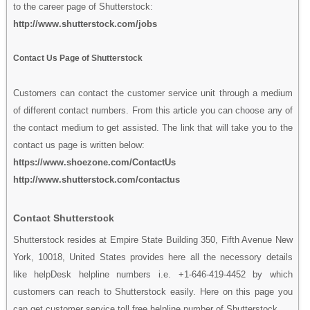
to the career page of Shutterstock:
http://www.shutterstock.com/jobs
Contact Us Page of Shutterstock
Customers can contact the customer service unit through a medium
of different contact numbers. From this article you can choose any of
the contact medium to get assisted. The link that will take you to the
contact us page is written below:
https://www.shoezone.com/ContactUs
http://www.shutterstock.com/contactus
Contact Shutterstock
Shutterstock resides at Empire State Building 350, Fifth Avenue New
York, 10018, United States provides here all the necessory details
like helpDesk helpline numbers i.e. +1-646-419-4452 by which
customers can reach to Shutterstock easily. Here on this page you
can get customer service toll free helpline number of Shutterstock.