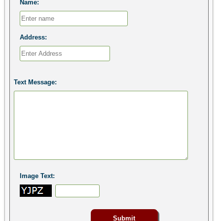
Name:
Address:
Text Message:
Image Text: