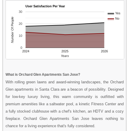
User Satisfaction Per Year
30
Yes
Number Of People
No
20
10
0
2024
2025
2026
Years
What is Orchard Glen Apartments San Jose?
With rolling green lawns and award-winning landscapes, the Orchard
Glen apartments in Santa Clara are a beacon of possibility. Designed
for low-key luxury living, this warm community is outfitted with
premium amenities like a saltwater pool, a kinetic Fitness Center and
a fully stocked clubhouse with a chef's kitchen, an HDTV and a cozy
fireplace. Orchard Glen Apartments San Jose leaves nothing to
chance for a living experience that's fully considered.