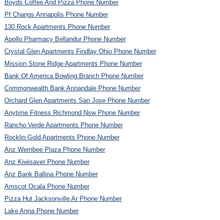
Boyds Coffee And Pizza Phone Number
Pf Changs Annapolis Phone Number
130 Rock Apartments Phone Number
Apollo Pharmacy Bellandur Phone Number
Crystal Glen Apartments Findlay Ohio Phone Number
Mission Stone Ridge Apartments Phone Number
Bank Of America Bowling Branch Phone Number
Commonwealth Bank Annandale Phone Number
Orchard Glen Apartments San Jose Phone Number
Anytime Fitness Richmond Nsw Phone Number
Rancho Verde Apartments Phone Number
Rocklin Gold Apartments Phone Number
Anz Werribee Plaza Phone Number
Anz Kiwisaver Phone Number
Anz Bank Ballina Phone Number
Amscot Ocala Phone Number
Pizza Hut Jacksonville Ar Phone Number
Lake Anna Phone Number