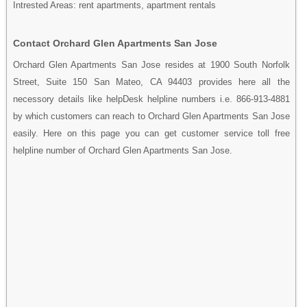
Intrested Areas: rent apartments, apartment rentals
Contact Orchard Glen Apartments San Jose
Orchard Glen Apartments San Jose resides at 1900 South Norfolk
Street, Suite 150 San Mateo, CA 94403 provides here all the
necessory details like helpDesk helpline numbers i.e. 866-913-4881
by which customers can reach to Orchard Glen Apartments San Jose
easily. Here on this page you can get customer service toll free
helpline number of Orchard Glen Apartments San Jose.