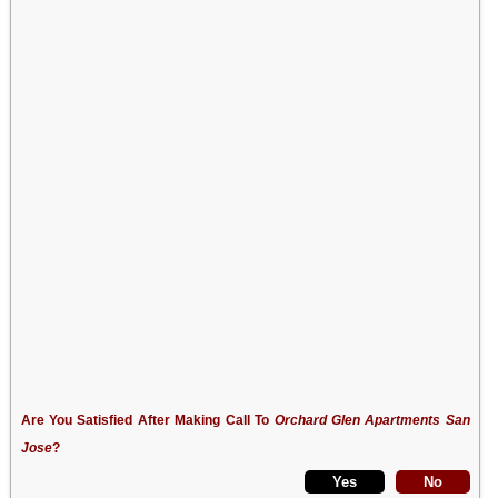
Are You Satisfied After Making Call To
Orchard Glen Apartments San
Jose
?