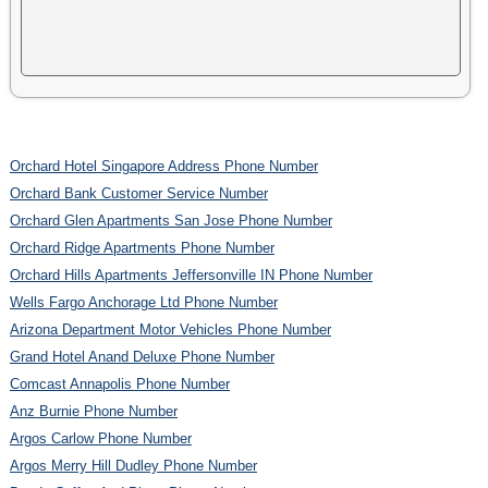
Orchard Hotel Singapore Address Phone Number
Orchard Bank Customer Service Number
Orchard Glen Apartments San Jose Phone Number
Orchard Ridge Apartments Phone Number
Orchard Hills Apartments Jeffersonville IN Phone Number
Wells Fargo Anchorage Ltd Phone Number
Arizona Department Motor Vehicles Phone Number
Grand Hotel Anand Deluxe Phone Number
Comcast Annapolis Phone Number
Anz Burnie Phone Number
Argos Carlow Phone Number
Argos Merry Hill Dudley Phone Number