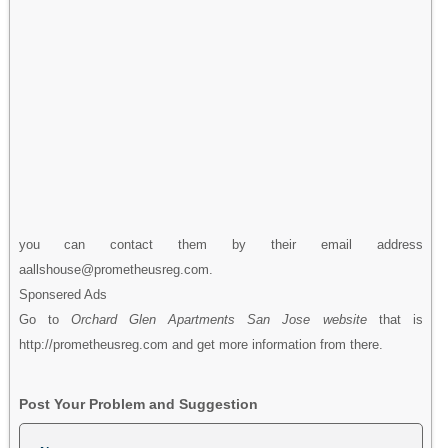
you can contact them by their email address
aallshouse@prometheusreg.com.
Sponsered Ads
Go to
Orchard Glen Apartments San Jose website
that is
http://prometheusreg.com and get more information from there.
Post Your Problem and Suggestion