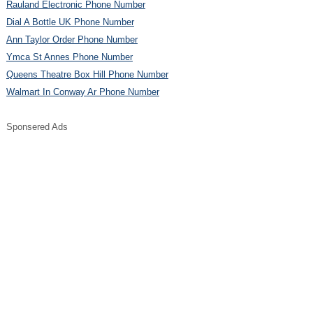
Rauland Electronic Phone Number
Dial A Bottle UK Phone Number
Ann Taylor Order Phone Number
Ymca St Annes Phone Number
Queens Theatre Box Hill Phone Number
Walmart In Conway Ar Phone Number
Sponsered Ads