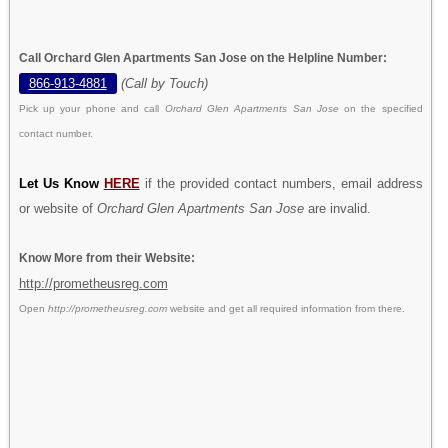
Call Orchard Glen Apartments San Jose on the Helpline Number:
866-913-4881
(Call by Touch)
Pick up your phone and call
Orchard Glen Apartments San Jose
on the specified
contact number.
Let Us Know
HERE
if the provided contact numbers, email address
or website of
Orchard Glen Apartments San Jose
are invalid.
Know More from their Website:
http://prometheusreg.com
Open
http://prometheusreg.com
website and get all required information from there.