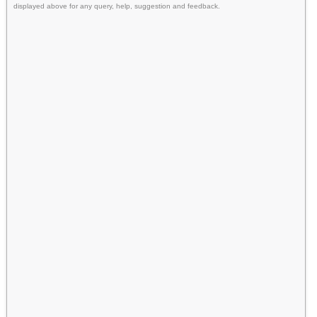
displayed above for any query, help, suggestion and feedback.