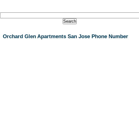
Orchard Glen Apartments San Jose Phone Number