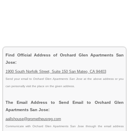
Find Official Address of Orchard Glen Apartments San
Jose:
1900 South Norfolk Street, Suite 150 San Mateo, CA 94403
Send your email to
Orchard Glen Apartments San Jose
at the above address or you
can personally visit the place on the given address.
The Email Address to Send Email to Orchard Glen
Apartments San Jose:
aallshouse@prometheusreg.com
Communicate with Orchard Glen Apartments San Jose through the email address