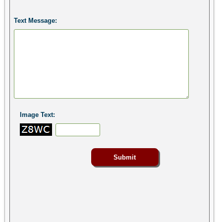
Text Message:
Image Text: