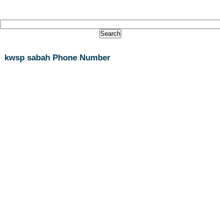
kwsp sabah Phone Number