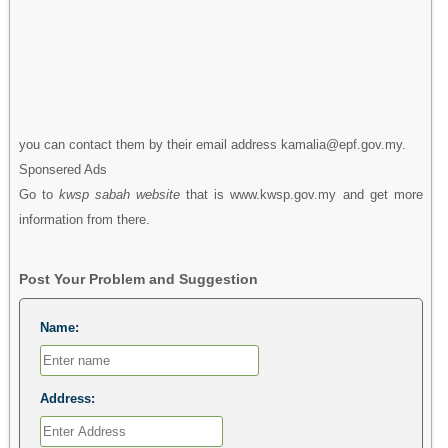
you can contact them by their email address kamalia@epf.gov.my.
Sponsered Ads
Go to
kwsp sabah website
that is www.kwsp.gov.my and get more
information from there.
Post Your Problem and Suggestion
Name:
Address: