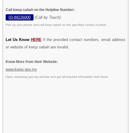
Call kwsp sabah on the Helpline Number:
03-89226000
(Call by Touch)
Pick up your phone and call
kwsp sabah
on the specified contact number.
Let Us Know
HERE
if the provided contact numbers, email address
or website of
kwsp sabah
are invalid.
Know More from their Website:
www.kwsp.gov.my
Open
www.kwsp.gov.my
website and get all required information from there.