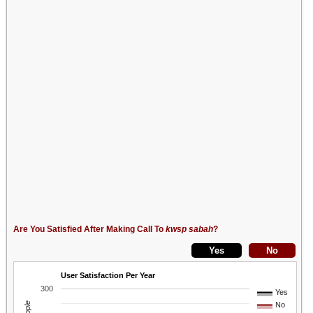
Are You Satisfied After Making Call To
kwsp sabah
?
User Satisfaction Per Year
300
Yes
No