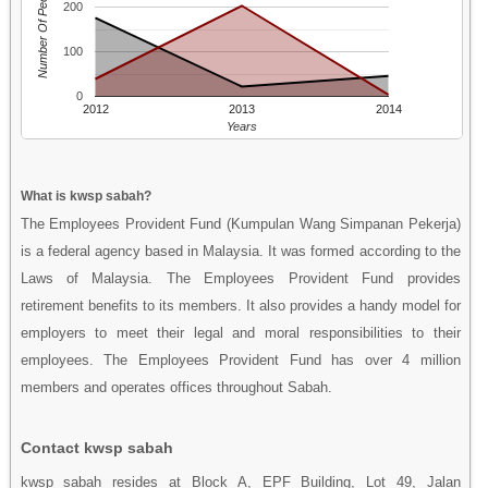
Number Of People
200
100
0
2012
2013
2014
Years
What is kwsp sabah?
The Employees Provident Fund (Kumpulan Wang Simpanan Pekerja)
is a federal agency based in Malaysia. It was formed according to the
Laws of Malaysia. The Employees Provident Fund provides
retirement benefits to its members. It also provides a handy model for
employers to meet their legal and moral responsibilities to their
employees. The Employees Provident Fund has over 4 million
members and operates offices throughout Sabah.
Contact kwsp sabah
kwsp sabah resides at Block A, EPF Building, Lot 49, Jalan