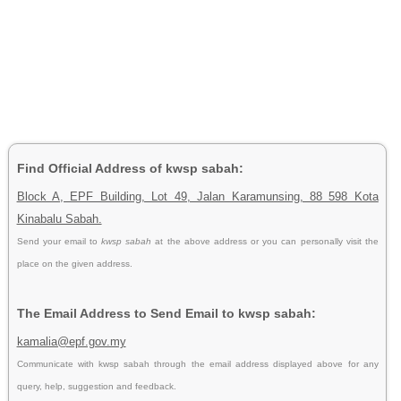
Find Official Address of kwsp sabah:
Block A, EPF Building, Lot 49, Jalan Karamunsing, 88 598 Kota
Kinabalu Sabah.
Send your email to
kwsp sabah
at the above address or you can personally visit the
place on the given address.
The Email Address to Send Email to kwsp sabah:
kamalia@epf.gov.my
Communicate with kwsp sabah through the email address displayed above for any
query, help, suggestion and feedback.