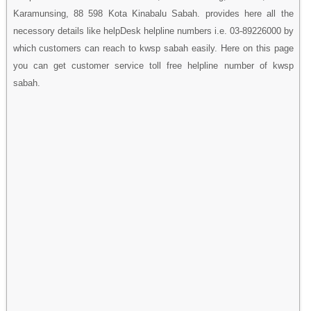
Karamunsing, 88 598 Kota Kinabalu Sabah. provides here all the
necessory details like helpDesk helpline numbers i.e. 03-89226000 by
which customers can reach to kwsp sabah easily. Here on this page
you can get customer service toll free helpline number of kwsp
sabah.