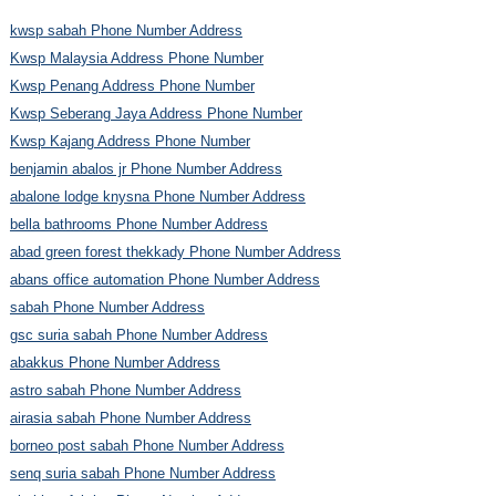
kwsp sabah Phone Number Address
Kwsp Malaysia Address Phone Number
Kwsp Penang Address Phone Number
Kwsp Seberang Jaya Address Phone Number
Kwsp Kajang Address Phone Number
benjamin abalos jr Phone Number Address
abalone lodge knysna Phone Number Address
bella bathrooms Phone Number Address
abad green forest thekkady Phone Number Address
abans office automation Phone Number Address
sabah Phone Number Address
gsc suria sabah Phone Number Address
abakkus Phone Number Address
astro sabah Phone Number Address
airasia sabah Phone Number Address
borneo post sabah Phone Number Address
senq suria sabah Phone Number Address