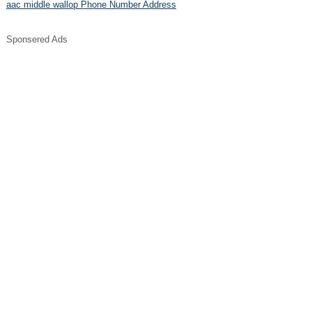
aac middle wallop Phone Number Address
Sponsered Ads