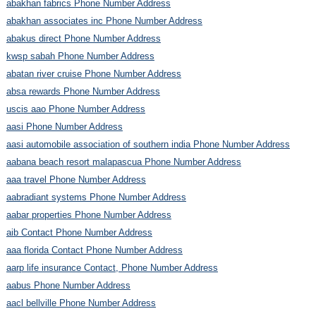
abakhan fabrics Phone Number Address
abakhan associates inc Phone Number Address
abakus direct Phone Number Address
kwsp sabah Phone Number Address
abatan river cruise Phone Number Address
absa rewards Phone Number Address
uscis aao Phone Number Address
aasi Phone Number Address
aasi automobile association of southern india Phone Number Address
aabana beach resort malapascua Phone Number Address
aaa travel Phone Number Address
aabradiant systems Phone Number Address
aabar properties Phone Number Address
aib Contact Phone Number Address
aaa florida Contact Phone Number Address
aarp life insurance Contact, Phone Number Address
aabus Phone Number Address
aacl bellville Phone Number Address