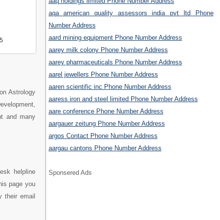
aaq holdings limited Phone Number Address
aqa american quality assessors india pvt ltd Phone
Number Address
aard mining equipment Phone Number Address
5
aarey milk colony Phone Number Address
aarey pharmaceuticals Phone Number Address
aarel jewellers Phone Number Address
aaren scientific inc Phone Number Address
on Astrology
aaress iron and steel limited Phone Number Address
evelopment,
aare conference Phone Number Address
ent and many
aargauer zeitung Phone Number Address
argos Contact Phone Number Address
aargau cantons Phone Number Address
esk helpline
Sponsered Ads
his page you
 their email