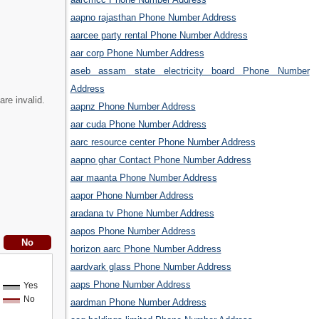
aapno rajasthan Phone Number Address
aarcee party rental Phone Number Address
aar corp Phone Number Address
aseb assam state electricity board Phone Number
Address
are invalid.
aapnz Phone Number Address
aar cuda Phone Number Address
aarc resource center Phone Number Address
aapno ghar Contact Phone Number Address
aar maanta Phone Number Address
aapor Phone Number Address
aradana tv Phone Number Address
aapos Phone Number Address
horizon aarc Phone Number Address
aardvark glass Phone Number Address
aaps Phone Number Address
Yes
No
aardman Phone Number Address