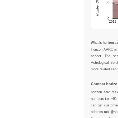
Number Of People
50
0
2012
What is horizon a
Horizon AARC is 
aspect. The se
Astrological Sol
more related serv
Contact horizo
horizon aarc resi
numbers i.e. +91-
can get customer 
address mail@hor