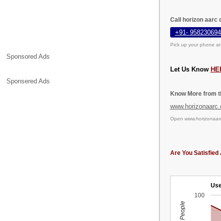
Call horizon aarc
+91- 958230694
Pick up your phone an
Sponsored Ads
Let Us Know
HE
Sponsered Ads
Know More from th
www.horizonaarc
Open
www.horizonaar
Are You Satisfied 
Use
100