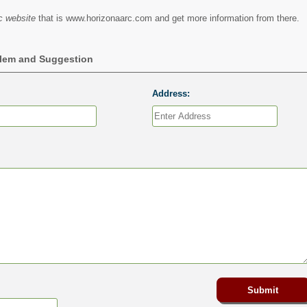
c website
that is www.horizonaarc.com and get more information from there.
blem and Suggestion
Address: