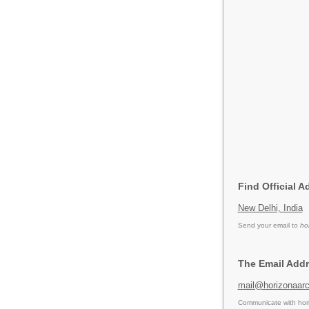
Find Official A
New Delhi, India
Send your email to
ho
The Email Addr
mail@horizonaar
Communicate with hori