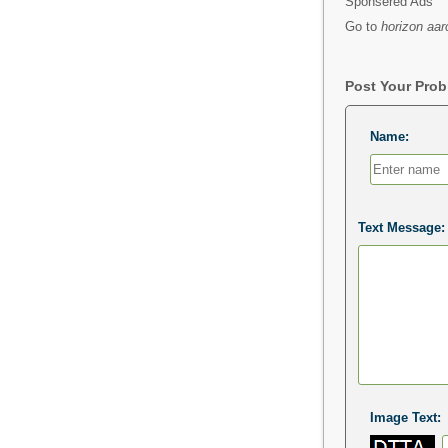
Sponsered Ads
Go to
horizon aar
Post Your Pro
Name:
Text Message:
Image Text: