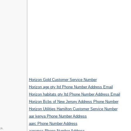
Horizon Gold Customer Service Number
Horizon age pty ltd Phone Number Address Email
Horizon habitats pty ltd Phone Number Address Email
Horizon Bcbs of New Jersey Address Phone Number
Horizon Utilities Hamilton Customer Service Number
aar kenya Phone Number Address
aarc Phone Number Address
ck.
aarcmcc Phone Number Address