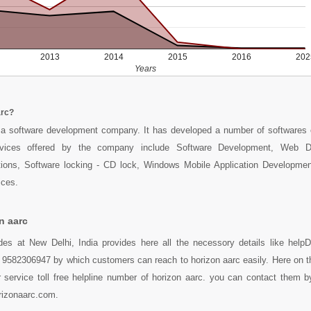
2013
2014
2015
2016
202
Years
arc?
a software development company. It has developed a number of softwares 
rvices offered by the company include Software Development, Web D
utions, Software locking - CD lock, Windows Mobile Application Developm
ices.
n aarc
des at New Delhi, India provides here all the necessory details like helpD
 9582306947 by which customers can reach to horizon aarc easily. Here on t
service toll free helpline number of horizon aarc. you can contact them by
izonaarc.com.