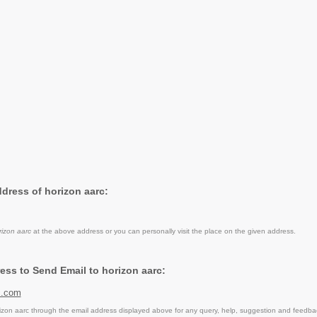
ddress of horizon aarc:
rizon aarc
at the above address or you can personally visit the place on the given address.
ess to Send Email to horizon aarc:
c.com
zon aarc through the email address displayed above for any query, help, suggestion and feedba