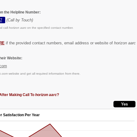
 on the Helpline Number:
7
(Call by Touch)
d call
horizon aarc
on the specified contact number.
RE
if the provided contact numbers, email address or website of
horizon aarc
eir Website:
.com
c.com
website and get all required information from there.
After Making Call To
horizon aarc
?
r Satisfaction Per Year