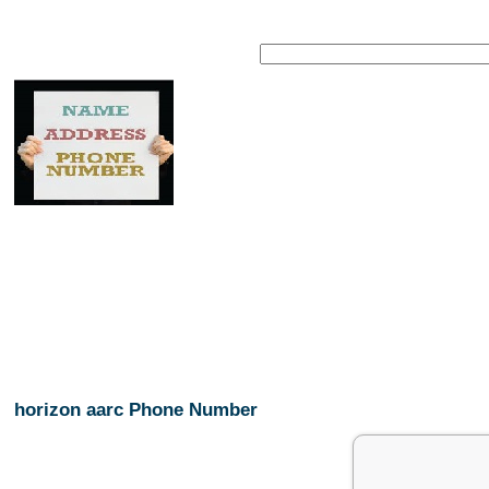
horizon aarc Phone Number