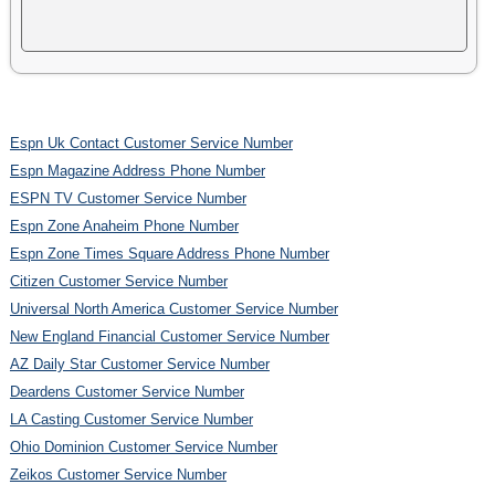
Espn Uk Contact Customer Service Number
Espn Magazine Address Phone Number
ESPN TV Customer Service Number
Espn Zone Anaheim Phone Number
Espn Zone Times Square Address Phone Number
Citizen Customer Service Number
Universal North America Customer Service Number
New England Financial Customer Service Number
AZ Daily Star Customer Service Number
Deardens Customer Service Number
LA Casting Customer Service Number
Ohio Dominion Customer Service Number
Zeikos Customer Service Number