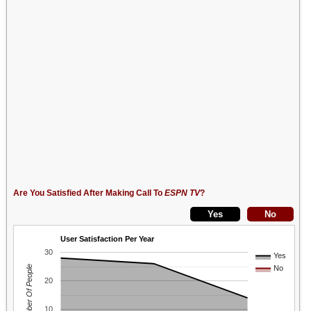
Are You Satisfied After Making Call To
ESPN TV
?
User Satisfaction Per Year
30
Yes
Number Of People
No
20
10