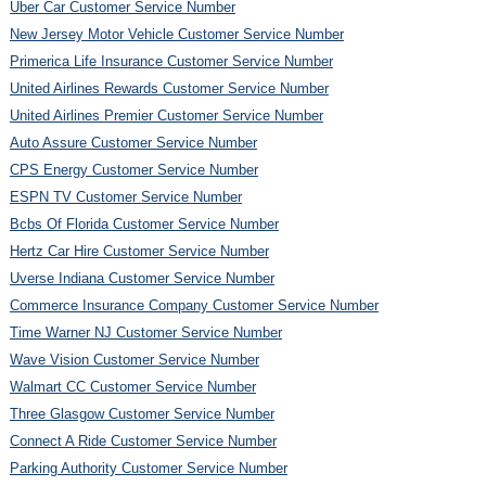
Uber Car Customer Service Number
New Jersey Motor Vehicle Customer Service Number
Primerica Life Insurance Customer Service Number
United Airlines Rewards Customer Service Number
United Airlines Premier Customer Service Number
Auto Assure Customer Service Number
CPS Energy Customer Service Number
ESPN TV Customer Service Number
Bcbs Of Florida Customer Service Number
Hertz Car Hire Customer Service Number
Uverse Indiana Customer Service Number
Commerce Insurance Company Customer Service Number
Time Warner NJ Customer Service Number
Wave Vision Customer Service Number
Walmart CC Customer Service Number
Three Glasgow Customer Service Number
Connect A Ride Customer Service Number
Parking Authority Customer Service Number