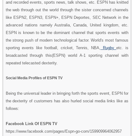
and recorded events, sports news, talk shows, etc. ESPN has knitted
the web through out the world through the sister concerned channels
like ESPN2, ESPN3, ESPN+, ESPN Deportes, SEC Network in the
advanced nations namely Australia, Canada, United kingdom, etc.
ESPN is known to be the dominant channel that sports events with
the strong push of modern technological factor. World's most famous
sporting events like football, cricket, Tennis, NBA,
Rugby
etc. is
broadcasted through this(ESPN) world A-1 sporting channel with
repeated telecasted dexterity.
Social Media Profiles of ESPN TV
Being the universal leader in bringing forth the sports event, ESPN for
the dexterity of customers has also hurled social media links like as
follows:
Facebook Link Of ESPN TV
https://www.facebook.com/pages/Espn-go-com/159909964062957