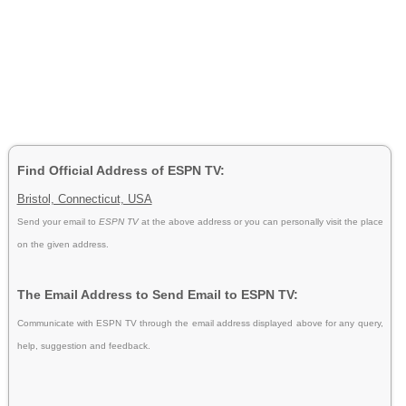
Find Official Address of ESPN TV:
Bristol, Connecticut, USA
Send your email to
ESPN TV
at the above address or you can personally visit the place
on the given address.
The Email Address to Send Email to ESPN TV:
Communicate with ESPN TV through the email address displayed above for any query,
help, suggestion and feedback.