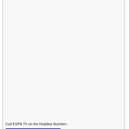
Call ESPN TV on the Helpline Number: