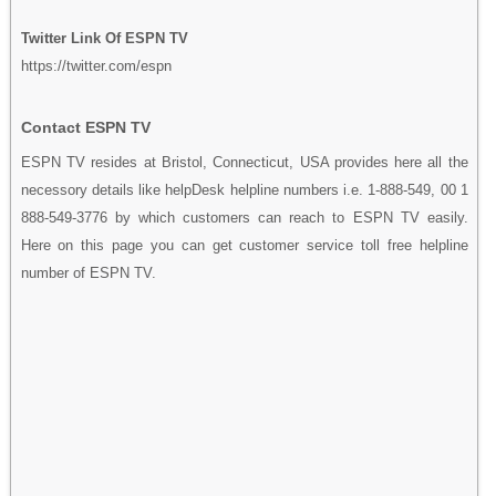
Twitter Link Of ESPN TV
https://twitter.com/espn
Contact ESPN TV
ESPN TV resides at Bristol, Connecticut, USA provides here all the
necessory details like helpDesk helpline numbers i.e. 1-888-549, 00 1
888-549-3776 by which customers can reach to ESPN TV easily.
Here on this page you can get customer service toll free helpline
number of ESPN TV.