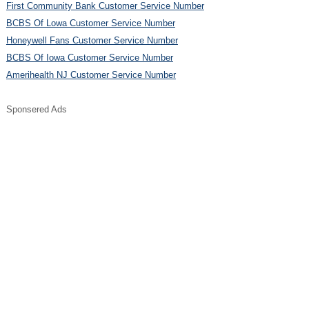
First Community Bank Customer Service Number
BCBS Of Lowa Customer Service Number
Honeywell Fans Customer Service Number
BCBS Of Iowa Customer Service Number
Amerihealth NJ Customer Service Number
Sponsered Ads