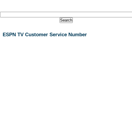
ESPN TV Customer Service Number