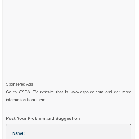
Sponsered Ads
Go to
ESPN TV website
that is www.espn.go.com and get more
information from there.
Post Your Problem and Suggestion
Name: