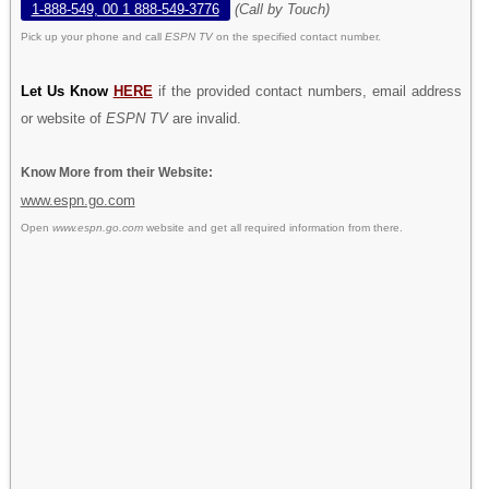
1-888-549, 00 1 888-549-3776
(Call by Touch)
Pick up your phone and call
ESPN TV
on the specified contact number.
Let Us Know
HERE
if the provided contact numbers, email address
or website of
ESPN TV
are invalid.
Know More from their Website:
www.espn.go.com
Open
www.espn.go.com
website and get all required information from there.