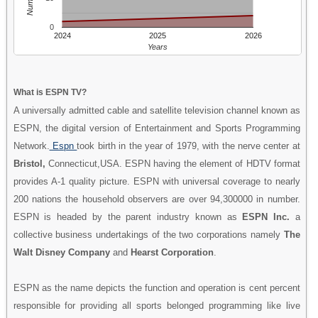
0
2024
2025
2026
Years
What is ESPN TV?
A universally admitted cable and satellite television channel known as
ESPN, the digital version of Entertainment and Sports Programming
Network.
Espn
took birth in the year of 1979, with the nerve center at
Bristol,
Connecticut,USA. ESPN having the element of HDTV format
provides A-1 quality picture. ESPN with universal coverage to nearly
200 nations the household observers are over 94,300000 in number.
ESPN is headed by the parent industry known as
ESPN Inc.
a
collective business undertakings of the two corporations namely
The
Walt Disney Company
and
Hearst Corporation
.
ESPN as the name depicts the function and operation is cent percent
responsible for providing all sports belonged programming like live