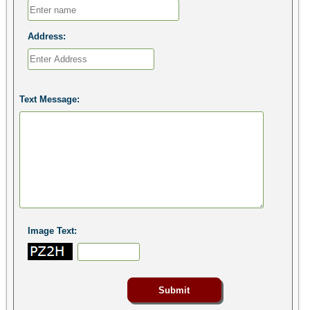
Address:
Text Message:
Image Text: