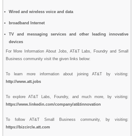
Wired and wireless voice and data
broadband Internet
TV and messaging services and other leading innovative
devices
For More Information About Jobs, AT&T Labs, Foundry and Small
Business community visit the given links below:
To learn more information about joining AT&T by visiting:
http://www.att.jobs
To explore AT&T Labs, Foundry, and much more, by visiting:
https://www.linkedin.com/company/at&tinnovation
To follow AT&T Small Business community, by visiting:
https://bizcircle.att.com