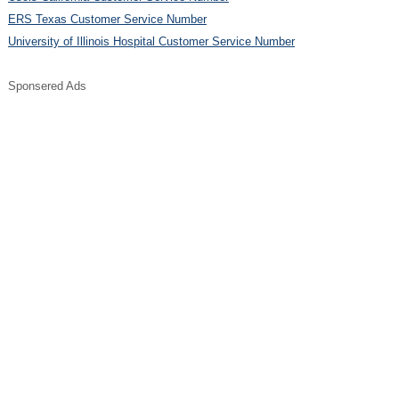
ERS Texas Customer Service Number
University of Illinois Hospital Customer Service Number
Sponsered Ads