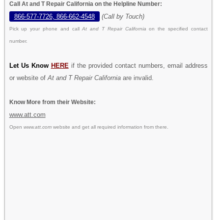
Call At and T Repair California on the Helpline Number:
866-577-7726, 866-662-4548
(Call by Touch)
Pick up your phone and call
At and T Repair California
on the specified contact
number.
Let Us Know
HERE
if the provided contact numbers, email address
or website of
At and T Repair California
are invalid.
Know More from their Website:
www.att.com
Open
www.att.com
website and get all required information from there.