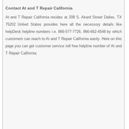
Contact At and T Repair California
At and T Repair California resides at 208 S. Akard Street Dallas, TX
75202 United States provides here all the necessory details like
helpDesk helpline numbers i.e. 866-577-7726, 866-662-4548 by which
customers can reach to At and T Repair California easily. Here on this
page you can get customer service toll free helpline number of At and
T Repair California.