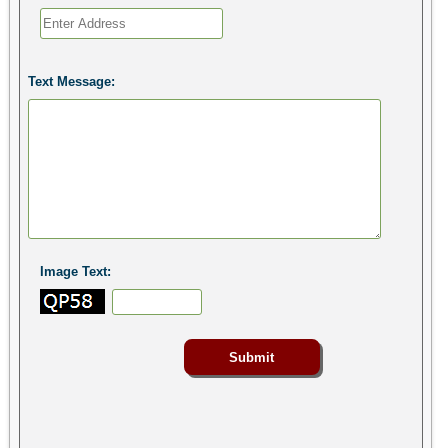
Text Message:
Image Text: