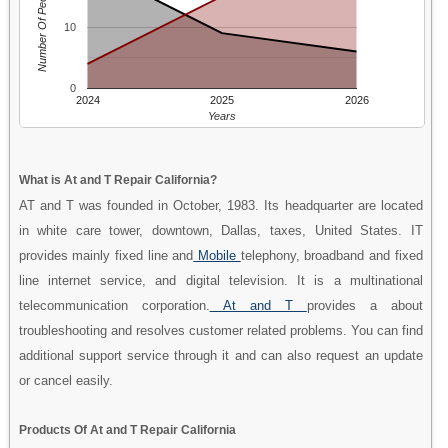
Number Of People
10
0
2024
2025
2026
Years
What is At and T Repair California?
AT and T was founded in October, 1983. Its headquarter are located
in white care tower, downtown, Dallas, taxes, United States. IT
provides mainly fixed line and
Mobile
telephony, broadband and fixed
line internet service, and digital television. It is a multinational
telecommunication corporation.
At and T
provides a about
troubleshooting and resolves customer related problems. You can find
additional support service through it and can also request an update
or cancel easily.
Products Of At and T Repair California