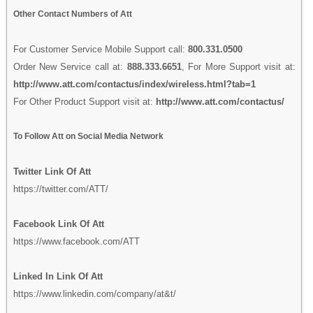
Other Contact Numbers of Att
For Customer Service Mobile Support call:
800.331.0500
Order New Service call at:
888.333.6651
, For More Support visit at:
http://www.att.com/contactus/index/wireless.html?tab=1
For Other Product Support visit at:
http://www.att.com/contactus/
To Follow Att on Social Media Network
Twitter Link Of Att
https://twitter.com/ATT/
Facebook Link Of Att
https://www.facebook.com/ATT
Linked In Link Of Att
https://www.linkedin.com/company/at&t/