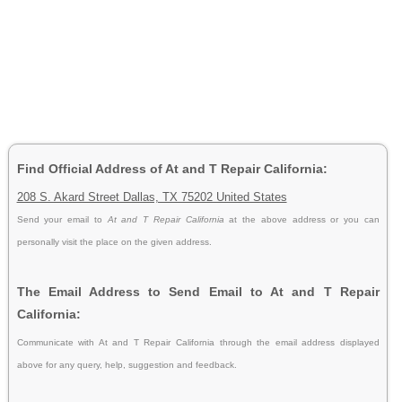
Find Official Address of At and T Repair California:
208 S. Akard Street Dallas, TX 75202 United States
Send your email to
At and T Repair California
at the above address or you can
personally visit the place on the given address.
The Email Address to Send Email to At and T Repair
California:
Communicate with At and T Repair California through the email address displayed
above for any query, help, suggestion and feedback.