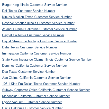
Burger King Illinois Customer Service Number
Dell Texas Customer Service Number
Kinkos Mcallen Texas Customer Service Number
Reserve America Illinois Customer Service Number
At and T Repair California Customer Service Number
Paypal California Customer Service Number
Digital Stream Technology Customer Service Number
Dshs Texas Customer Service Number
Immigration California Customer Service Number
State Farm Insurance Claims Illinois Customer Service Number
Dominos California Customer Service Number
Dea Texas Customer Service Number
Aaa Claims California Customer Service Number
106 1 Kiss Fm Dallas Texas Customer Service Number
Subway Corporate Office California Customer Service Number
Mcdonalds California Customer Service Number
Dyson Vacuum Customer Service Number
Uscis California Customer Service Number