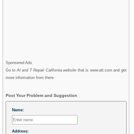
Sponsered Ads
Go to
At and T Repair California website
that is www.att.com and get
more information from there.
Post Your Problem and Suggestion
Name:
Address: