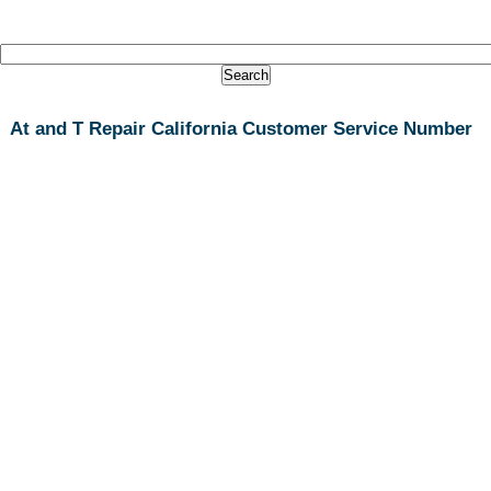
At and T Repair California Customer Service Number