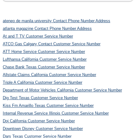
ateneo de manila university Contact Phone Number Address
atlanta magazine Contact Phone Number Address
At and T TV Customer Service Number
ATCO Gas Calgary Contact Customer Service Number
ATT Home Service Customer Service Number
Lufthansa California Customer Service Number
Chase Bank Texas Customer Service Number
Allstate Claims California Customer Service Number
Triple A California Customer Service Number
Department of Motor Vehicles California Customer Service Number
Dig Test Texas Customer Service Number
Kiss Fm Amarillo Texas Customer Service Number
Internal Revenue Service Illinois Customer Service Number
Doj California Customer Service Number
Downtown Disney Customer Service Number
Dars Texas Customer Service Number