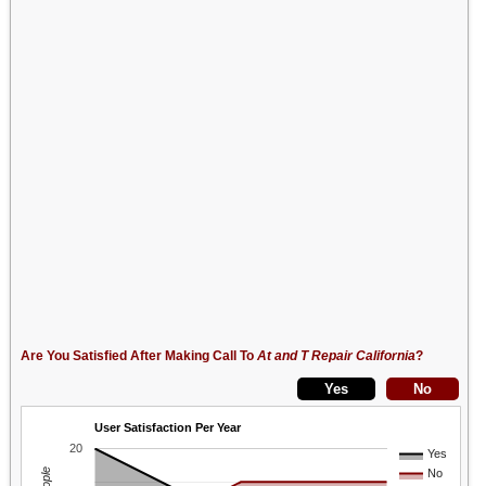
Are You Satisfied After Making Call To
At and T Repair California
?
User Satisfaction Per Year
20
Yes
No