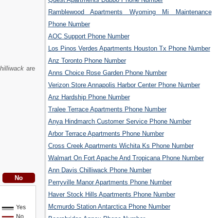
Ramblewood Apartments Wyoming Mi Maintenance
Phone Number
AOC Support Phone Number
Los Pinos Verdes Apartments Houston Tx Phone Number
Anz Toronto Phone Number
hilliwack
are
Anns Choice Rose Garden Phone Number
Verizon Store Annapolis Harbor Center Phone Number
Anz Hardship Phone Number
Tralee Terrace Apartments Phone Number
Anya Hindmarch Customer Service Phone Number
Arbor Terrace Apartments Phone Number
Cross Creek Apartments Wichita Ks Phone Number
Walmart On Fort Apache And Tropicana Phone Number
Ann Davis Chilliwack Phone Number
Perryville Manor Apartments Phone Number
Haver Stock Hills Apartments Phone Number
Mcmurdo Station Antarctica Phone Number
Yes
No