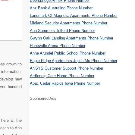
Beersbridge Annex Phone Number
Anz Bank Australind Phone Number
Landmark Of Magnolia Apartments Phone Number
Midland Security Apartments Phone Number
Ann Summers Telford Phone Number
Gwynn Oak Landing Apartments Phone Number
Huntsville Arena Phone Number
Anne Arundel Public School Phone Number
Eagle Ridge Apartments Joplin Mo Phone Number
has grown to
ANSYS Customer Support Phone Number
 information,
Ardfenaig Care Home Phone Number
 develop new
Apac Cedar Rapids Iowa Phone Number
even hundred
Sponsered Ads
here all the
reach to Ann