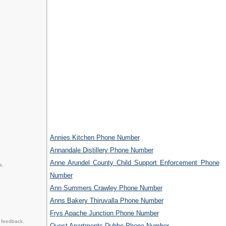
Annies Kitchen Phone Number
Annandale Distillery Phone Number
Anne Arundel County Child Support Enforcement Phone
s.
Number
Ann Summers Crawley Phone Number
Anns Bakery Thiruvalla Phone Number
Frys Apache Junction Phone Number
 feedback.
Quest Apartments Dubbo Phone Number