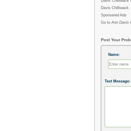
Davis Chilliwack 
Davis Chilliwack.
Sponsered Ads
Go to
Ann Davis C
Post Your Pro
Name:
Text Message: