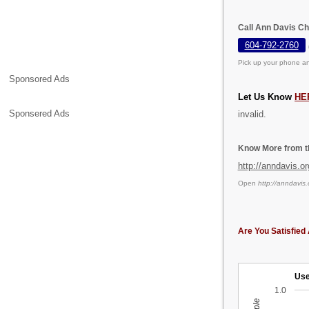
Call Ann Davis Ch
604-792-2760
Pick up your phone an
Sponsored Ads
Let Us Know
HE
Sponsered Ads
invalid.
Know More from th
http://anndavis.or
Open
http://anndavis.
Are You Satisfied 
Use
1.0