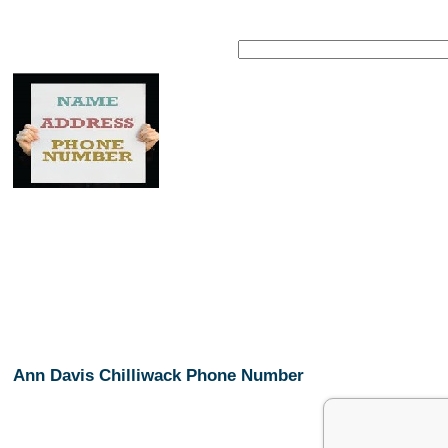
Ann Davis Chilliwack Phone Number