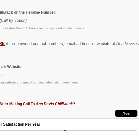
illiwack on the Helpline Number:
(Call by Touch)
d call
Ann Davis Chilliwack
on the specified contact number.
RE
if the provided contact numbers, email address or website of
Ann Davis C
eir Website:
g
org
website and get all required information from there.
After Making Call To
Ann Davis Chilliwack
?
r Satisfaction Per Year