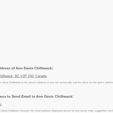
ddress of Ann Davis Chilliwack:
hilliwack, BC V2P 1N2, Canada
n Davis Chilliwack
at the above address or you can personally visit the place on the given addres
ess to Send Email to Ann Davis Chilliwack:
g
Davis Chilliwack through the email address displayed above for any query, help, suggestion and