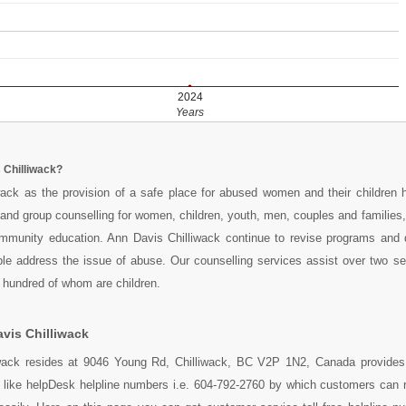
2024
Years
 Chilliwack?
wack as the provision of a safe place for abused women and their children 
l and group counselling for women, children, youth, men, couples and families,
munity education. Ann Davis Chilliwack continue to revise programs and
ple address the issue of abuse. Our counselling services assist over two s
x hundred of whom are children.
vis Chilliwack
wack resides at 9046 Young Rd, Chilliwack, BC V2P 1N2, Canada provides 
s like helpDesk helpline numbers i.e. 604-792-2760 by which customers can 