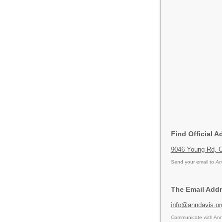
Find Official A
9046 Young Rd, C
Send your email to
An
The Email Addr
info@anndavis.or
Communicate with Ann 