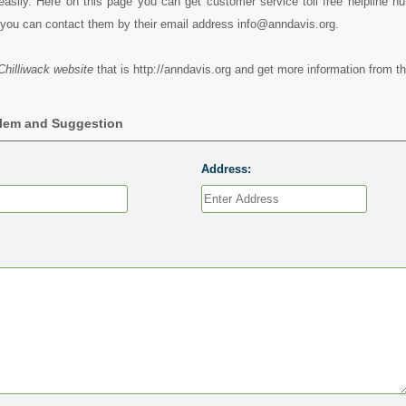
easily. Here on this page you can get customer service toll free helpline n
 you can contact them by their email address info@anndavis.org.
hilliwack website
that is http://anndavis.org and get more information from th
blem and Suggestion
Address: