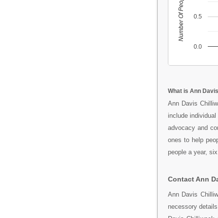
Number Of People
0.5
0.0
What is Ann Davis
Ann Davis Chilli
include individua
advocacy and com
ones to help peo
people a year, si
Contact Ann Da
Ann Davis Chilli
necessory detail