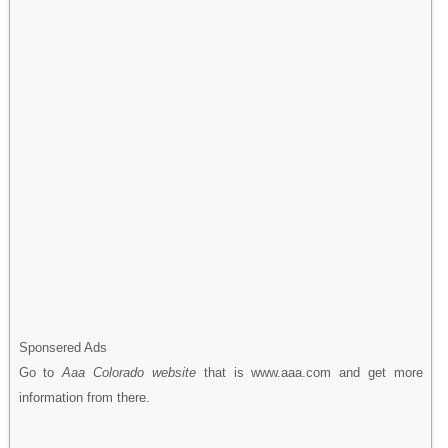
Sponsered Ads
Go to
Aaa Colorado website
that is www.aaa.com and get more
information from there.