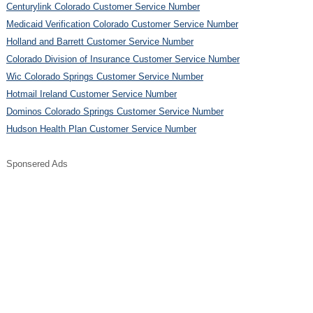
Centurylink Colorado Customer Service Number
Medicaid Verification Colorado Customer Service Number
Holland and Barrett Customer Service Number
Colorado Division of Insurance Customer Service Number
Wic Colorado Springs Customer Service Number
Hotmail Ireland Customer Service Number
Dominos Colorado Springs Customer Service Number
Hudson Health Plan Customer Service Number
Sponsered Ads