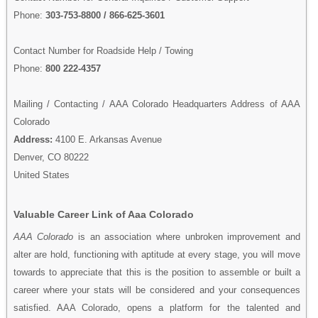
Phone:
303-753-8800 / 866-625-3601
Contact Number for Roadside Help / Towing
Phone:
800 222-4357
Mailing / Contacting / AAA Colorado Headquarters Address of AAA
Colorado
Address:
4100 E. Arkansas Avenue
Denver, CO 80222
United States
Valuable Career Link of Aaa Colorado
AAA Colorado
is an association where unbroken improvement and
alter are hold, functioning with aptitude at every stage, you will move
towards to appreciate that this is the position to assemble or built a
career where your stats will be considered and your consequences
satisfied. AAA Colorado, opens a platform for the talented and