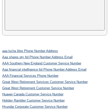
aaa lucha libre Phone Number Address
Aaa shares pty ltd Phone Number Address Email
AAA Southern New England Customer Service Number
Aaa financial intelligence ltd Phone Number Address Email
AAA Financial Services Phone Number
Great West Retirement Services Customer Service Number
Great West Retirement Customer Service Number
Huawei Canada Customer Service Number
Holiday Rambler Customer Service Number
Hyundai Corporate Customer Service Number