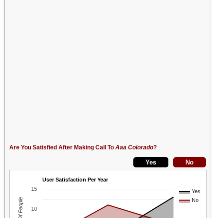
Are You Satisfied After Making Call To
Aaa Colorado
?
User Satisfaction Per Year
15
Yes
No
10