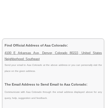
Find Official Address of Aaa Colorado:
4100 E Arkansas Ave, Denver, Colorado 80222, United States
Neighborhood: Southeast
Send your email to
Aaa Colorado
at the above address or you can personally visit the
place on the given address.
The Email Address to Send Email to Aaa Colorado:
Communicate with Aaa Colorado through the email address displayed above for any
query, help, suggestion and feedback.