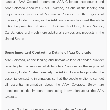
baseball, AAA Colorado insurance, AAA Colorado auto source and
AAA Colorado discounts.
AAA Colorado
, as one of the leading and
major service provider of Automotive Services in the regions of
Colorado, United States, as the AAA association has ruled the whole
nation by promoting all kinds of facilities like Maps, Travel Guides,
Car Batteries and much more additional services and products in the
United States.
Some Important Contacting Details of Aaa Colorado
AAA Colorado
, as the leading and innovative kind of service provider
regarding to the services of Automotive Services in the regions of
Colorado, United States, similarly the AAA Colorado has provided the
essential contacting information, so that the people or clients can get
all essential information about the AAA Colorado. Below are
mentioned all the important contacting information about the
AAA
Colorado
.
Contact Number for General Inquiries / Customer Support