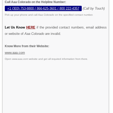
Call Aaa Colorado on the Helpline Number:
+1 (303) 753-8800 / 866-625-3601 / 800 222-4357
(Call by Touch)
Pick up your phone and call
Aaa Colorado
on the specified contact number.
Let Us Know
HERE
if the provided contact numbers, email address
or website of
Aaa Colorado
are invalid.
Know More from their Website:
www.aaa.com
Open
www.aaa.com
website and get all required information from there.