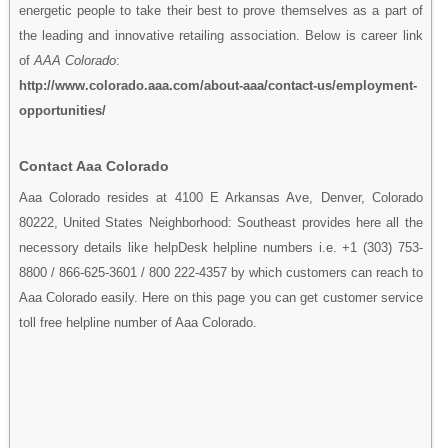
energetic people to take their best to prove themselves as a part of
the leading and innovative retailing association. Below is career link
of
AAA Colorado
:
http://www.colorado.aaa.com/about-aaa/contact-us/employment-
opportunities/
Contact Aaa Colorado
Aaa Colorado resides at 4100 E Arkansas Ave, Denver, Colorado
80222, United States Neighborhood: Southeast provides here all the
necessory details like helpDesk helpline numbers i.e. +1 (303) 753-
8800 / 866-625-3601 / 800 222-4357 by which customers can reach to
Aaa Colorado easily. Here on this page you can get customer service
toll free helpline number of Aaa Colorado.