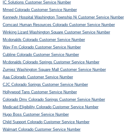
IC Solutions Customer Service Number
Mmed Colorado Customer Service Number
Kennedy Hospital Washington Township Nj Customer Service Number
Comcast Human Resources Colorado Customer Service Number
Winking Lizard Washington Square Customer Service Number
Mcdonalds Colorado Customer Service Number
Way Fm Colorado Customer Service Number
Cubline Colorado Customer Service Number
Mcdonalds Colorado Springs Customer Service Number
Zumiez Washington Square Mall Customer Service Number
Aaa Colorado Customer Service Number
CJC Colorado Springs Customer Service Number
Hollywood Tans Customer Service Number
Colorado Dmv Colorado Springs Customer Service Number
Medicaid Eligibility Colorado Customer Service Number
Hugo Boss Customer Service Number
Child Support Colorado Customer Service Number
Walmart Colorado Customer Service Number