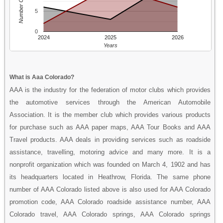
Number Of People
5
0
2024
2025
2026
Years
What is Aaa Colorado?
AAA is the industry for the federation of motor clubs which provides
the automotive services through the American Automobile
Association. It is the member club which provides various products
for purchase such as AAA paper maps, AAA Tour Books and AAA
Travel products. AAA deals in providing services such as roadside
assistance, travelling, motoring advice and many more. It is a
nonprofit organization which was founded on March 4, 1902 and has
its headquarters located in Heathrow, Florida. The same phone
number of AAA Colorado listed above is also used for AAA Colorado
promotion code, AAA Colorado roadside assistance number, AAA
Colorado travel, AAA Colorado springs, AAA Colorado springs