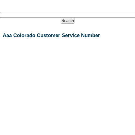
Aaa Colorado Customer Service Number