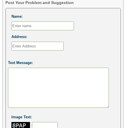
Post Your Problem and Suggestion
Name:
Address:
Text Message:
Image Text: